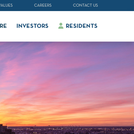
VALUES
CAREERS
CONTACT US
RE
INVESTORS
RESIDENTS