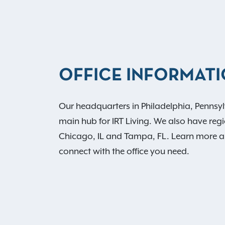
OFFICE INFORMAT
Our headquarters in Philadelphia, Pennsyl
main hub for IRT Living. We also have regio
Chicago, IL and Tampa, FL. Learn more 
connect with the office you need.