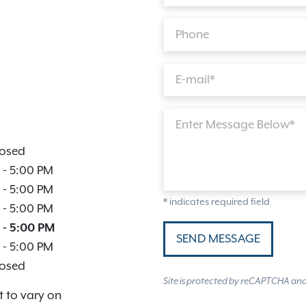
Phone
E-mail*
Enter Message Below*
osed
-
5:00 PM
-
5:00 PM
* indicates required field
-
5:00 PM
-
5:00 PM
SEND MESSAGE
-
5:00 PM
osed
Site is protected by reCAPTCHA an
t to vary on