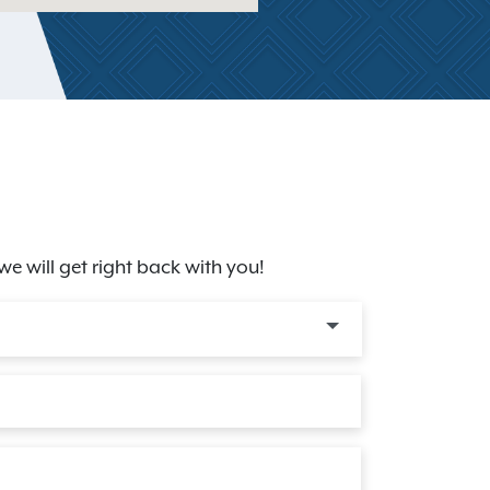
we will get right back with you!