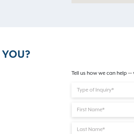
 YOU?
Tell us how we can help — 
Type of Inquiry*
First Name*
Last Name*