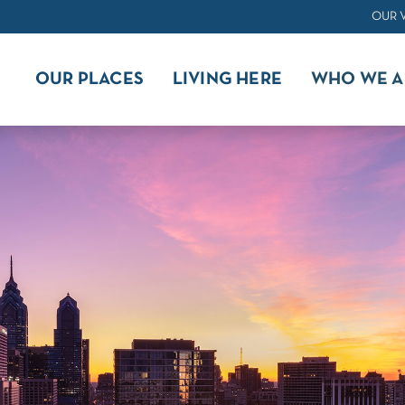
OUR 
OUR PLACES
LIVING HERE
WHO WE A