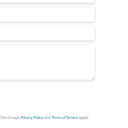
d the Google
Privacy Policy
and
Terms of Service
apply.