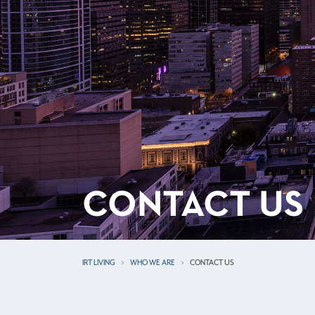
CONTACT US
IRT LIVING
WHO WE ARE
CONTACT US