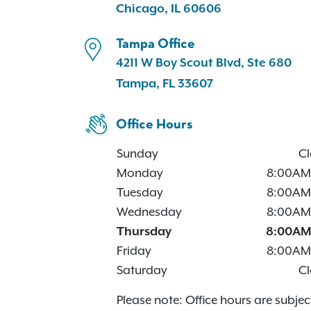
Chicago, IL 60606
Tampa Office
4211 W Boy Scout Blvd, Ste 680
Tampa, FL 33607
Office Hours
Sunday
Cl
Monday
8:00AM
Tuesday
8:00AM
Wednesday
8:00AM
Thursday
8:00AM
Friday
8:00AM
Saturday
Cl
Please note: Office hours are subjec