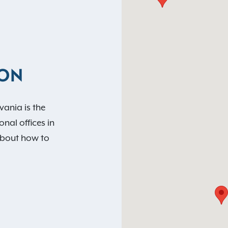
ION
vania is the
nal offices in
about how to