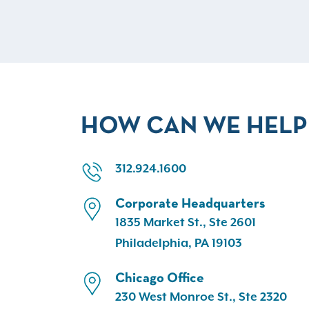
HOW CAN WE HELP
312.924.1600
Corporate Headquarters
1835 Market St., Ste 2601
Philadelphia, PA 19103
Chicago Office
230 West Monroe St., Ste 2320