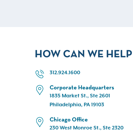
HOW CAN WE HELP
312.924.1600
Corporate Headquarters
1835 Market St., Ste 2601
Philadelphia, PA 19103
Chicago Office
230 West Monroe St., Ste 2320