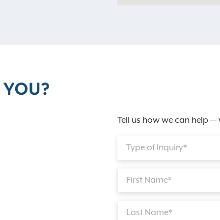
 YOU?
Tell us how we can help — 
Type of Inquiry*
First Name*
Last Name*