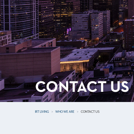
CONTACT US
IRT LIVING
WHO WE ARE
CONTACT US