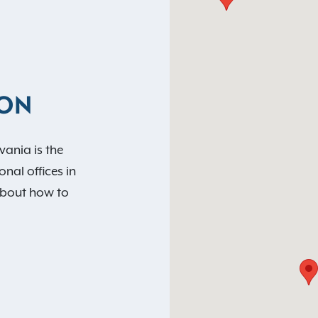
ION
vania is the
nal offices in
about how to