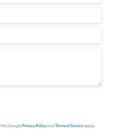
d the Google
Privacy Policy
and
Terms of Service
apply.