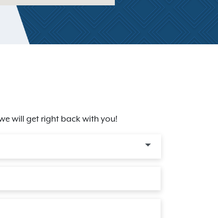
we will get right back with you!