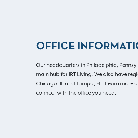
OFFICE INFORMAT
Our headquarters in Philadelphia, Pennsyl
main hub for IRT Living. We also have regio
Chicago, IL and Tampa, FL. Learn more 
connect with the office you need.