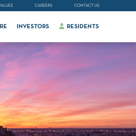
VALUES
CAREERS
CONTACT US
RE
INVESTORS
RESIDENTS