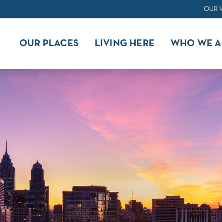
OUR 
OUR PLACES
LIVING HERE
WHO WE A