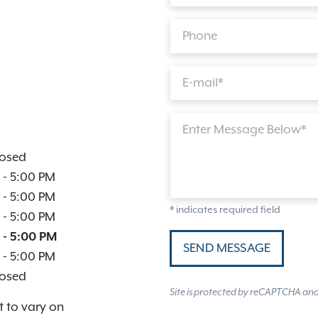
Phone
E-mail*
Enter Message Below*
osed
-
5:00 PM
-
5:00 PM
* indicates required field
-
5:00 PM
-
5:00 PM
SEND MESSAGE
-
5:00 PM
osed
Site is protected by reCAPTCHA an
t to vary on