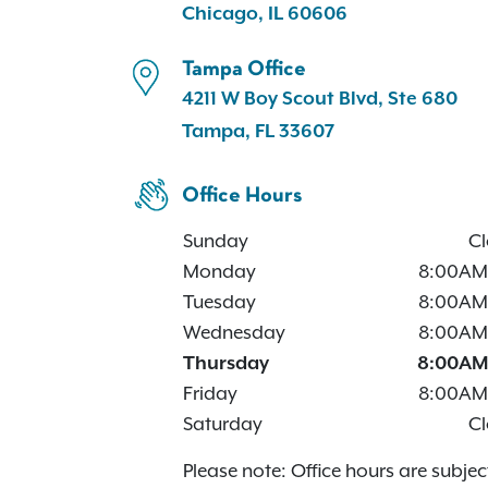
Chicago, IL 60606
Tampa Office
4211 W Boy Scout Blvd, Ste 680
Tampa, FL 33607
Office Hours
Sunday
Cl
Monday
8:00AM
Tuesday
8:00AM
Wednesday
8:00AM
Thursday
8:00AM
Friday
8:00AM
Saturday
Cl
Please note: Office hours are subjec