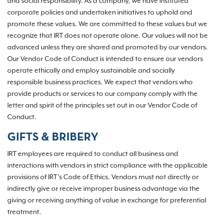
and social responsibility. As a company, we have instituted
corporate policies and undertaken initiatives to uphold and
promote these values. We are committed to these values but we
recognize that IRT does not operate alone. Our values will not be
advanced unless they are shared and promoted by our vendors.
Our Vendor Code of Conduct is intended to ensure our vendors
operate ethically and employ sustainable and socially
responsible business practices. We expect that vendors who
provide products or services to our company comply with the
letter and spirit of the principles set out in our Vendor Code of
Conduct.
GIFTS & BRIBERY
IRT employees are required to conduct all business and
interactions with vendors in strict compliance with the applicable
provisions of IRT’s Code of Ethics. Vendors must not directly or
indirectly give or receive improper business advantage via the
giving or receiving anything of value in exchange for preferential
treatment.