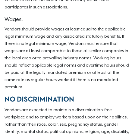
Vendors shall not intimidate or harass any worker who
participates in such associations.
Wages.
Vendors should provide wages at least equal to the applicable
legal minimum wage and any associated statutory benefits. If
there is no legal minimum wage, Vendors must ensure that
wages are at least comparable to those at similar companies in
the local area or to prevailing industry norms. Working hours
should reflect applicable legal norms and overtime hours should
be paid at the legally mandated premium or at least at the
same rate as regular hours worked if there is no mandated
premium.
NO DISCRIMINATION
Vendors are expected to maintain a discrimination‐free
workplace and to employ workers based upon on their abilities,
rather than their race, color, sex, pregnancy status, gender
identity, marital status, political opinions, religion, age, disability,