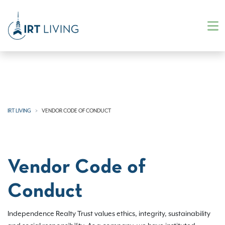
IRT LIVING
VENDOR CODE OF CONDUCT
Vendor Code of
Conduct
Independence Realty Trust values ethics, integrity, sustainability