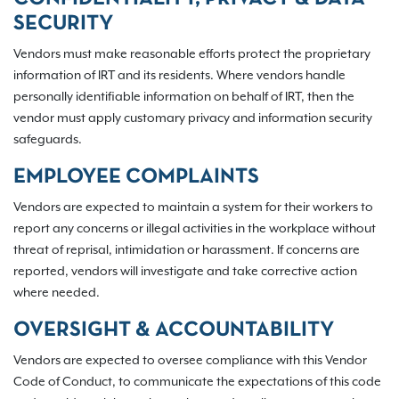
SECURITY
Vendors must make reasonable efforts protect the proprietary
information of IRT and its residents. Where vendors handle
personally identifiable information on behalf of IRT, then the
vendor must apply customary privacy and information security
safeguards.
EMPLOYEE COMPLAINTS
Vendors are expected to maintain a system for their workers to
report any concerns or illegal activities in the workplace without
threat of reprisal, intimidation or harassment. If concerns are
reported, vendors will investigate and take corrective action
where needed.
OVERSIGHT & ACCOUNTABILITY
Vendors are expected to oversee compliance with this Vendor
Code of Conduct, to communicate the expectations of this code