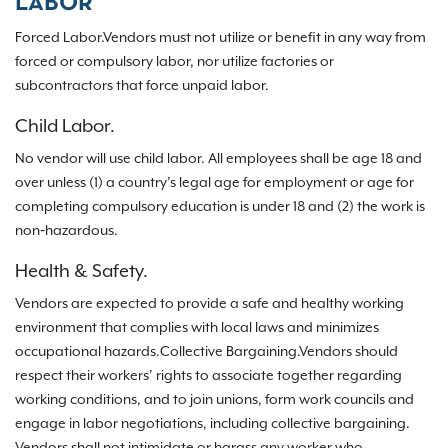
LABOR
Forced Labor.Vendors must not utilize or benefit in any way from
forced or compulsory labor, nor utilize factories or
subcontractors that force unpaid labor.
Child Labor.
No vendor will use child labor. All employees shall be age 18 and
over unless (1) a country’s legal age for employment or age for
completing compulsory education is under 18 and (2) the work is
non‐hazardous.
Health & Safety.
Vendors are expected to provide a safe and healthy working
environment that complies with local laws and minimizes
occupational hazards.Collective Bargaining.Vendors should
respect their workers’ rights to associate together regarding
working conditions, and to join unions, form work councils and
engage in labor negotiations, including collective bargaining.