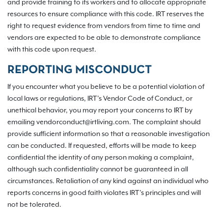
and provide training to its workers and to allocate appropriate
resources to ensure compliance with this code. IRT reserves the
right to request evidence from vendors from time to time and
vendors are expected to be able to demonstrate compliance
with this code upon request.
REPORTING MISCONDUCT
If you encounter what you believe to be a potential violation of
local laws or regulations, IRT’s Vendor Code of Conduct, or
unethical behavior, you may report your concerns to IRT by
emailing vendorconduct@irtliving.com. The complaint should
provide sufficient information so that a reasonable investigation
can be conducted. If requested, efforts will be made to keep
confidential the identity of any person making a complaint,
although such confidentiality cannot be guaranteed in all
circumstances. Retaliation of any kind against an individual who
reports concerns in good faith violates IRT’s principles and will
not be tolerated.