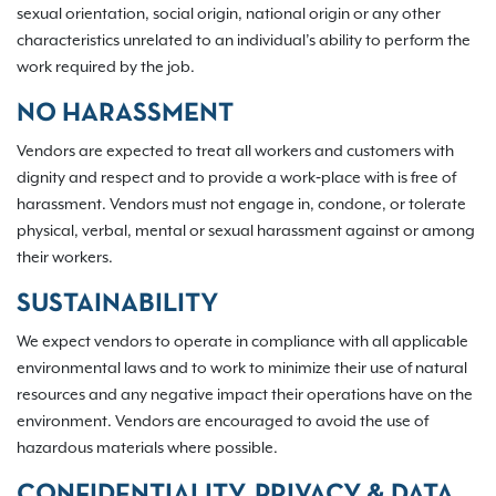
sexual orientation, social origin, national origin or any other
characteristics unrelated to an individual’s ability to perform the
work required by the job.
NO HARASSMENT
Vendors are expected to treat all workers and customers with
dignity and respect and to provide a work‐place with is free of
harassment. Vendors must not engage in, condone, or tolerate
physical, verbal, mental or sexual harassment against or among
their workers.
SUSTAINABILITY
We expect vendors to operate in compliance with all applicable
environmental laws and to work to minimize their use of natural
resources and any negative impact their operations have on the
environment. Vendors are encouraged to avoid the use of
hazardous materials where possible.
CONFIDENTIALITY, PRIVACY & DATA