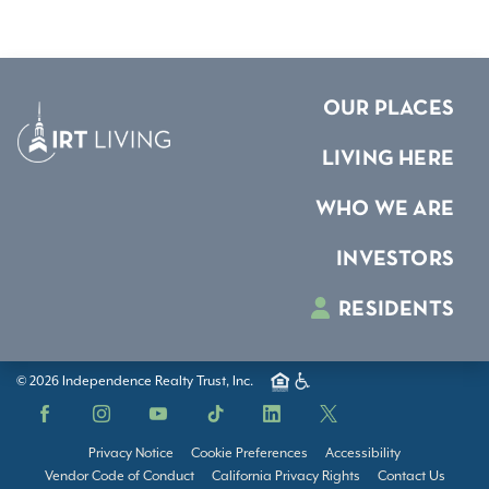
OUR PLACES
LIVING HERE
WHO WE ARE
INVESTORS
RESIDENTS
© 2026 Independence Realty Trust, Inc.
Facebook
Instagram
YouTube
TikTok
LinkedIn
X
Privacy Notice
Cookie Preferences
Accessibility
Vendor Code of Conduct
California Privacy Rights
Contact Us