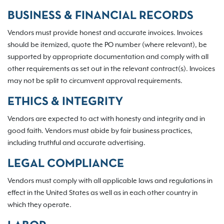
BUSINESS & FINANCIAL RECORDS
Vendors must provide honest and accurate invoices. Invoices
should be itemized, quote the PO number (where relevant), be
supported by appropriate documentation and comply with all
other requirements as set out in the relevant contract(s). Invoices
may not be split to circumvent approval requirements.
ETHICS & INTEGRITY
Vendors are expected to act with honesty and integrity and in
good faith. Vendors must abide by fair business practices,
including truthful and accurate advertising.
LEGAL COMPLIANCE
Vendors must comply with all applicable laws and regulations in
effect in the United States as well as in each other country in
which they operate.