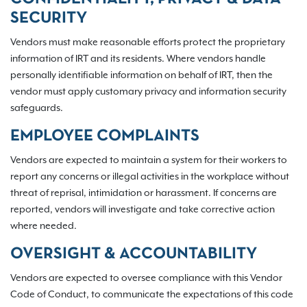
SECURITY
Vendors must make reasonable efforts protect the proprietary
information of IRT and its residents. Where vendors handle
personally identifiable information on behalf of IRT, then the
vendor must apply customary privacy and information security
safeguards.
EMPLOYEE COMPLAINTS
Vendors are expected to maintain a system for their workers to
report any concerns or illegal activities in the workplace without
threat of reprisal, intimidation or harassment. If concerns are
reported, vendors will investigate and take corrective action
where needed.
OVERSIGHT & ACCOUNTABILITY
Vendors are expected to oversee compliance with this Vendor
Code of Conduct, to communicate the expectations of this code