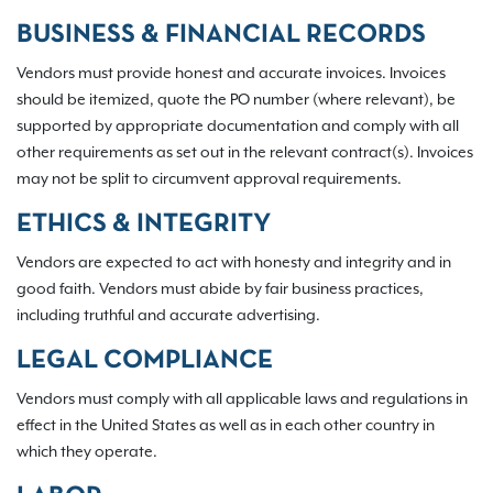
BUSINESS & FINANCIAL RECORDS
Vendors must provide honest and accurate invoices. Invoices
should be itemized, quote the PO number (where relevant), be
supported by appropriate documentation and comply with all
other requirements as set out in the relevant contract(s). Invoices
may not be split to circumvent approval requirements.
ETHICS & INTEGRITY
Vendors are expected to act with honesty and integrity and in
good faith. Vendors must abide by fair business practices,
including truthful and accurate advertising.
LEGAL COMPLIANCE
Vendors must comply with all applicable laws and regulations in
effect in the United States as well as in each other country in
which they operate.