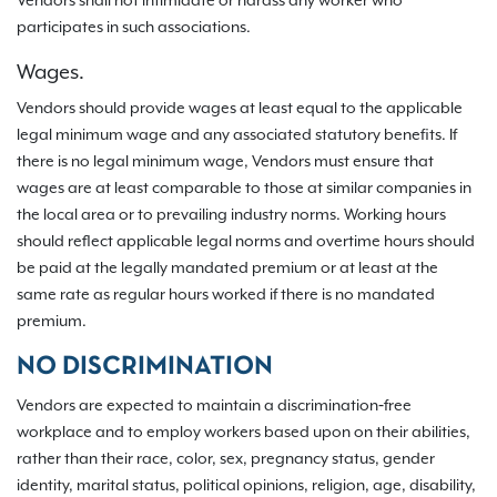
Vendors shall not intimidate or harass any worker who
participates in such associations.
Wages.
Vendors should provide wages at least equal to the applicable
legal minimum wage and any associated statutory benefits. If
there is no legal minimum wage, Vendors must ensure that
wages are at least comparable to those at similar companies in
the local area or to prevailing industry norms. Working hours
should reflect applicable legal norms and overtime hours should
be paid at the legally mandated premium or at least at the
same rate as regular hours worked if there is no mandated
premium.
NO DISCRIMINATION
Vendors are expected to maintain a discrimination‐free
workplace and to employ workers based upon on their abilities,
rather than their race, color, sex, pregnancy status, gender
identity, marital status, political opinions, religion, age, disability,