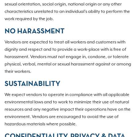
sexual orientation, social origin, national origin or any other
characteristics unrelated to an individual’s ability to perform the
work required by the job.
NO HARASSMENT
Vendors are expected to treat all workers and customers with
dignity and respect and to provide a work‐place with is free of
harassment. Vendors must not engage in, condone, or tolerate
physical, verbal, mental or sexual harassment against or among
their workers.
SUSTAINABILITY
We expect vendors to operate in compliance with all applicable
environmental laws and to work to minimize their use of natural
resources and any negative impact their operations have on the
environment. Vendors are encouraged to avoid the use of
hazardous materials where possible.
CONFIDENTIALITY, PRIVACY & DATA