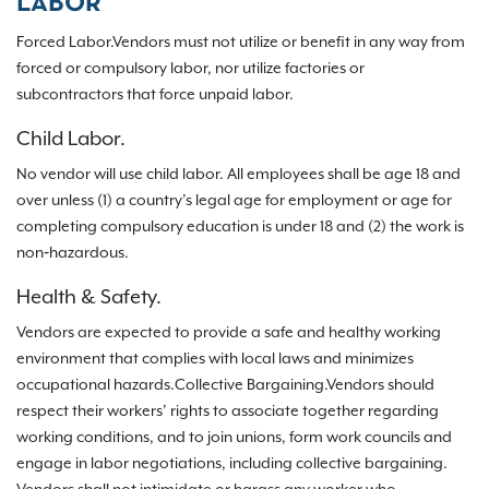
LABOR
Forced Labor.Vendors must not utilize or benefit in any way from
forced or compulsory labor, nor utilize factories or
subcontractors that force unpaid labor.
Child Labor.
No vendor will use child labor. All employees shall be age 18 and
over unless (1) a country’s legal age for employment or age for
completing compulsory education is under 18 and (2) the work is
non‐hazardous.
Health & Safety.
Vendors are expected to provide a safe and healthy working
environment that complies with local laws and minimizes
occupational hazards.Collective Bargaining.Vendors should
respect their workers’ rights to associate together regarding
working conditions, and to join unions, form work councils and
engage in labor negotiations, including collective bargaining.