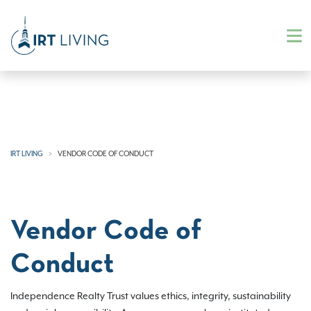
IRT LIVING
VENDOR CODE OF CONDUCT
Vendor Code of
Conduct
Independence Realty Trust values ethics, integrity, sustainability