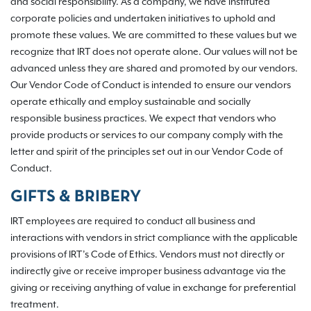
and social responsibility. As a company, we have instituted
corporate policies and undertaken initiatives to uphold and
promote these values. We are committed to these values but we
recognize that IRT does not operate alone. Our values will not be
advanced unless they are shared and promoted by our vendors.
Our Vendor Code of Conduct is intended to ensure our vendors
operate ethically and employ sustainable and socially
responsible business practices. We expect that vendors who
provide products or services to our company comply with the
letter and spirit of the principles set out in our Vendor Code of
Conduct.
GIFTS & BRIBERY
IRT employees are required to conduct all business and
interactions with vendors in strict compliance with the applicable
provisions of IRT’s Code of Ethics. Vendors must not directly or
indirectly give or receive improper business advantage via the
giving or receiving anything of value in exchange for preferential
treatment.