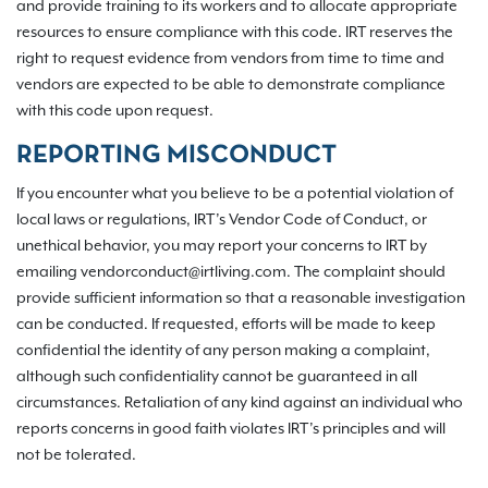
and provide training to its workers and to allocate appropriate
resources to ensure compliance with this code. IRT reserves the
right to request evidence from vendors from time to time and
vendors are expected to be able to demonstrate compliance
with this code upon request.
REPORTING MISCONDUCT
If you encounter what you believe to be a potential violation of
local laws or regulations, IRT’s Vendor Code of Conduct, or
unethical behavior, you may report your concerns to IRT by
emailing vendorconduct@irtliving.com. The complaint should
provide sufficient information so that a reasonable investigation
can be conducted. If requested, efforts will be made to keep
confidential the identity of any person making a complaint,
although such confidentiality cannot be guaranteed in all
circumstances. Retaliation of any kind against an individual who
reports concerns in good faith violates IRT’s principles and will
not be tolerated.