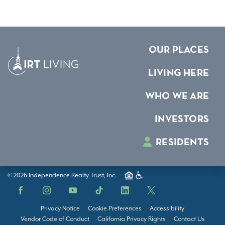
OUR PLACES
LIVING HERE
WHO WE ARE
INVESTORS
RESIDENTS
© 2026 Independence Realty Trust, Inc.
Facebook
Instagram
YouTube
TikTok
LinkedIn
X
Privacy Notice
Cookie Preferences
Accessibility
Vendor Code of Conduct
California Privacy Rights
Contact Us