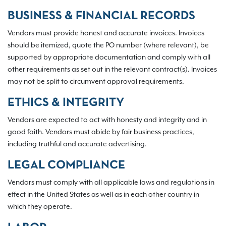
BUSINESS & FINANCIAL RECORDS
Vendors must provide honest and accurate invoices. Invoices
should be itemized, quote the PO number (where relevant), be
supported by appropriate documentation and comply with all
other requirements as set out in the relevant contract(s). Invoices
may not be split to circumvent approval requirements.
ETHICS & INTEGRITY
Vendors are expected to act with honesty and integrity and in
good faith. Vendors must abide by fair business practices,
including truthful and accurate advertising.
LEGAL COMPLIANCE
Vendors must comply with all applicable laws and regulations in
effect in the United States as well as in each other country in
which they operate.