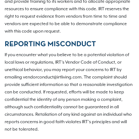
and provide training to its workers and to allocate appropriate
resources to ensure compliance with this code. IRT reserves the
right to request evidence from vendors from time to time and
vendors are expected to be able to demonstrate compliance
with this code upon request.
REPORTING MISCONDUCT
If you encounter what you believe to be a potential violation of
local laws or regulations, IRT’s Vendor Code of Conduct, or
unethical behavior, you may report your concerns to IRT by
emailing vendorconduct@irtliving.com. The complaint should
provide sufficient information so that a reasonable investigation
can be conducted. If requested, efforts will be made to keep
confidential the identity of any person making a complaint,
although such confidentiality cannot be guaranteed in all
circumstances. Retaliation of any kind against an individual who
reports concerns in good faith violates IRT’s principles and will
not be tolerated.