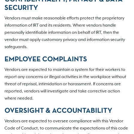
SECURITY
Vendors must make reasonable efforts protect the proprietary
information of IRT and its residents. Where vendors handle
personally identifiable information on behalf of IRT, then the
vendor must apply customary privacy and information security
safeguards.
EMPLOYEE COMPLAINTS
Vendors are expected to maintain a system for their workers to
report any concerns or illegal activities in the workplace without
threat of reprisal, intimidation or harassment. If concerns are
reported, vendors will investigate and take corrective action
where needed.
OVERSIGHT & ACCOUNTABILITY
Vendors are expected to oversee compliance with this Vendor
Code of Conduct, to communicate the expectations of this code