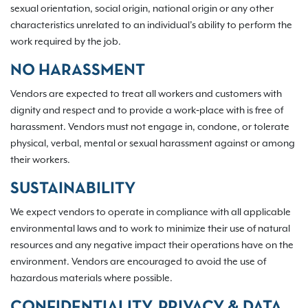
sexual orientation, social origin, national origin or any other
characteristics unrelated to an individual’s ability to perform the
work required by the job.
NO HARASSMENT
Vendors are expected to treat all workers and customers with
dignity and respect and to provide a work‐place with is free of
harassment. Vendors must not engage in, condone, or tolerate
physical, verbal, mental or sexual harassment against or among
their workers.
SUSTAINABILITY
We expect vendors to operate in compliance with all applicable
environmental laws and to work to minimize their use of natural
resources and any negative impact their operations have on the
environment. Vendors are encouraged to avoid the use of
hazardous materials where possible.
CONFIDENTIALITY, PRIVACY & DATA