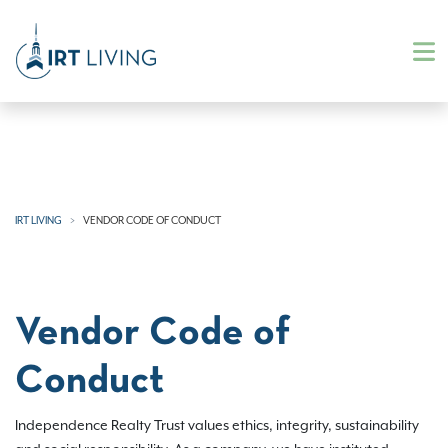
IRT LIVING
VENDOR CODE OF CONDUCT
Vendor Code of
Conduct
Independence Realty Trust values ethics, integrity, sustainability