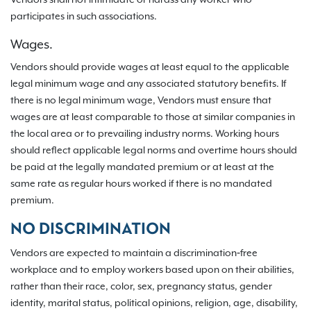
Vendors shall not intimidate or harass any worker who
participates in such associations.
Wages.
Vendors should provide wages at least equal to the applicable
legal minimum wage and any associated statutory benefits. If
there is no legal minimum wage, Vendors must ensure that
wages are at least comparable to those at similar companies in
the local area or to prevailing industry norms. Working hours
should reflect applicable legal norms and overtime hours should
be paid at the legally mandated premium or at least at the
same rate as regular hours worked if there is no mandated
premium.
NO DISCRIMINATION
Vendors are expected to maintain a discrimination‐free
workplace and to employ workers based upon on their abilities,
rather than their race, color, sex, pregnancy status, gender
identity, marital status, political opinions, religion, age, disability,