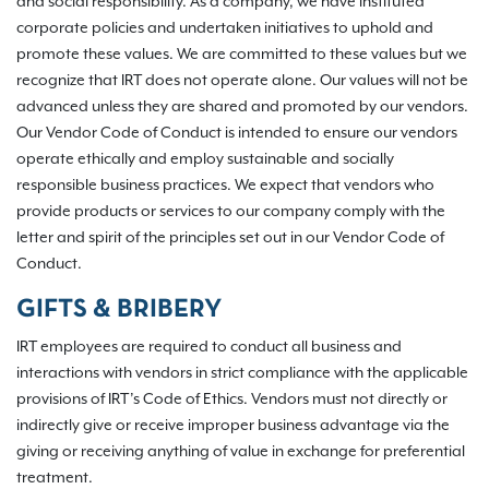
and social responsibility. As a company, we have instituted
corporate policies and undertaken initiatives to uphold and
promote these values. We are committed to these values but we
recognize that IRT does not operate alone. Our values will not be
advanced unless they are shared and promoted by our vendors.
Our Vendor Code of Conduct is intended to ensure our vendors
operate ethically and employ sustainable and socially
responsible business practices. We expect that vendors who
provide products or services to our company comply with the
letter and spirit of the principles set out in our Vendor Code of
Conduct.
GIFTS & BRIBERY
IRT employees are required to conduct all business and
interactions with vendors in strict compliance with the applicable
provisions of IRT’s Code of Ethics. Vendors must not directly or
indirectly give or receive improper business advantage via the
giving or receiving anything of value in exchange for preferential
treatment.