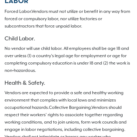
LABOR
Forced Labor.Vendors must not utilize or benefit in any way from
forced or compulsory labor, nor utilize factories or
subcontractors that force unpaid labor.
Child Labor.
No vendor will use child labor. All employees shall be age 18 and
over unless (1) a country’s legal age for employment or age for
completing compulsory education is under 18 and (2) the work is
non‐hazardous.
Health & Safety.
Vendors are expected to provide a safe and healthy working
environment that complies with local laws and minimizes
occupational hazards.Collective Bargaining.Vendors should
respect their workers’ rights to associate together regarding
working conditions, and to join unions, form work councils and
engage in labor negotiations, including collective bargaining.