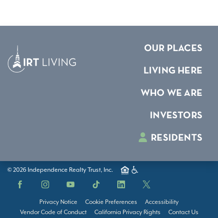
OUR PLACES
LIVING HERE
WHO WE ARE
INVESTORS
RESIDENTS
© 2026 Independence Realty Trust, Inc.
Facebook
Instagram
YouTube
TikTok
LinkedIn
X
Privacy Notice
Cookie Preferences
Accessibility
Vendor Code of Conduct
California Privacy Rights
Contact Us