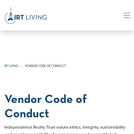
IRT LIVING
VENDOR CODE OF CONDUCT
Vendor Code of
Conduct
Independence Realty Trust values ethics, integrity, sustainability