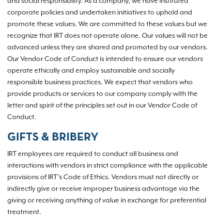
and social responsibility. As a company, we have instituted
corporate policies and undertaken initiatives to uphold and
promote these values. We are committed to these values but we
recognize that IRT does not operate alone. Our values will not be
advanced unless they are shared and promoted by our vendors.
Our Vendor Code of Conduct is intended to ensure our vendors
operate ethically and employ sustainable and socially
responsible business practices. We expect that vendors who
provide products or services to our company comply with the
letter and spirit of the principles set out in our Vendor Code of
Conduct.
GIFTS & BRIBERY
IRT employees are required to conduct all business and
interactions with vendors in strict compliance with the applicable
provisions of IRT’s Code of Ethics. Vendors must not directly or
indirectly give or receive improper business advantage via the
giving or receiving anything of value in exchange for preferential
treatment.