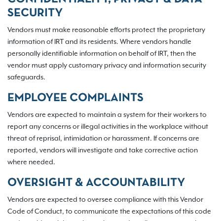
SECURITY
Vendors must make reasonable efforts protect the proprietary
information of IRT and its residents. Where vendors handle
personally identifiable information on behalf of IRT, then the
vendor must apply customary privacy and information security
safeguards.
EMPLOYEE COMPLAINTS
Vendors are expected to maintain a system for their workers to
report any concerns or illegal activities in the workplace without
threat of reprisal, intimidation or harassment. If concerns are
reported, vendors will investigate and take corrective action
where needed.
OVERSIGHT & ACCOUNTABILITY
Vendors are expected to oversee compliance with this Vendor
Code of Conduct, to communicate the expectations of this code