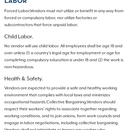
LABOR
Forced Labor.Vendors must not utilize or benefit in any way from
forced or compulsory labor, nor utilize factories or
subcontractors that force unpaid labor.
Child Labor.
No vendor will use child labor. All employees shall be age 18 and
over unless (1) a country’s legal age for employment or age for
completing compulsory education is under 18 and (2) the work is
non‐hazardous.
Health & Safety.
Vendors are expected to provide a safe and healthy working
environment that complies with local laws and minimizes
occupational hazards.Collective Bargaining.Vendors should
respect their workers’ rights to associate together regarding
working conditions, and to join unions, form work councils and
engage in labor negotiations, including collective bargaining.