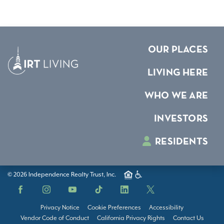
OUR PLACES
LIVING HERE
WHO WE ARE
INVESTORS
RESIDENTS
© 2026 Independence Realty Trust, Inc.
Facebook
Instagram
YouTube
TikTok
LinkedIn
X
Privacy Notice
Cookie Preferences
Accessibility
Vendor Code of Conduct
California Privacy Rights
Contact Us