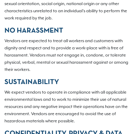
sexual orientation, social origin, national origin or any other
characteristics unrelated to an individual’s ability to perform the
work required by the job.
NO HARASSMENT
Vendors are expected to treat all workers and customers with
dignity and respect and to provide a work‐place with is free of
harassment. Vendors must not engage in, condone, or tolerate
physical, verbal, mental or sexual harassment against or among
their workers.
SUSTAINABILITY
We expect vendors to operate in compliance with all applicable
environmental laws and to work to minimize their use of natural
resources and any negative impact their operations have on the
environment. Vendors are encouraged to avoid the use of
hazardous materials where possible.
CONFIDENTIALITY, PRIVACY & DATA