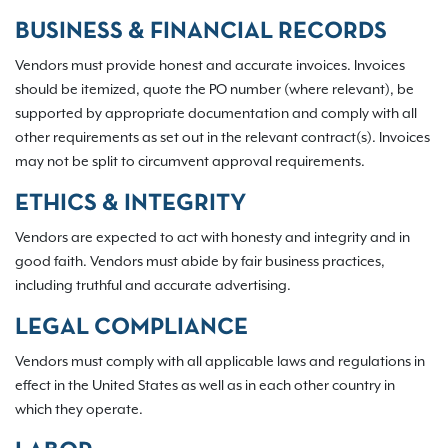
BUSINESS & FINANCIAL RECORDS
Vendors must provide honest and accurate invoices. Invoices
should be itemized, quote the PO number (where relevant), be
supported by appropriate documentation and comply with all
other requirements as set out in the relevant contract(s). Invoices
may not be split to circumvent approval requirements.
ETHICS & INTEGRITY
Vendors are expected to act with honesty and integrity and in
good faith. Vendors must abide by fair business practices,
including truthful and accurate advertising.
LEGAL COMPLIANCE
Vendors must comply with all applicable laws and regulations in
effect in the United States as well as in each other country in
which they operate.