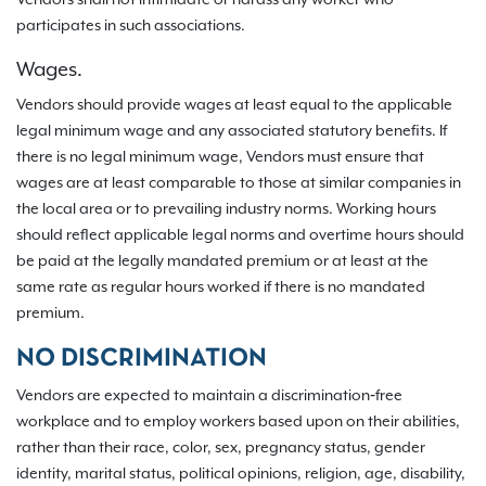
Vendors shall not intimidate or harass any worker who
participates in such associations.
Wages.
Vendors should provide wages at least equal to the applicable
legal minimum wage and any associated statutory benefits. If
there is no legal minimum wage, Vendors must ensure that
wages are at least comparable to those at similar companies in
the local area or to prevailing industry norms. Working hours
should reflect applicable legal norms and overtime hours should
be paid at the legally mandated premium or at least at the
same rate as regular hours worked if there is no mandated
premium.
NO DISCRIMINATION
Vendors are expected to maintain a discrimination‐free
workplace and to employ workers based upon on their abilities,
rather than their race, color, sex, pregnancy status, gender
identity, marital status, political opinions, religion, age, disability,