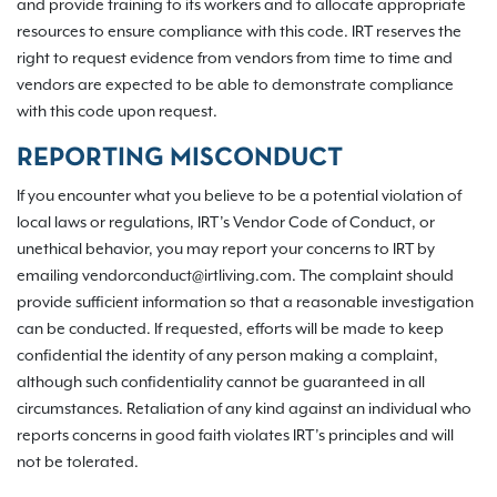
and provide training to its workers and to allocate appropriate
resources to ensure compliance with this code. IRT reserves the
right to request evidence from vendors from time to time and
vendors are expected to be able to demonstrate compliance
with this code upon request.
REPORTING MISCONDUCT
If you encounter what you believe to be a potential violation of
local laws or regulations, IRT’s Vendor Code of Conduct, or
unethical behavior, you may report your concerns to IRT by
emailing vendorconduct@irtliving.com. The complaint should
provide sufficient information so that a reasonable investigation
can be conducted. If requested, efforts will be made to keep
confidential the identity of any person making a complaint,
although such confidentiality cannot be guaranteed in all
circumstances. Retaliation of any kind against an individual who
reports concerns in good faith violates IRT’s principles and will
not be tolerated.