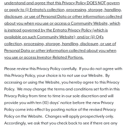
understand and agree that this Privacy Policy DOES NOT govern
or apply to (i) Entrata's collection, processing, storage, handling,
disclosure, or use of Personal Data or other information collected
about you when you use or access a Community Website, which
is instead governed by the Entrata Privacy Policy (which is
available on such Community Website); and/or (ii) Q4’s
collection, processing, storage, handling, disclosure, or use of
Personal Data or other information collected about you when
you use or access Investor-Related Portions.
Please review this Privacy Policy carefully. If you do not agree with
this Privacy Policy, your choice is to not use our Website. By
accessing or using the Website, you hereby agree to this Privacy
Policy. We may change the terms and conditions set forth in this
Privacy Policy from time to time in our sole discretion and will
provide you with ten (10) days’ notice before the new Privacy
Policy come into effect by posting notice of the revised Privacy
Policy on the Website. Changes will apply prospectively only.
Accordingly, we ask that you check back to see if there are any