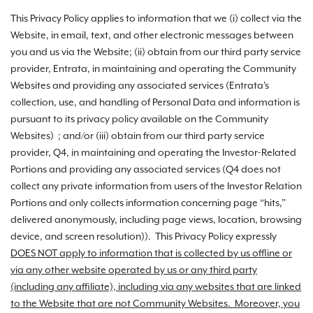
This Privacy Policy applies to information that we (i) collect via the
Website, in email, text, and other electronic messages between
you and us via the Website; (ii) obtain from our third party service
provider, Entrata, in maintaining and operating the Community
Websites and providing any associated services (Entrata's
collection, use, and handling of Personal Data and information is
pursuant to its privacy policy available on the Community
Websites) ; and/or (iii) obtain from our third party service
provider, Q4, in maintaining and operating the Investor-Related
Portions and providing any associated services (Q4 does not
collect any private information from users of the Investor Relation
Portions and only collects information concerning page “hits,”
delivered anonymously, including page views, location, browsing
device, and screen resolution)). This Privacy Policy expressly
DOES NOT apply to information that is collected by us offline or
via any other website operated by us or any third party
(including any affiliate), including via any websites that are linked
to the Website that are not Community Websites. Moreover, you