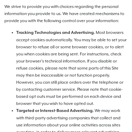
We strive to provide you with choices regarding the personal
information you provide to us. We have created mechanisms to
provide you with the following control over your information:
Most browsers
Tracking Technologies and Advertising.
accept cookies automatically. You may be able to set your
browser to refuse all or some browser cookies, or to alert
you when cookies are being sent. For instructions, check
your browser’s technical information. If you disable or
refuse cookies, please note that some parts of this Site
may then be inaccessible or not function properly.
However, you can still place orders over the telephone or
by contacting customer service. Please note that cookie-
based opt outs must be performed on each device and
browser that you wish to have opted out.
We may work
Targeted or Interest-Based Advertising.
with third-party advertising companies that collect and
use information about your online activities across sites