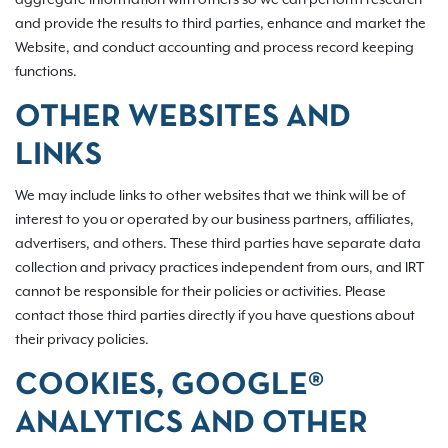
and provide the results to third parties, enhance and market the
Website, and conduct accounting and process record keeping
functions.
OTHER WEBSITES AND
LINKS
We may include links to other websites that we think will be of
interest to you or operated by our business partners, affiliates,
advertisers, and others. These third parties have separate data
collection and privacy practices independent from ours, and IRT
cannot be responsible for their policies or activities. Please
contact those third parties directly if you have questions about
their privacy policies.
COOKIES, GOOGLE®
ANALYTICS AND OTHER