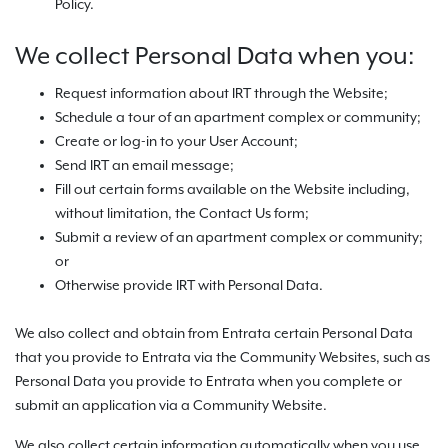
Policy.
We collect Personal Data when you:
Request information about IRT through the Website;
Schedule a tour of an apartment complex or community;
Create or log-in to your User Account;
Send IRT an email message;
Fill out certain forms available on the Website including,
without limitation, the Contact Us form;
Submit a review of an apartment complex or community;
or
Otherwise provide IRT with Personal Data.
We also collect and obtain from Entrata certain Personal Data
that you provide to Entrata via the Community Websites, such as
Personal Data you provide to Entrata when you complete or
submit an application via a Community Website.
We also collect certain information automatically when you use