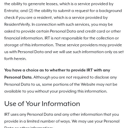
the ability to generate leases, which is a service provided by
Entrata; and (2) the ability to submit a request for a background
check if you are a resident, which is a service provided by
ResidentVerify. In connection with such services, you may be
asked to provide certain Personal Data and credit card or other
financial information. IRT is not responsible for the collection or
storage of this information. These service providers may provide
us with Personal Data and we will use such information only as set
forth herein.
You have a choice as to whether to provide IRT with any
Although you are not required to disclose any
Personal Data.
Personal Data to us, some portions of the Website may not be
available to you without your providing this information.
Use of Your Information
IRT uses any Personal Data and any other information that you
provide in a limited number of ways. We may use your Personal