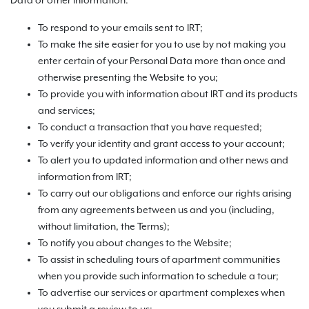
Data or other information:
To respond to your emails sent to IRT;
To make the site easier for you to use by not making you
enter certain of your Personal Data more than once and
otherwise presenting the Website to you;
To provide you with information about IRT and its products
and services;
To conduct a transaction that you have requested;
To verify your identity and grant access to your account;
To alert you to updated information and other news and
information from IRT;
To carry out our obligations and enforce our rights arising
from any agreements between us and you (including,
without limitation, the Terms);
To notify you about changes to the Website;
To assist in scheduling tours of apartment communities
when you provide such information to schedule a tour;
To advertise our services or apartment complexes when