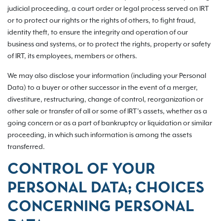
judicial proceeding, a court order or legal process served on IRT
or to protect our rights or the rights of others, to fight fraud,
identity theft, to ensure the integrity and operation of our
business and systems, or to protect the rights, property or safety
of IRT, its employees, members or others.
We may also disclose your information (including your Personal
Data) to a buyer or other successor in the event of a merger,
divestiture, restructuring, change of control, reorganization or
other sale or transfer of all or some of IRT’s assets, whether as a
going concern or as a part of bankruptcy or liquidation or similar
proceeding, in which such information is among the assets
transferred.
CONTROL OF YOUR
PERSONAL DATA; CHOICES
CONCERNING PERSONAL