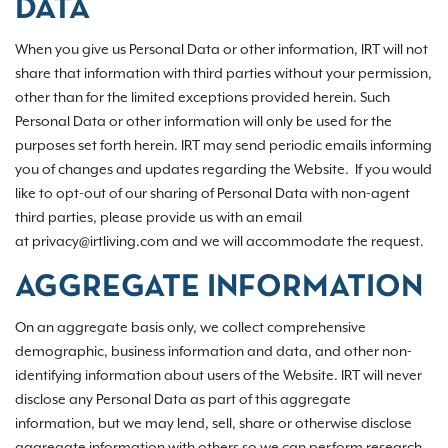
DATA
When you give us Personal Data or other information, IRT will not
share that information with third parties without your permission,
other than for the limited exceptions provided herein. Such
Personal Data or other information will only be used for the
purposes set forth herein. IRT may send periodic emails informing
you of changes and updates regarding the Website. If you would
like to opt-out of our sharing of Personal Data with non-agent
third parties, please provide us with an email
at privacy@irtliving.com and we will accommodate the request.
AGGREGATE INFORMATION
On an aggregate basis only, we collect comprehensive
demographic, business information and data, and other non-
identifying information about users of the Website. IRT will never
disclose any Personal Data as part of this aggregate
information, but we may lend, sell, share or otherwise disclose
aggregate information with others so we can perform research