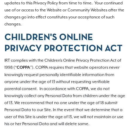
updates to this Privacy Policy from time to time. Your continued
use of or access to the Website or Community Websites after the
changes go into effect constitutes your acceptance of such
changes.
CHILDREN'S ONLINE
PRIVACY PROTECTION ACT
IRT complies with the Children's Online Privacy Protection Act of
1998 (“
”). COPPA requires that website operators never
COPPA
knowingly request personally identifiable information from
anyone under the age of 13 without requesting verifiable
parental consent. In accordance with COPPA, we do not
knowingly collect any Personal Data from children under the age
of 13. We recommend that no one under the age of 18 submit
Personal Data to our Site. In the event that we determine that a
user of this Site is under the age of 13, we will not maintain or use
his or her Personal Data and will delete same.