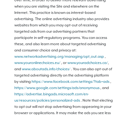
over time, in order to deliver more relevant advertising
when you are visiting the Site and elsewhere on the
Internet. This practice is known as interest-based
advertising. The online advertising industry also provides
websites from which you may opt-out of receiving
targeted ads from our advertising partners that
participate in self-regulatory programs. You can access
these, and also learn more about targeted advertising
and consumer choice and privacy at:
www.networkadvertising.org/managing/opt_out.asp
,
www.youronlinechoices.eu/
, or
www.youradchoices.ca/
,
and
www.aboutads.info/choices/
. You can also opt-out of
targeted advertising directly on the advertising platform
by visiting
https://www.facebook.com/settings/?tab=ads
,
https://www.google.com/settings/ads/anonymous
, and
https://advertise.bingads.microsoft.com/en-
us/resources/policies/personalized-ads
. Note that electing
to opt out will not stop advertising from appearing in your
browser or applications. It may make the ads you see less