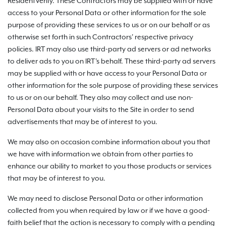
ResidentVerify. These Contractors may be supplied with or have
access to your Personal Data or other information for the sole
purpose of providing these services to us or on our behalf or as
otherwise set forth in such Contractors' respective privacy
policies. IRT may also use third-party ad servers or ad networks
to deliver ads to you on IRT's behalf. These third-party ad servers
may be supplied with or have access to your Personal Data or
other information for the sole purpose of providing these services
to us or on our behalf. They also may collect and use non-
Personal Data about your visits to the Site in order to send
advertisements that may be of interest to you.
We may also on occasion combine information about you that
we have with information we obtain from other parties to
enhance our ability to market to you those products or services
that may be of interest to you.
We may need to disclose Personal Data or other information
collected from you when required by law or if we have a good-
faith belief that the action is necessary to comply with a pending