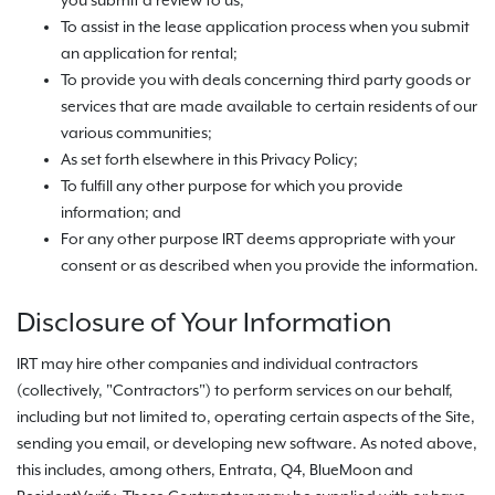
you submit a review to us;
To assist in the lease application process when you submit
an application for rental;
To provide you with deals concerning third party goods or
services that are made available to certain residents of our
various communities;
As set forth elsewhere in this Privacy Policy;
To fulfill any other purpose for which you provide
information; and
For any other purpose IRT deems appropriate with your
consent or as described when you provide the information.
Disclosure of Your Information
IRT may hire other companies and individual contractors
(collectively, "Contractors") to perform services on our behalf,
including but not limited to, operating certain aspects of the Site,
sending you email, or developing new software. As noted above,
this includes, among others, Entrata, Q4, BlueMoon and