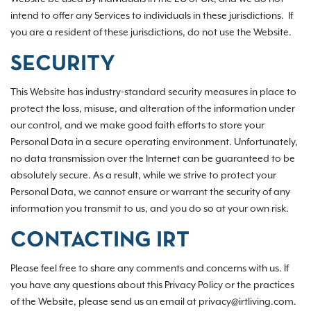
intend to offer any Services to individuals in these jurisdictions. If
you are a resident of these jurisdictions, do not use the Website.
SECURITY
This Website has industry-standard security measures in place to
protect the loss, misuse, and alteration of the information under
our control, and we make good faith efforts to store your
Personal Data in a secure operating environment. Unfortunately,
no data transmission over the Internet can be guaranteed to be
absolutely secure. As a result, while we strive to protect your
Personal Data, we cannot ensure or warrant the security of any
information you transmit to us, and you do so at your own risk.
CONTACTING IRT
Please feel free to share any comments and concerns with us. If
you have any questions about this Privacy Policy or the practices
of the Website, please send us an email at privacy@irtliving.com.