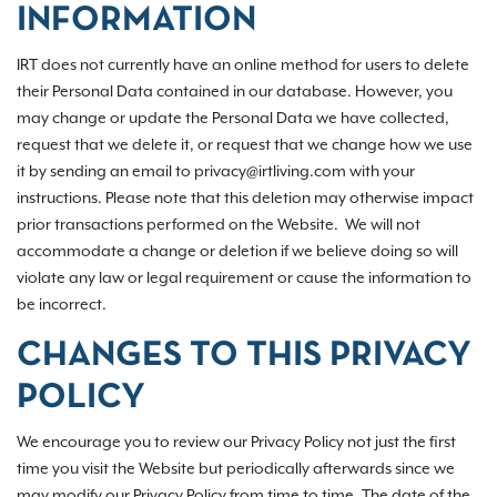
INFORMATION
IRT does not currently have an online method for users to delete
their Personal Data contained in our database. However, you
may change or update the Personal Data we have collected,
request that we delete it, or request that we change how we use
it by sending an email to privacy@irtliving.com with your
instructions. Please note that this deletion may otherwise impact
prior transactions performed on the Website. We will not
accommodate a change or deletion if we believe doing so will
violate any law or legal requirement or cause the information to
be incorrect.
CHANGES TO THIS PRIVACY
POLICY
We encourage you to review our Privacy Policy not just the first
time you visit the Website but periodically afterwards since we
may modify our Privacy Policy from time to time. The date of the