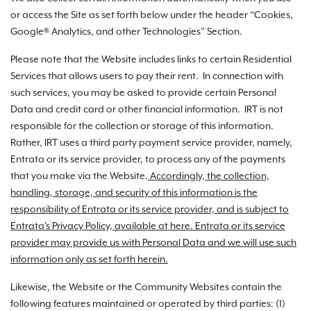
or access the Site as set forth below under the header “Cookies,
Google® Analytics, and other Technologies” Section.
Please note that the Website includes links to certain Residential
Services that allows users to pay their rent. In connection with
such services, you may be asked to provide certain Personal
Data and credit card or other financial information. IRT is not
responsible for the collection or storage of this information.
Rather, IRT uses a third party payment service provider, namely,
Entrata or its service provider, to process any of the payments
that you make via the Website.
Accordingly, the collection,
handling, storage, and security of this information is the
responsibility of Entrata or its service provider, and is subject to
Entrata's Privacy Policy, available at here. Entrata or its service
provider may provide us with Personal Data and we will use such
information only as set forth herein.
Likewise, the Website or the Community Websites contain the
following features maintained or operated by third parties: (1)