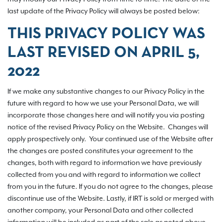
last update of the Privacy Policy will always be posted below:
THIS PRIVACY POLICY WAS
LAST REVISED ON
APRIL 5,
2022
If we make any substantive changes to our Privacy Policy in the
future with regard to how we use your Personal Data, we will
incorporate those changes here and will notify you via posting
notice of the revised Privacy Policy on the Website. Changes will
apply prospectively only. Your continued use of the Website after
the changes are posted constitutes your agreement to the
changes, both with regard to information we have previously
collected from you and with regard to information we collect
from you in the future. If you do not agree to the changes, please
discontinue use of the Website. Lastly, if IRT is sold or merged with
another company, your Personal Data and other collected