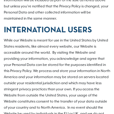
information will be included as part of the sale as noted above
but unless you’re notified that the Privacy Policy is changed, your
Personal Data and other collected information will be
maintained in the same manner.
INTERNATIONAL USERS
While our Website is meant for use in the United States by United
States residents, like almost every website, our Website is
accessible around the world. By visiting the Website and
providing your information, you acknowledge and agree that
your Personal Data can be stored for the purposes identified in
this Privacy Policy. We process and store your information in North
America and your information may be stored on servers located
outside your residential jurisdiction and which may have less
stringent privacy practices than your own. If you access the
Website from outside the United States, your usage of the
Website constitutes consent to the transfer of your data outside
of your country and to North America. In no event should the
Website be used by individuals in the EU or UK, and we do not