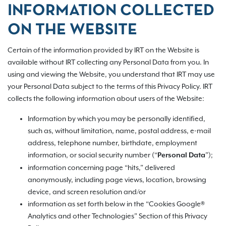
INFORMATION COLLECTED
ON THE WEBSITE
Certain of the information provided by IRT on the Website is
available without IRT collecting any Personal Data from you. In
using and viewing the Website, you understand that IRT may use
your Personal Data subject to the terms of this Privacy Policy. IRT
collects the following information about users of the Website:
Information by which you may be personally identified,
such as, without limitation, name, postal address, e-mail
address, telephone number, birthdate, employment
information, or social security number (“
”);
Personal Data
information concerning page “hits,” delivered
anonymously, including page views, location, browsing
device, and screen resolution and/or
information as set forth below in the “Cookies Google®
Analytics and other Technologies” Section of this Privacy