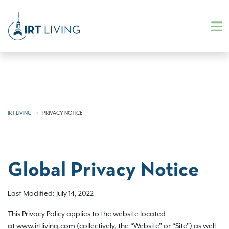
IRT LIVING
PRIVACY NOTICE
Global Privacy Notice
Last Modified: July 14, 2022
This Privacy Policy applies to the website located
at www.irtliving.com (collectively, the “Website” or “Site”) as well