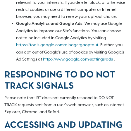
relevant to your interests. If you delete, block, or otherwise
restrict cookies or use a different computer or Internet
browser, you may need to renew your opt-out choice.
We may use Google
Google Analytics and Google Ads.
Analytics to improve our Site’s functions. You can choose
not to be included in Google Analytics by visiting
https://tools.google.com/dlpage/gaoptout
.
Further, you
can opt-out of Google’s use of cookies by visiting Google's
Ad Settings at
http://www.google.com/settings/ads
.
RESPONDING TO DO NOT
TRACK SIGNALS
Please note that IRT does not currently respond to DO NOT
TRACK requests sent from a user’s web browser, such as Internet
Explorer, Chrome, and Safari.
ACCESSING AND UPDATING