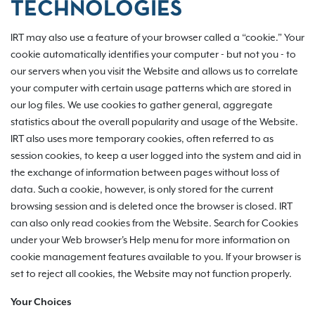
TECHNOLOGIES
IRT may also use a feature of your browser called a “cookie.” Your
cookie automatically identifies your computer - but not you - to
our servers when you visit the Website and allows us to correlate
your computer with certain usage patterns which are stored in
our log files. We use cookies to gather general, aggregate
statistics about the overall popularity and usage of the Website.
IRT also uses more temporary cookies, often referred to as
session cookies, to keep a user logged into the system and aid in
the exchange of information between pages without loss of
data. Such a cookie, however, is only stored for the current
browsing session and is deleted once the browser is closed. IRT
can also only read cookies from the Website. Search for Cookies
under your Web browser's Help menu for more information on
cookie management features available to you. If your browser is
set to reject all cookies, the Website may not function properly.
Your Choices