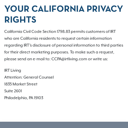
YOUR CALIFORNIA PRIVACY
RIGHTS
California Civil Code Section 1798.83 permits customers of IRT
who are California residents to request certain information
regarding IRT's disclosure of personal information to third parties
for their direct marketing purposes. To make such a request,
please send an e-mail to: CCPA@irtliving.com or write us:
IRT Living
Attention: General Counsel
1835 Market Street
Suite 2601
Philadelphia, PA 19103