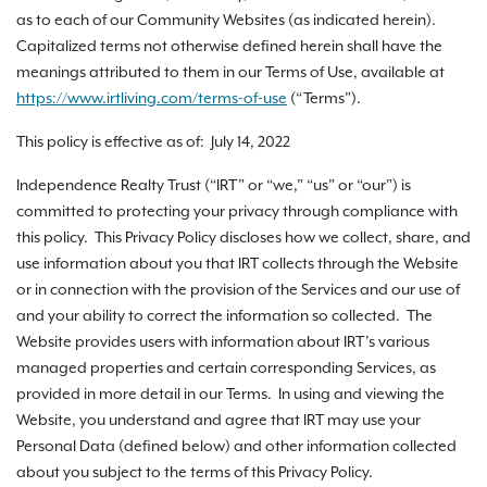
as to each of our Community Websites (as indicated herein).
Capitalized terms not otherwise defined herein shall have the
meanings attributed to them in our Terms of Use, available at
https://www.irtliving.com
/terms-of-use
(“Terms”).
This policy is effective as of: July 14, 2022
Independence Realty Trust (“IRT” or “we,” “us” or “our”) is
committed to protecting your privacy through compliance with
this policy. This Privacy Policy discloses how we collect, share, and
use information about you that IRT collects through the Website
or in connection with the provision of the Services and our use of
and your ability to correct the information so collected. The
Website provides users with information about IRT’s various
managed properties and certain corresponding Services, as
provided in more detail in our Terms. In using and viewing the
Website, you understand and agree that IRT may use your
Personal Data (defined below) and other information collected
about you subject to the terms of this Privacy Policy.