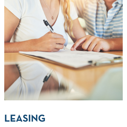
LEASING