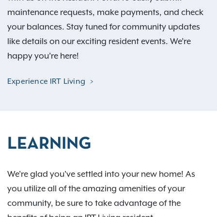
maintenance requests, make payments, and check
your balances. Stay tuned for community updates
like details on our exciting resident events. We’re
happy you’re here!
Experience IRT Living
LEARNING
We're glad you've settled into your new home! As
you utilize all of the amazing amenities of your
community, be sure to take advantage of the