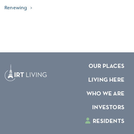
Renewing
OUR PLACES
LIVING HERE
WHO WE ARE
INVESTORS
RESIDENTS