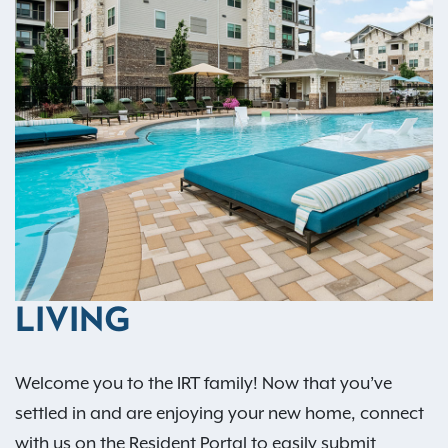
LIVING
Welcome you to the IRT family! Now that you’ve
settled in and are enjoying your new home, connect
with us on the Resident Portal to easily submit