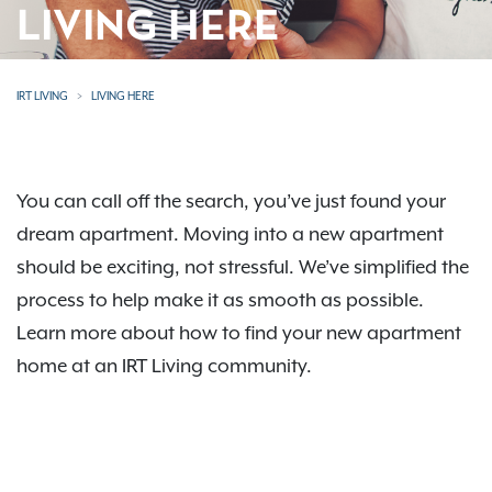
LIVING HERE
IRT LIVING
LIVING HERE
You can call off the search, you’ve just found your
dream apartment. Moving into a new apartment
should be exciting, not stressful. We’ve simplified the
process to help make it as smooth as possible.
Learn more about how to find your new apartment
home at an IRT Living community.