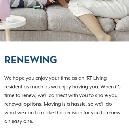
RENEWING
We hope you enjoy your time as an IRT Living
resident as much as we enjoy having you. When it’s
time to renew, we’ll connect with you to share your
renewal options. Moving is a hassle, so we’ll do
what we can to make the decision for you to renew
an easy one.