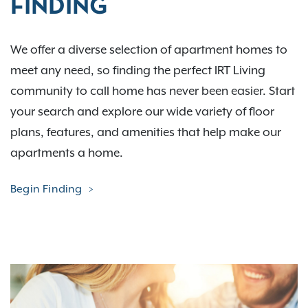
FINDING
We offer a diverse selection of apartment homes to
meet any need, so finding the perfect IRT Living
community to call home has never been easier. Start
your search and explore our wide variety of floor
plans, features, and amenities that help make our
apartments a home.
Begin Finding