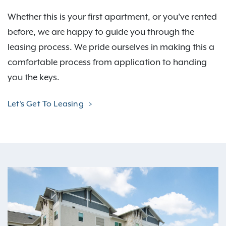
Whether this is your first apartment, or you’ve rented
before, we are happy to guide you through the
leasing process. We pride ourselves in making this a
comfortable process from application to handing
you the keys.
Let’s Get To Leasing