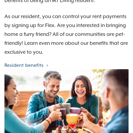
benefits of being an IRT Living resident.
As our resident, you can control your rent payments
by signing up for Flex. Are you interested in bringing
home a furry friend? All of our communities are pet-
friendly! Learn even more about our benefits that are
exclusive to you.
Resident benefits