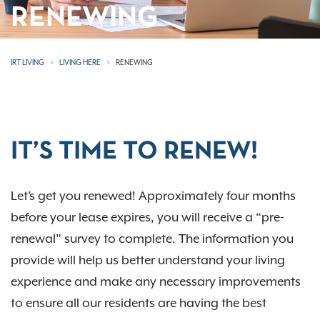
RENEWING
IRT LIVING
LIVING HERE
RENEWING
IT’S TIME TO RENEW!
Let’s get you renewed! Approximately four months
before your lease expires, you will receive a “pre-
renewal” survey to complete. The information you
provide will help us better understand your living
experience and make any necessary improvements
to ensure all our residents are having the best