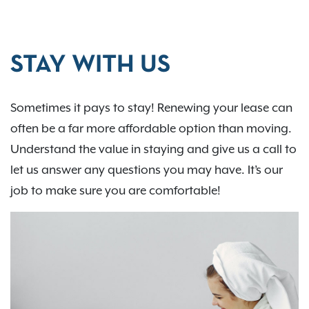
STAY WITH US
Sometimes it pays to stay! Renewing your lease can
often be a far more affordable option than moving.
Understand the value in staying and give us a call to
let us answer any questions you may have. It’s our
job to make sure you are comfortable!