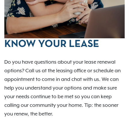
KNOW YOUR LEASE
Do you have questions about your lease renewal
options? Call us at the leasing office or schedule an
appointment to come in and chat with us. We can
help you understand your options and make sure
your needs continue to be met so you can keep
calling our community your home. Tip: the sooner
you renew, the better.