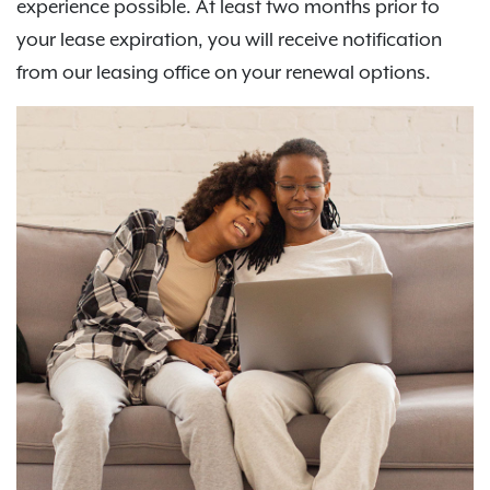
experience possible. At least two months prior to
your lease expiration, you will receive notification
from our leasing office on your renewal options.