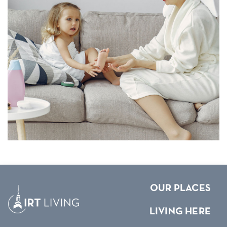
OUR PLACES
LIVING HERE