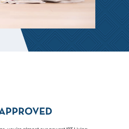
APPROVED