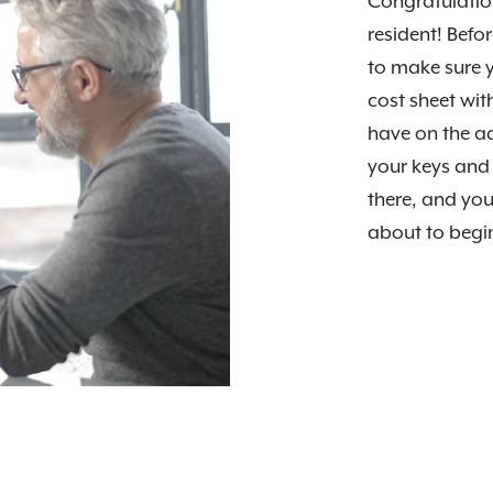
Congratulation
resident! Befor
to make sure y
cost sheet wi
have on the a
your keys and 
there, and you
about to begi