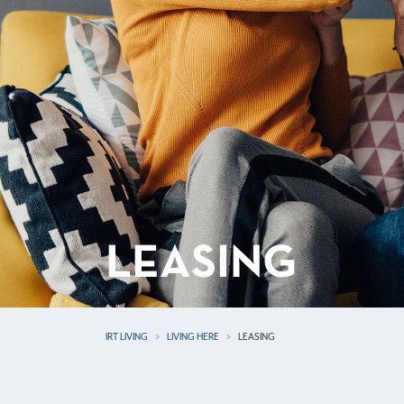
LEASING
IRT LIVING
LIVING HERE
LEASING