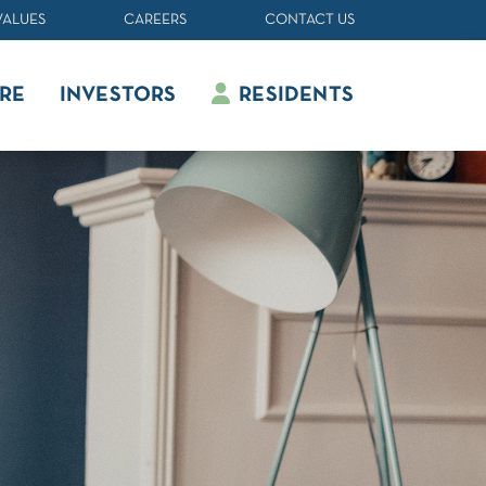
VALUES
CAREERS
CONTACT US
RE
INVESTORS
RESIDENTS