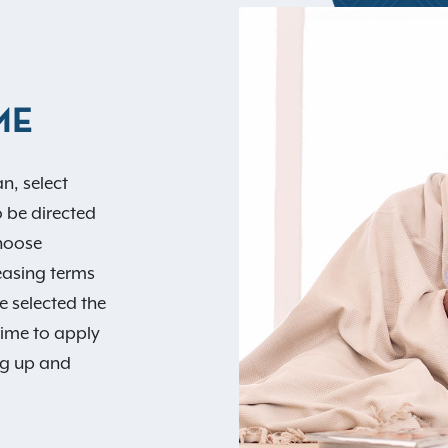
ME
n, select
o be directed
Choose
easing terms
e selected the
time to apply
ng up and