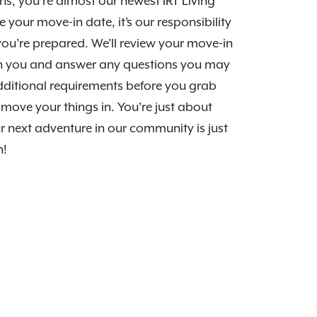
s, you’re almost our newest IRT Living
e your move-in date, it’s our responsibility
ou’re prepared. We'll review your move-in
th you and answer any questions you may
dditional requirements before you grab
move your things in. You're just about
r next adventure in our community is just
n!