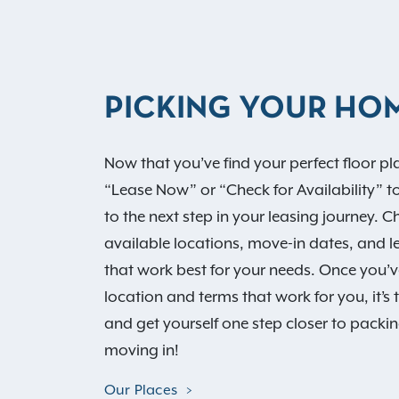
PICKING YOUR HO
Now that you’ve find your perfect floor pla
“Lease Now” or “Check for Availability” t
to the next step in your leasing journey. 
available locations, move-in dates, and l
that work best for your needs. Once you’v
location and terms that work for you, it’s 
and get yourself one step closer to packi
moving in!
Our Places