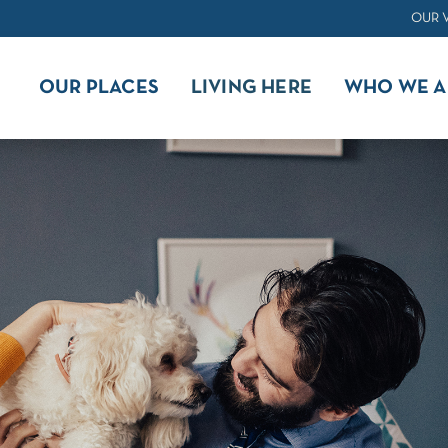
OUR 
OUR PLACES
LIVING HERE
WHO WE A