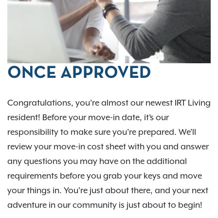
ONCE APPROVED
Congratulations, you’re almost our newest IRT Living
resident! Before your move-in date, it’s our
responsibility to make sure you’re prepared. We'll
review your move-in cost sheet with you and answer
any questions you may have on the additional
requirements before you grab your keys and move
your things in. You're just about there, and your next
adventure in our community is just about to begin!