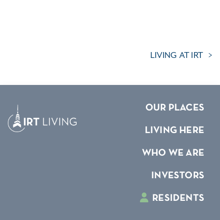
LIVING AT IRT
OUR PLACES
LIVING HERE
WHO WE ARE
INVESTORS
RESIDENTS