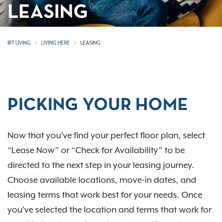
LEASING
IRT LIVING
LIVING HERE
LEASING
PICKING YOUR HOME
Now that you’ve find your perfect floor plan, select
“Lease Now” or “Check for Availability” to be
directed to the next step in your leasing journey.
Choose available locations, move-in dates, and
leasing terms that work best for your needs. Once
you’ve selected the location and terms that work for