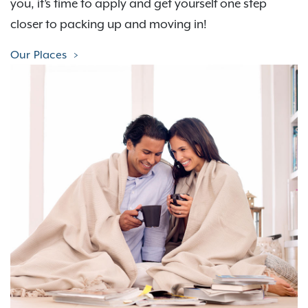
you, it’s time to apply and get yourself one step
closer to packing up and moving in!
Our Places