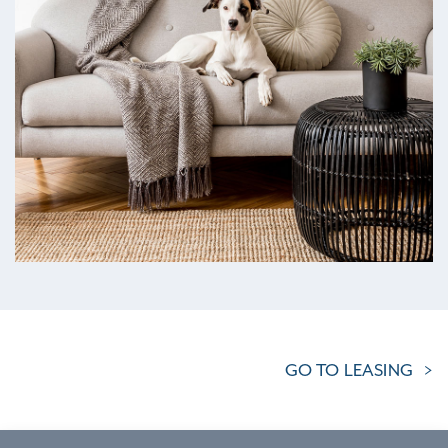
GO TO LEASING