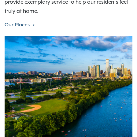
provide exemplary service to help our residents feel
truly at home.
Our Places