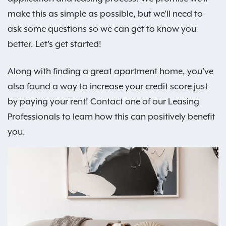
make this as simple as possible, but we'll need to
ask some questions so we can get to know you
better. Let's get started!
Along with finding a great apartment home, you've
also found a way to increase your credit score just
by paying your rent! Contact one of our Leasing
Professionals to learn how this can positively benefit
you.