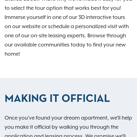
to select the tour option that works best for you!
Immerse yourself in one of our 3D interactive tours
on our website or schedule a personalized visit with
one of our on-site leasing experts. Browse through
our available communities today to find your new
home!
MAKING IT OFFICIAL
Once you've found your dream apartment, we'll help
you make it official by walking you through the
application and leasing process. We promise we'll