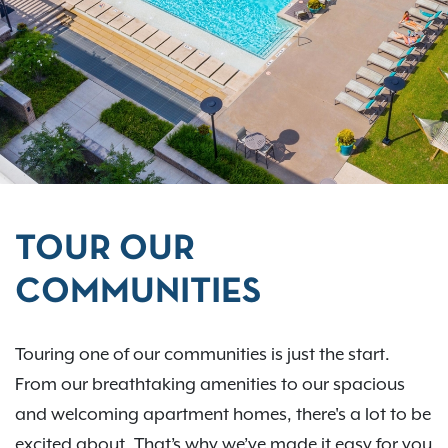
TOUR OUR
COMMUNITIES
Touring one of our communities is just the start.
From our breathtaking amenities to our spacious
and welcoming apartment homes, there's a lot to be
excited about. That’s why we’ve made it easy for you