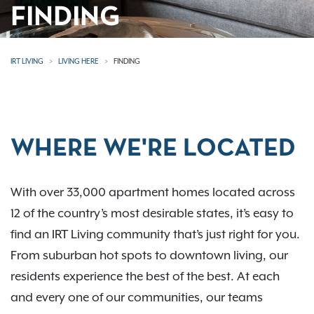
FINDING
IRT LIVING
LIVING HERE
FINDING
WHERE WE'RE LOCATED
With over 33,000 apartment homes located across
12 of the country’s most desirable states, it’s easy to
find an IRT Living community that’s just right for you.
From suburban hot spots to downtown living, our
residents experience the best of the best. At each
and every one of our communities, our teams