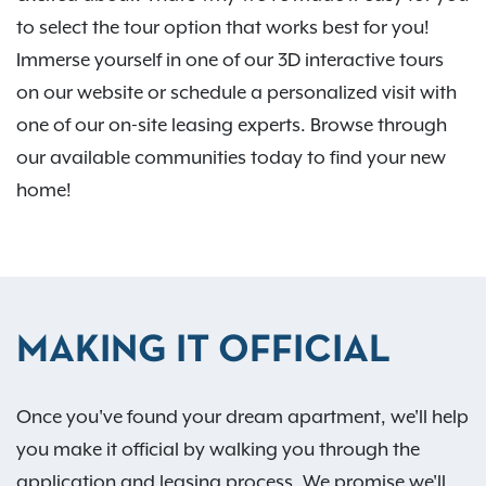
to select the tour option that works best for you!
Immerse yourself in one of our 3D interactive tours
on our website or schedule a personalized visit with
one of our on-site leasing experts. Browse through
our available communities today to find your new
home!
MAKING IT OFFICIAL
Once you've found your dream apartment, we'll help
you make it official by walking you through the
application and leasing process. We promise we'll