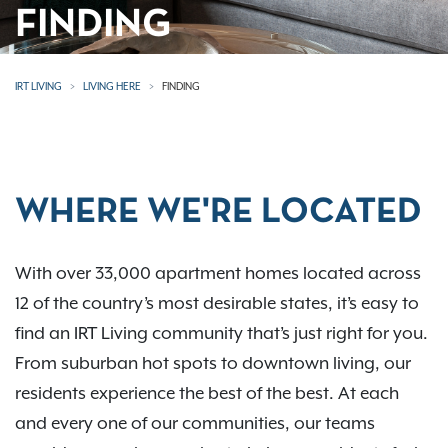
FINDING
IRT LIVING
LIVING HERE
FINDING
WHERE WE'RE LOCATED
With over 33,000 apartment homes located across
12 of the country’s most desirable states, it’s easy to
find an IRT Living community that’s just right for you.
From suburban hot spots to downtown living, our
residents experience the best of the best. At each
and every one of our communities, our teams