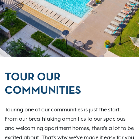
TOUR OUR
COMMUNITIES
Touring one of our communities is just the start.
From our breathtaking amenities to our spacious
and welcoming apartment homes, there's a lot to be
excited about. That’s why we’ve made it easy for you