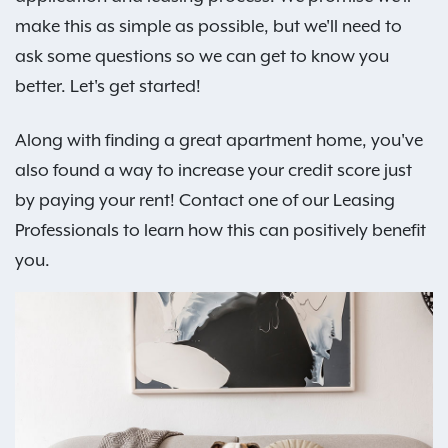
make this as simple as possible, but we'll need to
ask some questions so we can get to know you
better. Let's get started!
Along with finding a great apartment home, you've
also found a way to increase your credit score just
by paying your rent! Contact one of our Leasing
Professionals to learn how this can positively benefit
you.