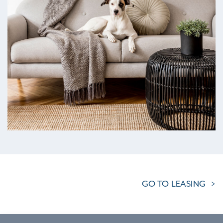
GO TO LEASING