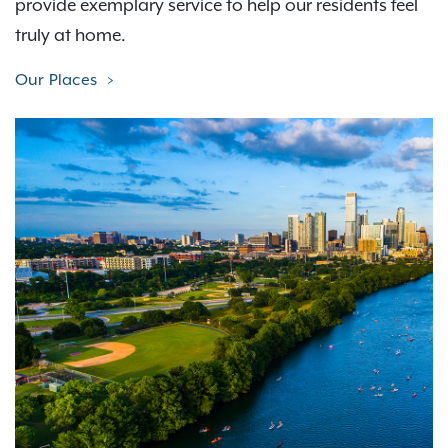
provide exemplary service to help our residents feel
truly at home.
Our Places