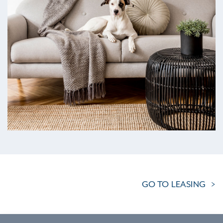
GO TO LEASING