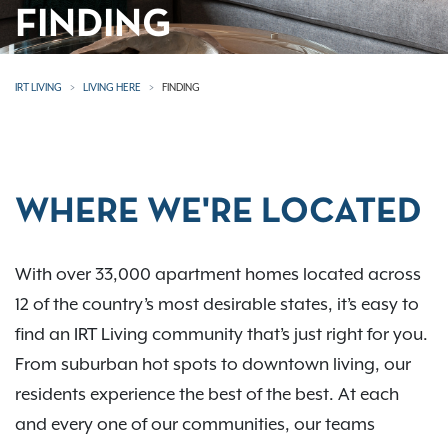
FINDING
IRT LIVING
LIVING HERE
FINDING
WHERE WE'RE LOCATED
With over 33,000 apartment homes located across
12 of the country’s most desirable states, it’s easy to
find an IRT Living community that’s just right for you.
From suburban hot spots to downtown living, our
residents experience the best of the best. At each
and every one of our communities, our teams