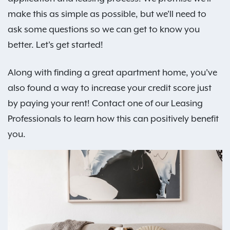
make this as simple as possible, but we'll need to
ask some questions so we can get to know you
better. Let's get started!
Along with finding a great apartment home, you've
also found a way to increase your credit score just
by paying your rent! Contact one of our Leasing
Professionals to learn how this can positively benefit
you.