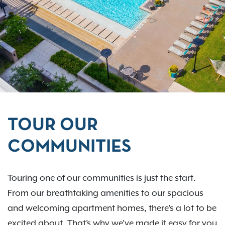
TOUR OUR
COMMUNITIES
Touring one of our communities is just the start.
From our breathtaking amenities to our spacious
and welcoming apartment homes, there's a lot to be
excited about. That’s why we’ve made it easy for you