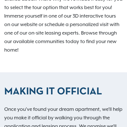
to select the tour option that works best for you!
Immerse yourself in one of our 3D interactive tours
on our website or schedule a personalized visit with
one of our on-site leasing experts. Browse through
our available communities today to find your new
home!
MAKING IT OFFICIAL
Once you've found your dream apartment, we'll help
you make it official by walking you through the
application and leasing process. We promise we'll