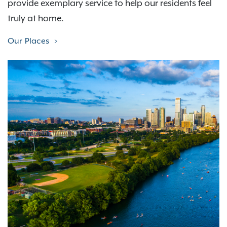
provide exemplary service to help our residents feel
truly at home.
Our Places