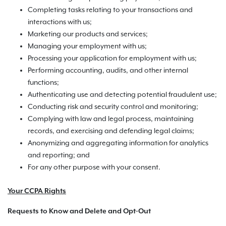
Completing tasks relating to your transactions and
interactions with us;
Marketing our products and services;
Managing your employment with us;
Processing your application for employment with us;
Performing accounting, audits, and other internal
functions;
Authenticating use and detecting potential fraudulent use;
Conducting risk and security control and monitoring;
Complying with law and legal process, maintaining
records, and exercising and defending legal claims;
Anonymizing and aggregating information for analytics
and reporting; and
For any other purpose with your consent.
Your CCPA Rights
Requests to Know and Delete and Opt-Out