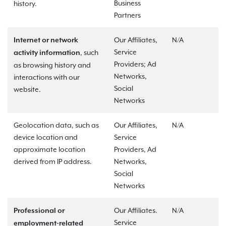
Business
history.
Partners
Our Affiliates,
N/A
Internet or network
Service
, such
activity information
Providers; Ad
as browsing history and
Networks,
interactions with our
Social
website.
Networks
Geolocation data, such as
Our Affiliates,
N/A
device location and
Service
approximate location
Providers, Ad
derived from IP address.
Networks,
Social
Networks
Our Affiliates.
N/A
Professional or
Service
employment-related