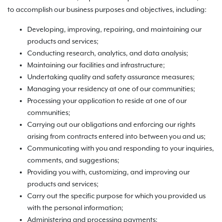
to accomplish our business purposes and objectives, including:
Developing, improving, repairing, and maintaining our
products and services;
Conducting research, analytics, and data analysis;
Maintaining our facilities and infrastructure;
Undertaking quality and safety assurance measures;
Managing your residency at one of our communities;
Processing your application to reside at one of our
communities;
Carrying out our obligations and enforcing our rights
arising from contracts entered into between you and us;
Communicating with you and responding to your inquiries,
comments, and suggestions;
Providing you with, customizing, and improving our
products and services;
Carry out the specific purpose for which you provided us
with the personal information;
Administering and processing payments;