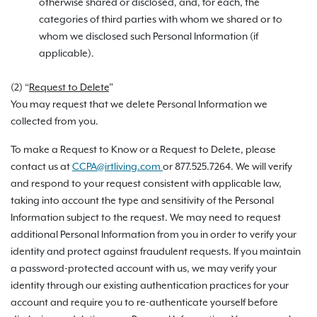
otherwise shared or disclosed, and, for each, the
categories of third parties with whom we shared or to
whom we disclosed such Personal Information (if
applicable).
(2) “
Request to Delete
”
You may request that we delete Personal Information we
collected from you.
To make a Request to Know or a Request to Delete, please
contact us at
CCPA@irtliving.com
or 877.525.7264. We will verify
and respond to your request consistent with applicable law,
taking into account the type and sensitivity of the Personal
Information subject to the request. We may need to request
additional Personal Information from you in order to verify your
identity and protect against fraudulent requests. If you maintain
a password-protected account with us, we may verify your
identity through our existing authentication practices for your
account and require you to re-authenticate yourself before