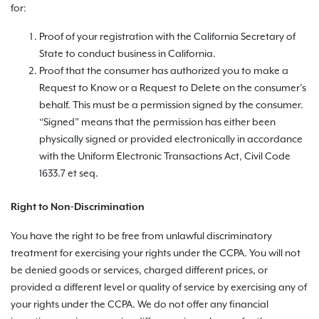
for:
Proof of your registration with the California Secretary of
State to conduct business in California.
Proof that the consumer has authorized you to make a
Request to Know or a Request to Delete on the consumer’s
behalf. This must be a permission signed by the consumer.
“Signed” means that the permission has either been
physically signed or provided electronically in accordance
with the Uniform Electronic Transactions Act, Civil Code
1633.7 et seq.
Right to Non-Discrimination
You have the right to be free from unlawful discriminatory
treatment for exercising your rights under the CCPA. You will not
be denied goods or services, charged different prices, or
provided a different level or quality of service by exercising any of
your rights under the CCPA. We do not offer any financial