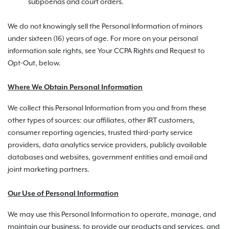
subpoenas and court orders.
We do not knowingly sell the Personal Information of minors
under sixteen (16) years of age. For more on your personal
information sale rights, see Your CCPA Rights and Request to
Opt-Out, below.
Where We Obtain Personal Information
We collect this Personal Information from you and from these
other types of sources: our affiliates, other IRT customers,
consumer reporting agencies, trusted third-party service
providers, data analytics service providers, publicly available
databases and websites, government entities and email and
joint marketing partners.
Our Use of Personal Information
We may use this Personal Information to operate, manage, and
maintain our business, to provide our products and services, and