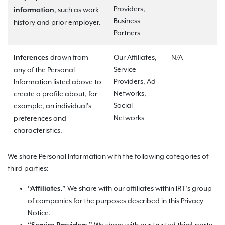
Providers,
, such as work
information
Business
history and prior employer.
Partners
drawn from
Our Affiliates,
N/A
Inferences
Service
any of the Personal
Providers, Ad
Information listed above to
Networks,
create a profile about, for
Social
example, an individual’s
Networks
preferences and
characteristics.
We share Personal Information with the following categories of
third parties:
We share with our affiliates within IRT’s group
“Affiliates.”
of companies for the purposes described in this Privacy
Notice.