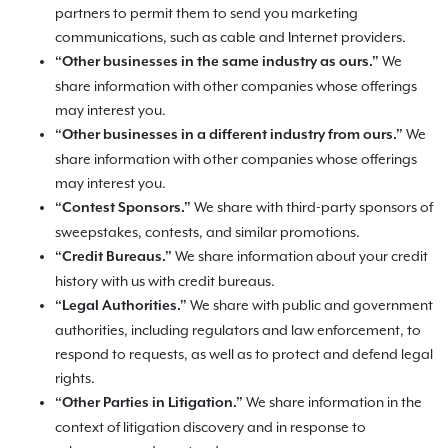
partners to permit them to send you marketing
communications, such as cable and Internet providers.
We
“Other businesses in the same industry as ours.”
share information with other companies whose offerings
may interest you.
We
“Other businesses in a different industry from ours.”
share information with other companies whose offerings
may interest you.
We share with third-party sponsors of
“Contest Sponsors.”
sweepstakes, contests, and similar promotions.
We share information about your credit
“Credit Bureaus.”
history with us with credit bureaus.
We share with public and government
“Legal Authorities.”
authorities, including regulators and law enforcement, to
respond to requests, as well as to protect and defend legal
rights.
We share information in the
“Other Parties in Litigation.”
context of litigation discovery and in response to