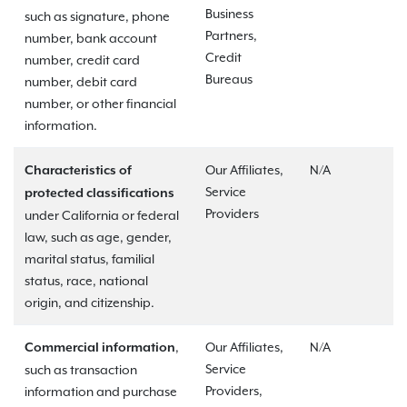
Business
such as signature, phone
Partners,
number, bank account
Credit
number, credit card
Bureaus
number, debit card
number, or other financial
information.
Our Affiliates,
N/A
Characteristics of
Service
protected classifications
Providers
under California or federal
law, such as age, gender,
marital status, familial
status, race, national
origin, and citizenship.
,
Our Affiliates,
N/A
Commercial information
Service
such as transaction
Providers,
information and purchase