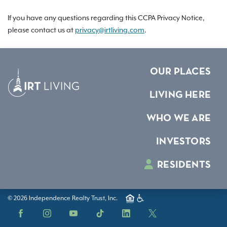
If you have any questions regarding this CCPA Privacy Notice,
please contact us at
privacy@irtliving.com
.
OUR PLACES
LIVING HERE
WHO WE ARE
INVESTORS
RESIDENTS
© 2026 Independence Realty Trust, Inc.
Facebook
Instagram
YouTube
TikTok
LinkedIn
X