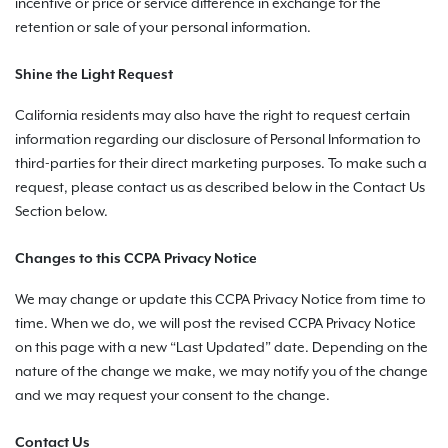
incentive or price or service difference in exchange for the
retention or sale of your personal information.
Shine the Light Request
California residents may also have the right to request certain
information regarding our disclosure of Personal Information to
third-parties for their direct marketing purposes. To make such a
request, please contact us as described below in the Contact Us
Section below.
Changes to this CCPA Privacy Notice
We may change or update this CCPA Privacy Notice from time to
time. When we do, we will post the revised CCPA Privacy Notice
on this page with a new “Last Updated” date. Depending on the
nature of the change we make, we may notify you of the change
and we may request your consent to the change.
Contact Us