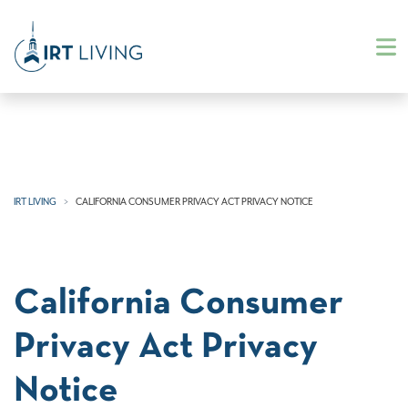
IRT LIVING
CALIFORNIA CONSUMER PRIVACY ACT PRIVACY NOTICE
California Consumer
Privacy Act Privacy
Notice