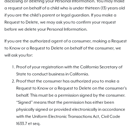
disclosing or deleting your Personal Information. You may make
a request on behalf of a child who is under thirteen (13) years old
if you are the child’s parent or legal guardian. If you make a
Request to Delete, we may ask you to confirm your request
before we delete your Personal Information.
If you are the authorized agent of a consumer, making a Request
to Know or a Request to Delete on behalf of the consumer, we
will ask you for:
Proof of your registration with the California Secretary of
State to conduct business in California.
Proof that the consumer has authorized you to make a
Request to Know or a Request to Delete on the consumer’s
behalf. This must be a permission signed by the consumer.
“Signed” means that the permission has either been
physically signed or provided electronically in accordance
with the Uniform Electronic Transactions Act, Civil Code
1633.7 et seq.