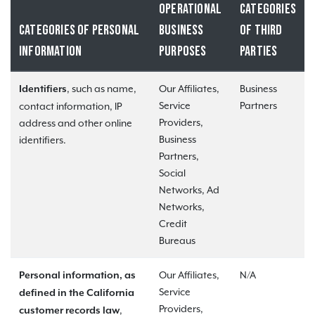
OPERATIONAL
CATEGORIES
CATEGORIES OF PERSONAL
BUSINESS
OF THIRD
INFORMATION
PURPOSES
PARTIES
, such as name,
Our Affiliates,
Business
Identifiers
Service
Partners
contact information, IP
Providers,
address and other online
Business
identifiers.
Partners,
Social
Networks, Ad
Networks,
Credit
Bureaus
Our Affiliates,
N/A
Personal information, as
Service
defined in the California
Providers,
,
customer records law