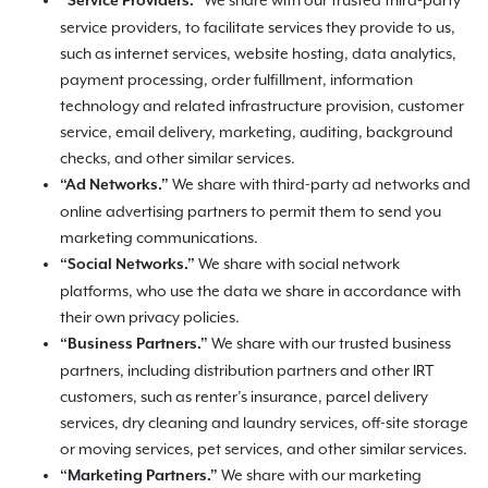
We share with our trusted third-party
“Service Providers.”
service providers, to facilitate services they provide to us,
such as internet services, website hosting, data analytics,
payment processing, order fulfillment, information
technology and related infrastructure provision, customer
service, email delivery, marketing, auditing, background
checks, and other similar services.
We share with third-party ad networks and
“Ad Networks.”
online advertising partners to permit them to send you
marketing communications.
We share with social network
“Social Networks.”
platforms, who use the data we share in accordance with
their own privacy policies.
We share with our trusted business
“Business Partners.”
partners, including distribution partners and other IRT
customers, such as renter’s insurance, parcel delivery
services, dry cleaning and laundry services, off-site storage
or moving services, pet services, and other similar services.
We share with our marketing
“Marketing Partners.”