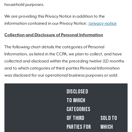
household purposes.
We are providing this Privacy Notice in addition to the
information contained in our Privacy Notice:
/privacy-notice
Collection and Disclosure of Personal Information
The following chart details the categories of Personal
Information, as listed in the CCPA, we plan to collect, and have
collected and disclosed within the preceding twelve (12) months
and to which categories of third-parties Personal Information
was disclosed for our operational business purposes or sold:
DISCLOSED
TO WHICH
CATEGORIES
OF THIRD
SOLD TO
PARTIES FOR
WHICH