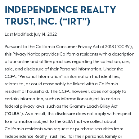
INDEPENDENCE REALTY
TRUST, INC. (“IRT”)
Last Modified: July 14, 2022
Pursuant to the California Consumer Privacy Act of 2018 (“CCPA”),
this Privacy Notice provides California residents with a description
of our online and offline practices regarding the collection, use,
sale, and disclosure of their Personal Information. Under the
CCPA, “Personal Information” is information that identifies,
relates to, or could reasonably be linked with a California
resident or household. The CCPA, however, does not apply to
certain information, such as information subject to certain
federal privacy laws, such as the Gramm-Leach-Bliley Act
(“
”). As a result, this disclosure does not apply with respect
GLBA
to information subject to the GLBA that we collect about
California residents who request or purchase securities from
Independence Realty Trust, Inc., for their personal, family or