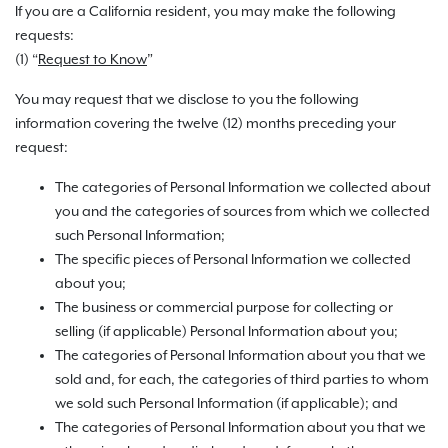
If you are a California resident, you may make the following
requests:
(1) “
Request to Know
”
You may request that we disclose to you the following
information covering the twelve (12) months preceding your
request:
The categories of Personal Information we collected about
you and the categories of sources from which we collected
such Personal Information;
The specific pieces of Personal Information we collected
about you;
The business or commercial purpose for collecting or
selling (if applicable) Personal Information about you;
The categories of Personal Information about you that we
sold and, for each, the categories of third parties to whom
we sold such Personal Information (if applicable); and
The categories of Personal Information about you that we