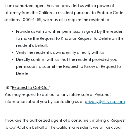
If an authorized agent has not provided us with a power of
attorney from the California resident pursuant to Probate Code
sections 4000-4465, we may also require the resident to:
Provide us with a written permission signed by the resident
to make the Request to Know or Request to Delete on the
resident’s behalf;
Verify the resident’s own identity directly with us;
Directly confirm with us that the resident provided you
permission to submit the Request to Know or Request to
Delete.
(3) “
Request to Opt-Out
”
You may request to opt out of any future sale of Personal
Information about you by contacting us at
privacy@irtliving.com
.
If you are the authorized agent of a consumer, making a Request
to Opt-Out on behalf of the California resident, we will ask you