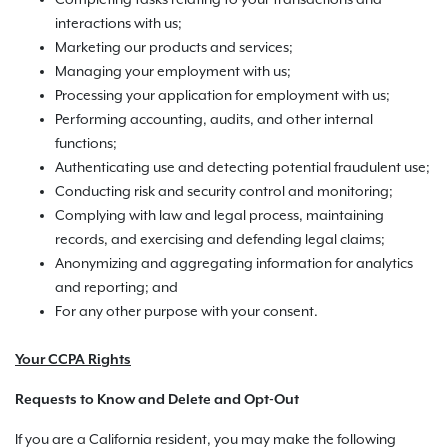
Completing tasks relating to your transactions and
interactions with us;
Marketing our products and services;
Managing your employment with us;
Processing your application for employment with us;
Performing accounting, audits, and other internal
functions;
Authenticating use and detecting potential fraudulent use;
Conducting risk and security control and monitoring;
Complying with law and legal process, maintaining
records, and exercising and defending legal claims;
Anonymizing and aggregating information for analytics
and reporting; and
For any other purpose with your consent.
Your CCPA Rights
Requests to Know and Delete and Opt-Out
If you are a California resident, you may make the following