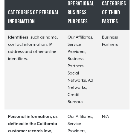
OPERATIONAL
CATEGORIES
CATEGORIES OF PERSONAL
BUSINESS
OF THIRD
INFORMATION
PURPOSES
PARTIES
Identifiers
, such as name,
Our Affiliates,
Business
contact information, IP
Service
Partners
address and other online
Providers,
identifiers.
Business
Partners,
Social
Networks, Ad
Networks,
Credit
Bureaus
Personal information, as
Our Affiliates,
N/A
defined in the California
Service
customer records law
,
Providers,