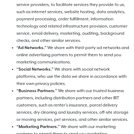
service providers, to facilitate services they provide to us,
such as internet services, website hosting, data analytics,
payment processing, order fulfillment, information
technology and related infrastructure provision, customer
service, email delivery, marketing, auditing, background
checks, and other similar services.
“Ad Networks.”
We share with third-party ad networks and
online advertising partners to permit them to send you
marketing communications.
“Social Networks.”
We share with social network
platforms, who use the data we share in accordance with
their own privacy policies.
“Business Partners.”
We share with our trusted business
partners, including distribution partners and other IRT
customers, such as renter’s insurance, parcel delivery
services, dry cleaning and laundry services, off-site storage
or moving services, pet services, and other similar services.
“Marketing Partners.”
We share with our marketing