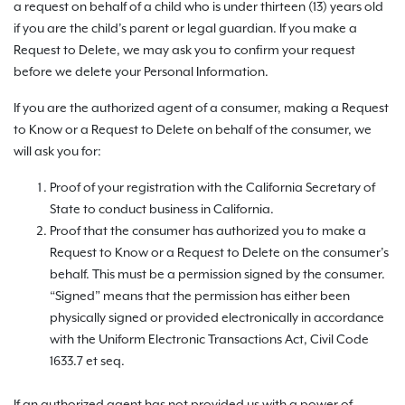
a request on behalf of a child who is under thirteen (13) years old
if you are the child’s parent or legal guardian. If you make a
Request to Delete, we may ask you to confirm your request
before we delete your Personal Information.
If you are the authorized agent of a consumer, making a Request
to Know or a Request to Delete on behalf of the consumer, we
will ask you for:
Proof of your registration with the California Secretary of
State to conduct business in California.
Proof that the consumer has authorized you to make a
Request to Know or a Request to Delete on the consumer’s
behalf. This must be a permission signed by the consumer.
“Signed” means that the permission has either been
physically signed or provided electronically in accordance
with the Uniform Electronic Transactions Act, Civil Code
1633.7 et seq.