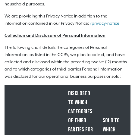
household purposes.
We are providing this Privacy Notice in addition to the
information contained in our Privacy Notice:
/privacy-notice
Collection and Disclosure of Personal Information
The following chart details the categories of Personal
Information, as listed in the CCPA, we plan to collect, and have
collected and disclosed within the preceding twelve (12) months
and to which categories of third-parties Personal Information
was disclosed for our operational business purposes or sold:
DISCLOSED
TO WHICH
CATEGORIES
OF THIRD
SOLD TO
PARTIES FOR
WHICH