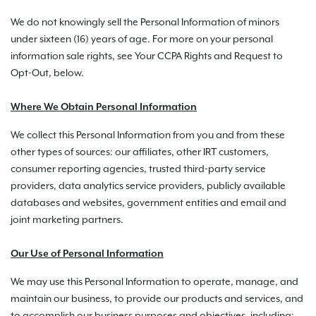
We do not knowingly sell the Personal Information of minors
under sixteen (16) years of age. For more on your personal
information sale rights, see Your CCPA Rights and Request to
Opt-Out, below.
Where We Obtain Personal Information
We collect this Personal Information from you and from these
other types of sources: our affiliates, other IRT customers,
consumer reporting agencies, trusted third-party service
providers, data analytics service providers, publicly available
databases and websites, government entities and email and
joint marketing partners.
Our Use of Personal Information
We may use this Personal Information to operate, manage, and
maintain our business, to provide our products and services, and