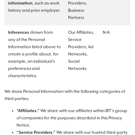
information
, such as work
Providers,
history and prior employer.
Business
Partners
Inferences
drawn from
Our Affiliates,
N/A
any of the Personal
Service
Information listed above to
Providers, Ad
create a profile about, for
Networks,
example, an individual’s
Social
preferences and
Networks
characteristics.
We share Personal Information with the following categories of
third parties:
“Affiliates.”
We share with our affiliates within IRT’s group
of companies for the purposes described in this Privacy
Notice.
“Service Providers.”
We share with our trusted third-party