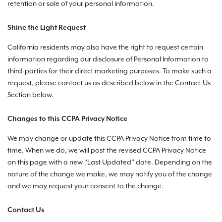
retention or sale of your personal information.
Shine the Light Request
California residents may also have the right to request certain
information regarding our disclosure of Personal Information to
third-parties for their direct marketing purposes. To make such a
request, please contact us as described below in the Contact Us
Section below.
Changes to this CCPA Privacy Notice
We may change or update this CCPA Privacy Notice from time to
time. When we do, we will post the revised CCPA Privacy Notice
on this page with a new “Last Updated” date. Depending on the
nature of the change we make, we may notify you of the change
and we may request your consent to the change.
Contact Us