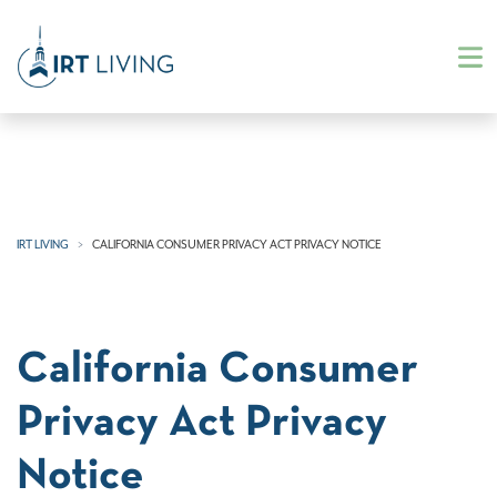
IRT LIVING
CALIFORNIA CONSUMER PRIVACY ACT PRIVACY NOTICE
California Consumer
Privacy Act Privacy
Notice