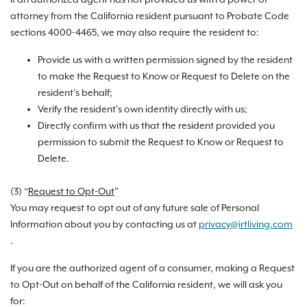
If an authorized agent has not provided us with a power of
attorney from the California resident pursuant to Probate Code
sections 4000-4465, we may also require the resident to:
Provide us with a written permission signed by the resident
to make the Request to Know or Request to Delete on the
resident’s behalf;
Verify the resident’s own identity directly with us;
Directly confirm with us that the resident provided you
permission to submit the Request to Know or Request to
Delete.
(3) “
Request to Opt-Out
”
You may request to opt out of any future sale of Personal
Information about you by contacting us at
privacy@irtliving.com
.
If you are the authorized agent of a consumer, making a Request
to Opt-Out on behalf of the California resident, we will ask you
for: