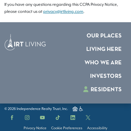
If you have any questions regarding this CCPA Privacy Notice,
please contact us at
privacy@irtliving.com
.
OUR PLACES
LIVING HERE
WHO WE ARE
INVESTORS
RESIDENTS
© 2026 Independence Realty Trust, Inc.
Facebook
Instagram
YouTube
TikTok
LinkedIn
X
Privacy Notice
Cookie Preferences
Accessibility