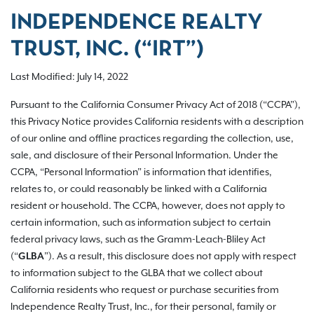
INDEPENDENCE REALTY
TRUST, INC. (“IRT”)
Last Modified: July 14, 2022
Pursuant to the California Consumer Privacy Act of 2018 (“CCPA”),
this Privacy Notice provides California residents with a description
of our online and offline practices regarding the collection, use,
sale, and disclosure of their Personal Information. Under the
CCPA, “Personal Information” is information that identifies,
relates to, or could reasonably be linked with a California
resident or household. The CCPA, however, does not apply to
certain information, such as information subject to certain
federal privacy laws, such as the Gramm-Leach-Bliley Act
(“
GLBA
”). As a result, this disclosure does not apply with respect
to information subject to the GLBA that we collect about
California residents who request or purchase securities from
Independence Realty Trust, Inc., for their personal, family or