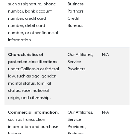
such as signature, phone
Business
number, bank account
Partners,
number, credit card
Credit
number, debit card
Bureaus
number, or other financial
information.
Characteristics of
Our Affiliates,
N/A
protected classifications
Service
under California or federal
Providers
law, such as age, gender,
marital status, familial
status, race, national
origin, and citizenship.
Commercial information
,
Our Affiliates,
N/A
such as transaction
Service
information and purchase
Providers,