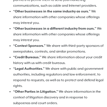
partners to permit them to send you marketing
communications, such as cable and Internet providers.
“Other businesses in the same industry as ours.”
We
share information with other companies whose offerings
may interest you.
“Other businesses in a different industry from ours.”
We
share information with other companies whose offerings
may interest you.
“Contest Sponsors.”
We share with third-party sponsors of
sweepstakes, contests, and similar promotions.
“Credit Bureaus.”
We share information about your credit
history with us with credit bureaus.
“Legal Authorities.”
We share with public and government
authorities, including regulators and law enforcement, to
respond to requests, as well as to protect and defend legal
rights.
“Other Parties in Litigation.”
We share information in the
context of litigation discovery and in response to
subpoenas and court orders.