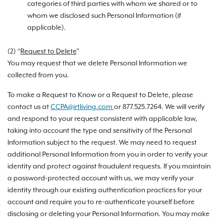
categories of third parties with whom we shared or to
whom we disclosed such Personal Information (if
applicable).
(2) “
Request to Delete
”
You may request that we delete Personal Information we
collected from you.
To make a Request to Know or a Request to Delete, please
contact us at
CCPA@irtliving.com
or 877.525.7264. We will verify
and respond to your request consistent with applicable law,
taking into account the type and sensitivity of the Personal
Information subject to the request. We may need to request
additional Personal Information from you in order to verify your
identity and protect against fraudulent requests. If you maintain
a password-protected account with us, we may verify your
identity through our existing authentication practices for your
account and require you to re-authenticate yourself before
disclosing or deleting your Personal Information. You may make