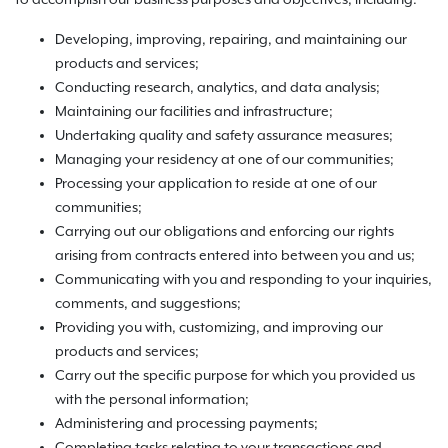
to accomplish our business purposes and objectives, including:
Developing, improving, repairing, and maintaining our
products and services;
Conducting research, analytics, and data analysis;
Maintaining our facilities and infrastructure;
Undertaking quality and safety assurance measures;
Managing your residency at one of our communities;
Processing your application to reside at one of our
communities;
Carrying out our obligations and enforcing our rights
arising from contracts entered into between you and us;
Communicating with you and responding to your inquiries,
comments, and suggestions;
Providing you with, customizing, and improving our
products and services;
Carry out the specific purpose for which you provided us
with the personal information;
Administering and processing payments;