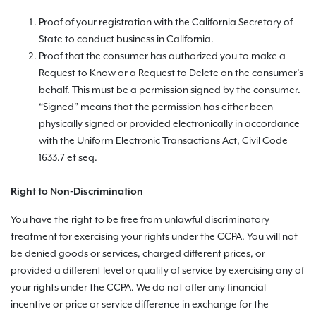
Proof of your registration with the California Secretary of
State to conduct business in California.
Proof that the consumer has authorized you to make a
Request to Know or a Request to Delete on the consumer’s
behalf. This must be a permission signed by the consumer.
“Signed” means that the permission has either been
physically signed or provided electronically in accordance
with the Uniform Electronic Transactions Act, Civil Code
1633.7 et seq.
Right to Non-Discrimination
You have the right to be free from unlawful discriminatory
treatment for exercising your rights under the CCPA. You will not
be denied goods or services, charged different prices, or
provided a different level or quality of service by exercising any of
your rights under the CCPA. We do not offer any financial
incentive or price or service difference in exchange for the