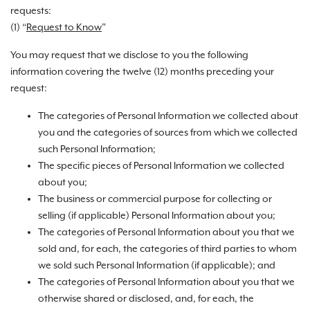
requests:
(1) “
Request to Know
”
You may request that we disclose to you the following
information covering the twelve (12) months preceding your
request:
The categories of Personal Information we collected about
you and the categories of sources from which we collected
such Personal Information;
The specific pieces of Personal Information we collected
about you;
The business or commercial purpose for collecting or
selling (if applicable) Personal Information about you;
The categories of Personal Information about you that we
sold and, for each, the categories of third parties to whom
we sold such Personal Information (if applicable); and
The categories of Personal Information about you that we
otherwise shared or disclosed, and, for each, the