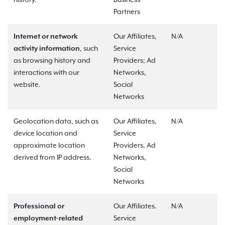
history.
Business
Partners
Internet or network
Our Affiliates,
N/A
activity information
, such
Service
as browsing history and
Providers; Ad
interactions with our
Networks,
website.
Social
Networks
Geolocation data, such as
Our Affiliates,
N/A
device location and
Service
approximate location
Providers, Ad
derived from IP address.
Networks,
Social
Networks
Professional or
Our Affiliates.
N/A
employment-related
Service