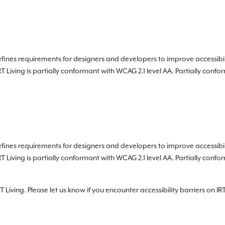
fines requirements for designers and developers to improve accessibility 
RT Living is partially conformant with WCAG 2.1 level AA. Partially con
fines requirements for designers and developers to improve accessibility 
RT Living is partially conformant with WCAG 2.1 level AA. Partially con
Living. Please let us know if you encounter accessibility barriers on IRT