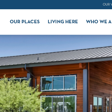
OUR 
OUR PLACES
LIVING HERE
WHO WE A