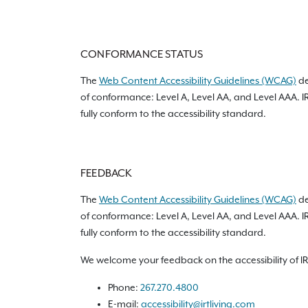
CONFORMANCE STATUS
The
Web Content Accessibility Guidelines (WCAG)
de
of conformance: Level A, Level AA, and Level AAA. I
fully conform to the accessibility standard.
FEEDBACK
The
Web Content Accessibility Guidelines (WCAG)
de
of conformance: Level A, Level AA, and Level AAA. I
fully conform to the accessibility standard.
We welcome your feedback on the accessibility of IRT 
Phone:
267.270.4800
E-mail:
accessibility@irtliving.com