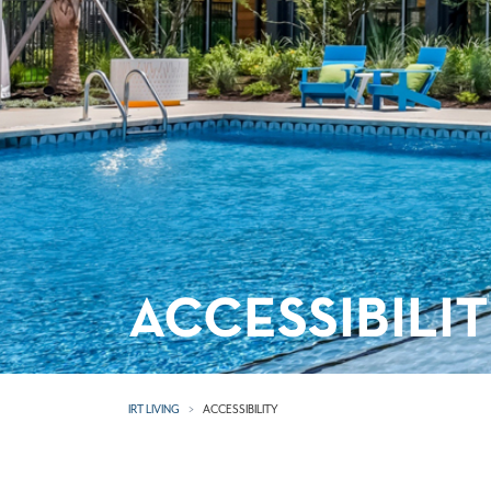
ACCESSIBILI
IRT LIVING
ACCESSIBILITY