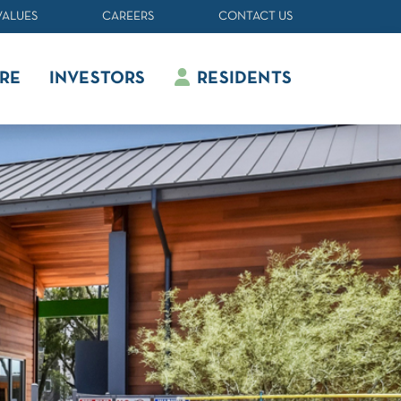
VALUES
CAREERS
CONTACT US
RE
INVESTORS
RESIDENTS