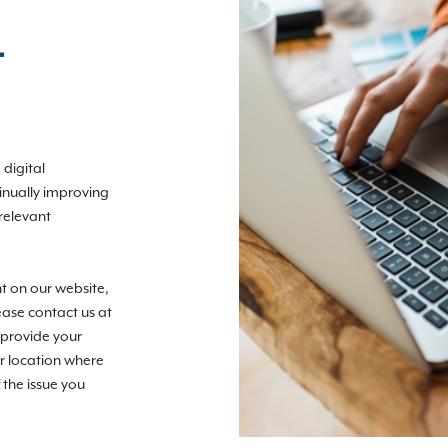
T
digital
tinually improving
relevant
nt on our website,
ease contact us at
 provide your
r location where
 the issue you