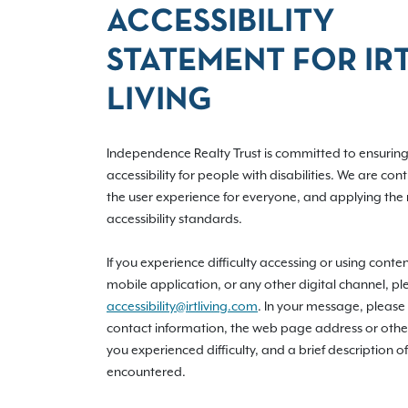
ACCESSIBILITY
STATEMENT FOR IR
LIVING
Independence Realty Trust is committed to ensuring 
accessibility for people with disabilities. We are con
the user experience for everyone, and applying the 
accessibility standards.
If you experience difficulty accessing or using conte
mobile application, or any other digital channel, pl
accessibility@irtliving.com
. In your message, please
contact information, the web page address or othe
you experienced difficulty, and a brief description of
encountered.