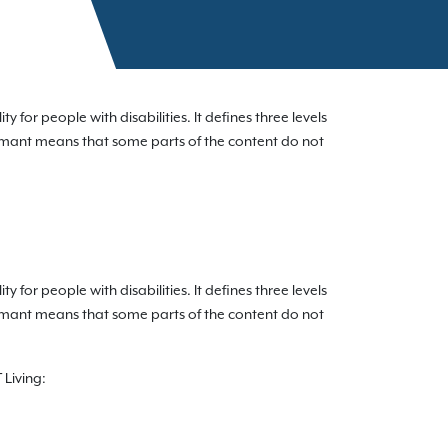
for people with disabilities. It defines three levels
formant means that some parts of the content do not
for people with disabilities. It defines three levels
formant means that some parts of the content do not
 Living: