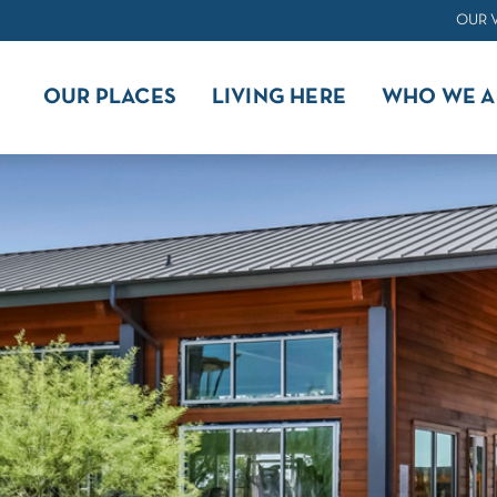
OUR 
OUR PLACES
LIVING HERE
WHO WE A