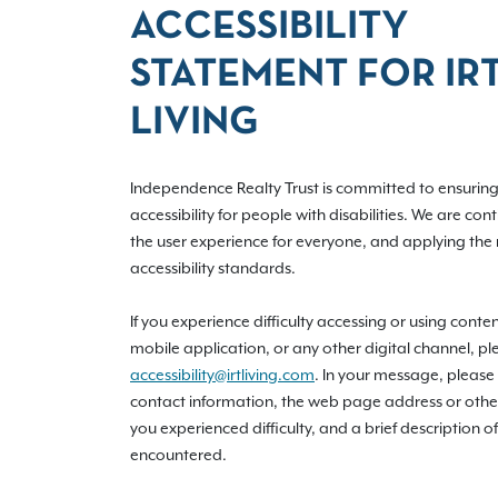
ACCESSIBILITY
STATEMENT FOR IR
LIVING
Independence Realty Trust is committed to ensuring 
accessibility for people with disabilities. We are con
the user experience for everyone, and applying the 
accessibility standards.
If you experience difficulty accessing or using conte
mobile application, or any other digital channel, pl
accessibility@irtliving.com
. In your message, please
contact information, the web page address or othe
you experienced difficulty, and a brief description of
encountered.