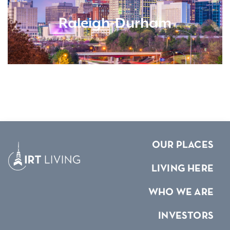
Raleigh-Durham
OUR PLACES
LIVING HERE
WHO WE ARE
INVESTORS