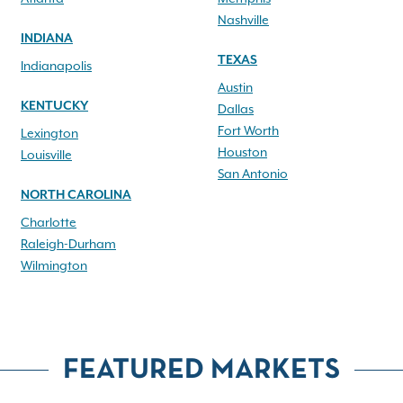
Nashville
INDIANA
TEXAS
Indianapolis
Austin
KENTUCKY
Dallas
Fort Worth
Lexington
Houston
Louisville
San Antonio
NORTH CAROLINA
Charlotte
Raleigh-Durham
Wilmington
FEATURED MARKETS