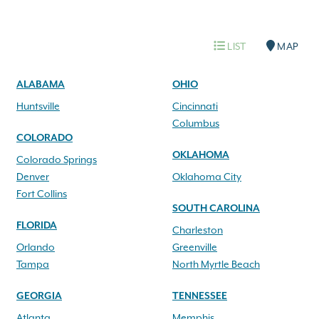
LIST
MAP
ALABAMA
OHIO
Huntsville
Cincinnati
Columbus
COLORADO
OKLAHOMA
Colorado Springs
Denver
Oklahoma City
Fort Collins
SOUTH CAROLINA
FLORIDA
Charleston
Orlando
Greenville
Tampa
North Myrtle Beach
GEORGIA
TENNESSEE
Atlanta
Memphis