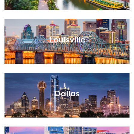
Louisville
Dallas