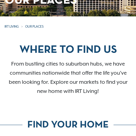
OUR PLACES
IRT LIVING
OUR PLACES
WHERE TO FIND US
From bustling cities to suburban hubs, we have
communities nationwide that offer the life you've
been looking for. Explore our markets to find your
new home with IRT Living!
FIND YOUR HOME