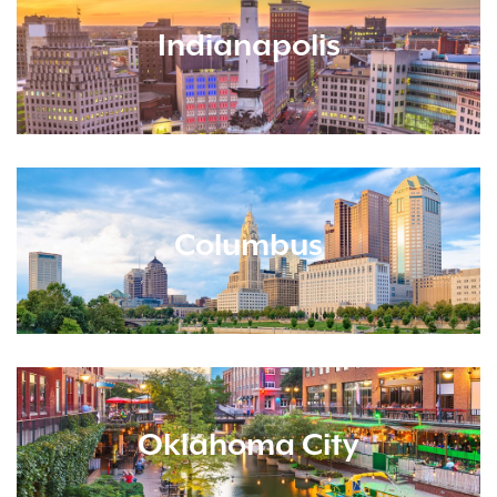
Indianapolis
Columbus
Oklahoma City