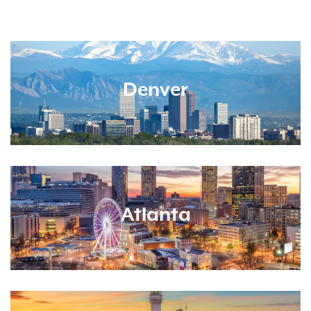
Denver
Atlanta