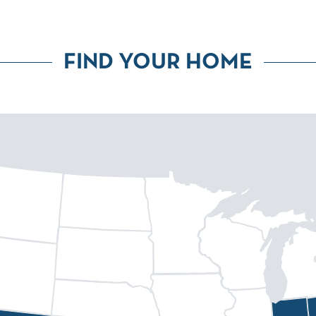
FIND YOUR HOME
eenville
Fort Collins
Huntsville
Atlanta
Dallas
Denver