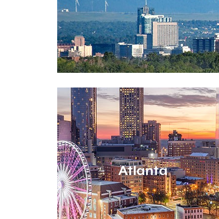
Atlanta