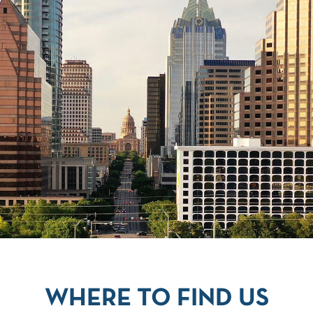
WHERE TO FIND US