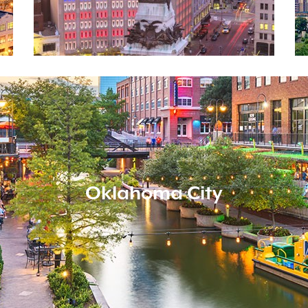
Oklahoma City