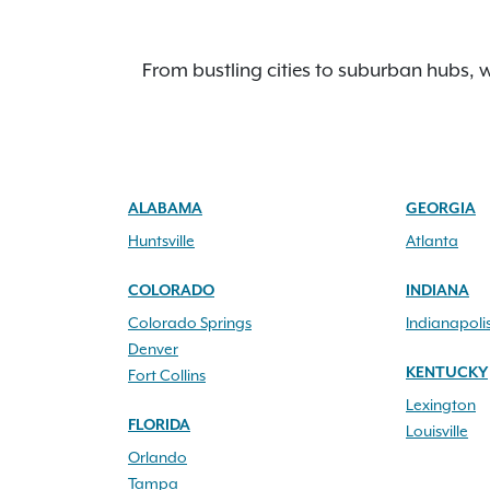
From bustling cities to suburban hubs, w
ALABAMA
GEORGIA
Huntsville
Atlanta
COLORADO
INDIANA
Colorado Springs
Indianapoli
Denver
KENTUCKY
Fort Collins
Lexington
FLORIDA
Louisville
Orlando
Tampa