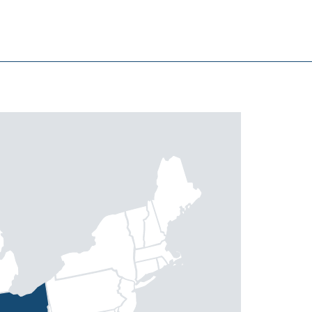
North Myrtle Beach