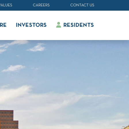
VALUES
CAREERS
CONTACT US
RE
INVESTORS
RESIDENTS