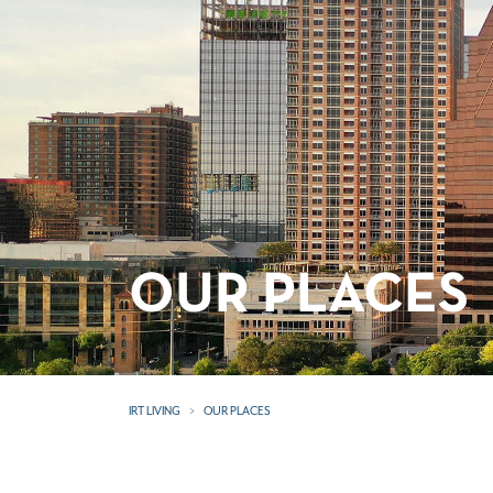
OUR PLACES
IRT LIVING
OUR PLACES