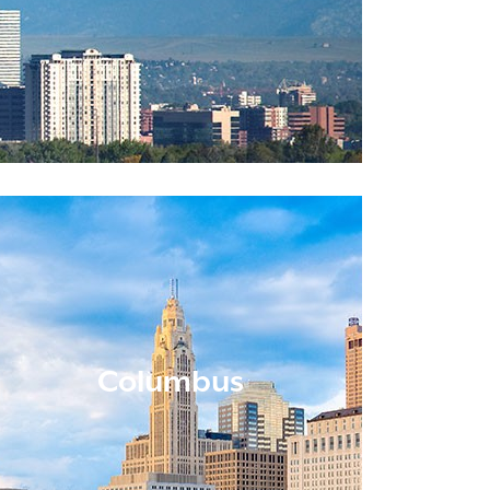
Columbus