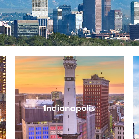
Indianapolis