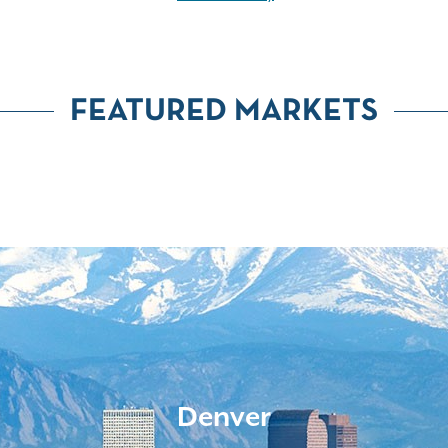
FEATURED MARKETS
Denver