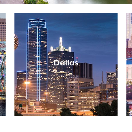
Dallas