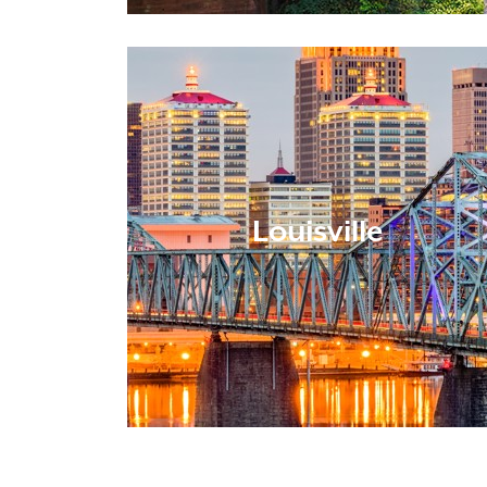
Louisville