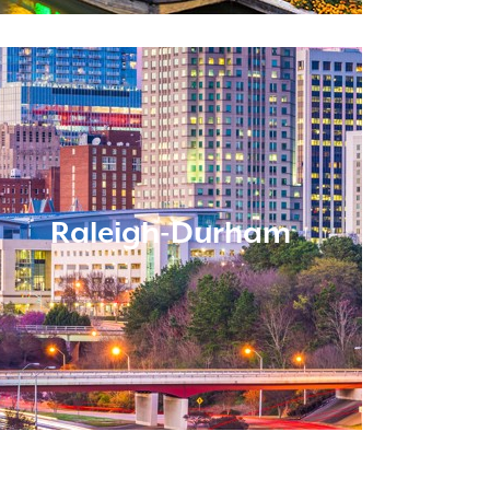
Raleigh-Durham