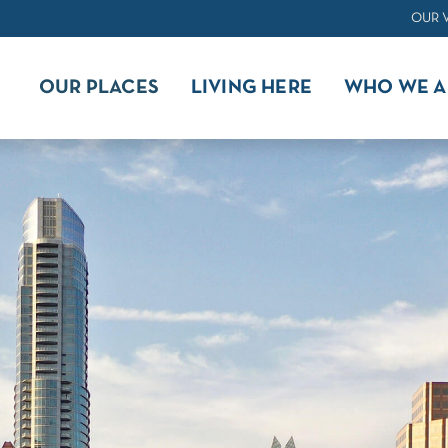
OUR 
OUR PLACES
LIVING HERE
WHO WE A