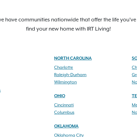
e have communities nationwide that offer the life you've
find your new home with IRT Living!
NORTH CAROLINA
S
Charlotte
Ch
Raleigh-Durham
Gr
Wilmington
No
s
OHIO
T
Cincinnati
Me
Columbus
Na
OKLAHOMA
Oklahoma City