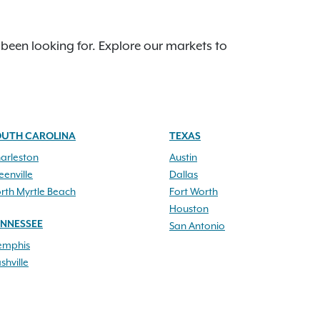
 been looking for. Explore our markets to
OUTH CAROLINA
TEXAS
arleston
Austin
eenville
Dallas
rth Myrtle Beach
Fort Worth
Houston
ENNESSEE
San Antonio
mphis
shville