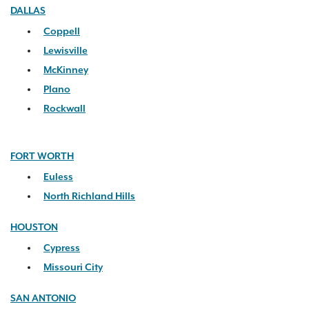
DALLAS
Coppell
Lewisville
McKinney
Plano
Rockwall
FORT WORTH
Euless
North Richland Hills
HOUSTON
Cypress
Missouri City
SAN ANTONIO