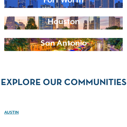
Fort Worth
Houston
San Antonio
EXPLORE OUR COMMUNITIES
AUSTIN