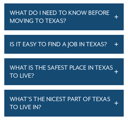
WHAT DO I NEED TO KNOW BEFORE
MOVING TO TEXAS?
IS IT EASY TO FIND A JOB IN TEXAS?
WHAT IS THE SAFEST PLACE IN TEXAS
TO LIVE?
WHAT'S THE NICEST PART OF TEXAS
TO LIVE IN?