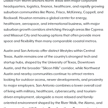
Dallas-Fort Worth anchors North Texas with major corporate
headquarters, logistics, finance, healthcare, and rapidly growing
suburban communities like Plano, Frisco, McKinney, Coppell, and
Rockwall. Houston remains a global center for energy,
healthcare, aerospace, and international business, with major
suburban growth corridors stretching through areas like Cypress
and Missouri City and housing options that often provide more
space and flexibility than many comparable coastal metros.
Austin and San Antonio offer distinct lifestyles within Central
Texas. Austin remains one of the country's strongest tech and
startup hubs, shaped by the University of Texas, Downtown
Austin, and the broader "Silicon Hills" corridor, while Northwest
Austin and nearby communities continue to attract renters
looking for outdoor access, newer developments, and proximity
to major employers. San Antonio combines a lower overall cost
of living with military, healthcare, cybersecurity, and tourism-
driven employment, alongside a more relaxed and family-
oriented environment shaped by the River Walk, the Alamo, and