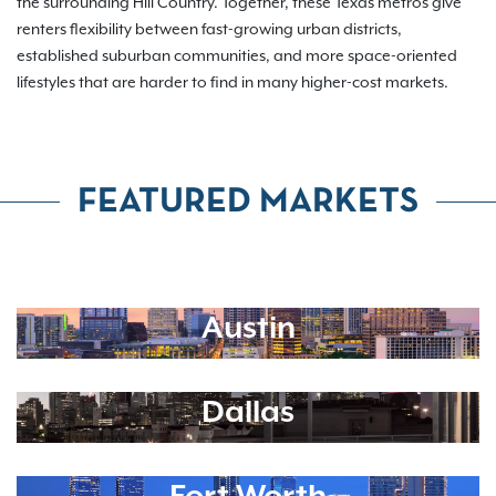
the surrounding Hill Country. Together, these Texas metros give
renters flexibility between fast-growing urban districts,
established suburban communities, and more space-oriented
lifestyles that are harder to find in many higher-cost markets.
FEATURED MARKETS
Austin
Dallas