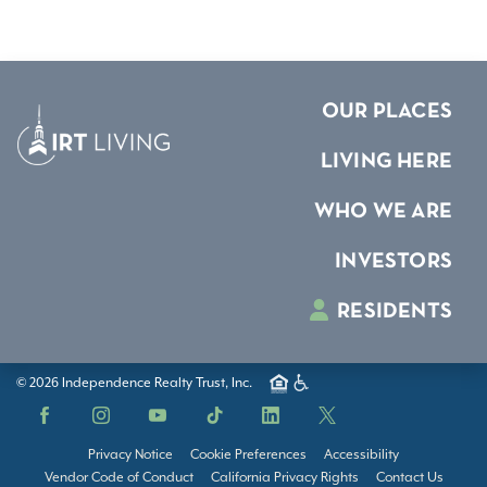
OUR PLACES
LIVING HERE
WHO WE ARE
INVESTORS
RESIDENTS
© 2026 Independence Realty Trust, Inc.
Facebook
Instagram
YouTube
TikTok
LinkedIn
X
Privacy Notice
Cookie Preferences
Accessibility
Vendor Code of Conduct
California Privacy Rights
Contact Us