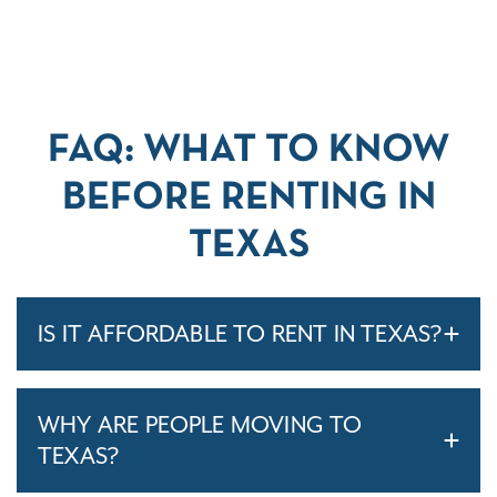
FAQ: WHAT TO KNOW
BEFORE RENTING IN
TEXAS
IS IT AFFORDABLE TO RENT IN TEXAS?
WHY ARE PEOPLE MOVING TO
TEXAS?