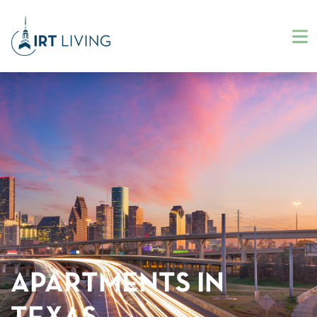
APARTMENTS IN