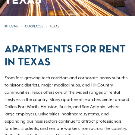
TEXAS
IRT LIVING
OUR PLACES
TEXAS
APARTMENTS FOR RENT
IN TEXAS
From fast-growing tech corridors and corporate-heavy suburbs
to historic districts, major medical hubs, and Hill Country
communities, Texas offers one of the widest ranges of rental
lifestyles in the country. Many apartment searches center around
Dallas-Fort Worth, Houston, Austin, and San Antonio, where
large employers, universities, healthcare systems, and
expanding business sectors continue to attract professionals,
families, students, and remote workers from across the country.