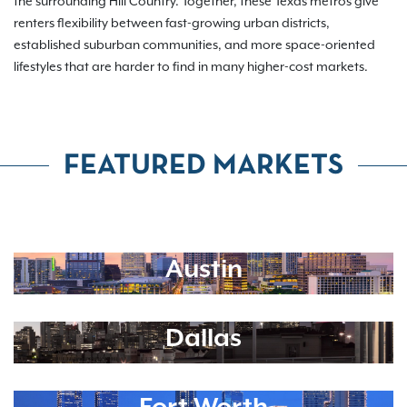
the surrounding Hill Country. Together, these Texas metros give
renters flexibility between fast-growing urban districts,
established suburban communities, and more space-oriented
lifestyles that are harder to find in many higher-cost markets.
FEATURED MARKETS
Austin
Dallas