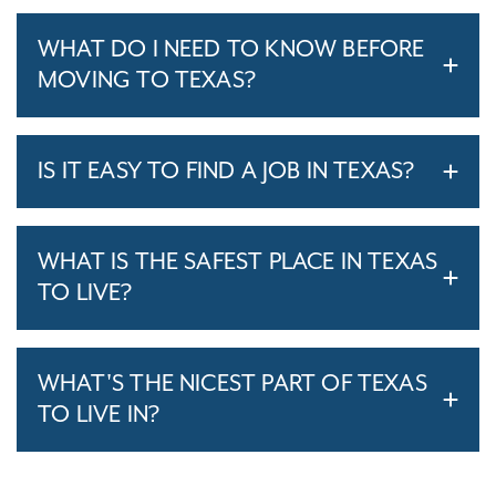
WHAT DO I NEED TO KNOW BEFORE
MOVING TO TEXAS?
IS IT EASY TO FIND A JOB IN TEXAS?
WHAT IS THE SAFEST PLACE IN TEXAS
TO LIVE?
WHAT'S THE NICEST PART OF TEXAS
TO LIVE IN?