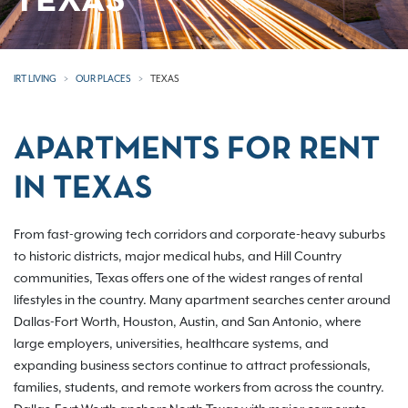
TEXAS
IRT LIVING
OUR PLACES
TEXAS
APARTMENTS FOR RENT
IN TEXAS
From fast-growing tech corridors and corporate-heavy suburbs
to historic districts, major medical hubs, and Hill Country
communities, Texas offers one of the widest ranges of rental
lifestyles in the country. Many apartment searches center around
Dallas-Fort Worth, Houston, Austin, and San Antonio, where
large employers, universities, healthcare systems, and
expanding business sectors continue to attract professionals,
families, students, and remote workers from across the country.