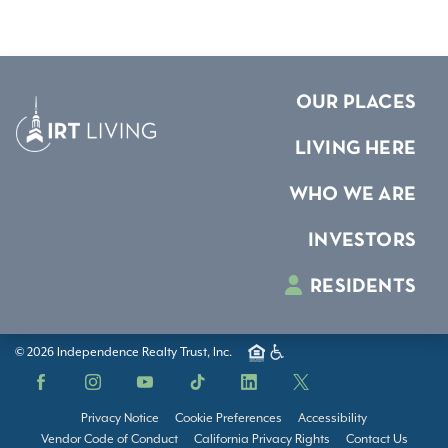
OUR PLACES
LIVING HERE
WHO WE ARE
INVESTORS
RESIDENTS
© 2026 Independence Realty Trust, Inc.
Facebook
Instagram
YouTube
TikTok
LinkedIn
X
Privacy Notice
Cookie Preferences
Accessibility
Vendor Code of Conduct
California Privacy Rights
Contact Us