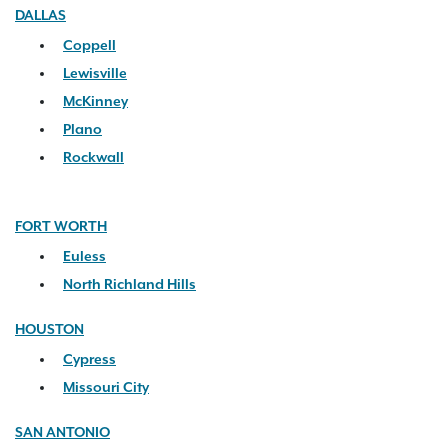
DALLAS
Coppell
Lewisville
McKinney
Plano
Rockwall
FORT WORTH
Euless
North Richland Hills
HOUSTON
Cypress
Missouri City
SAN ANTONIO