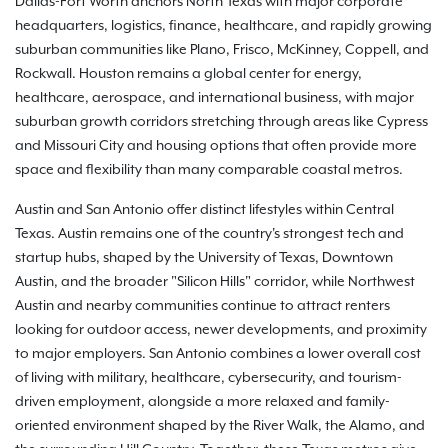
Dallas-Fort Worth anchors North Texas with major corporate
headquarters, logistics, finance, healthcare, and rapidly growing
suburban communities like Plano, Frisco, McKinney, Coppell, and
Rockwall. Houston remains a global center for energy,
healthcare, aerospace, and international business, with major
suburban growth corridors stretching through areas like Cypress
and Missouri City and housing options that often provide more
space and flexibility than many comparable coastal metros.
Austin and San Antonio offer distinct lifestyles within Central
Texas. Austin remains one of the country's strongest tech and
startup hubs, shaped by the University of Texas, Downtown
Austin, and the broader "Silicon Hills" corridor, while Northwest
Austin and nearby communities continue to attract renters
looking for outdoor access, newer developments, and proximity
to major employers. San Antonio combines a lower overall cost
of living with military, healthcare, cybersecurity, and tourism-
driven employment, alongside a more relaxed and family-
oriented environment shaped by the River Walk, the Alamo, and