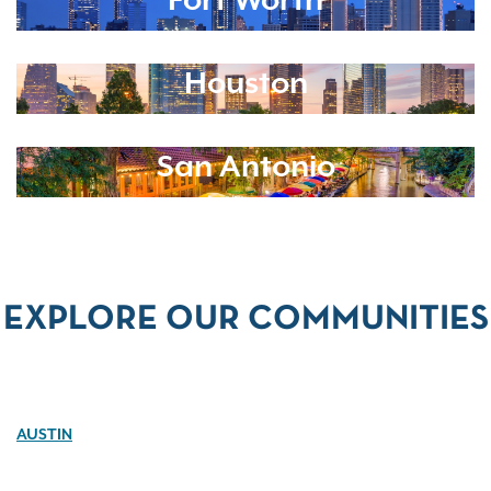
Fort Worth
Houston
San Antonio
EXPLORE OUR COMMUNITIES
AUSTIN