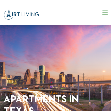
APARTMENTS IN