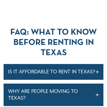
FAQ: WHAT TO KNOW
BEFORE RENTING IN
TEXAS
IS IT AFFORDABLE TO RENT IN TEXAS?
WHY ARE PEOPLE MOVING TO
TEXAS?