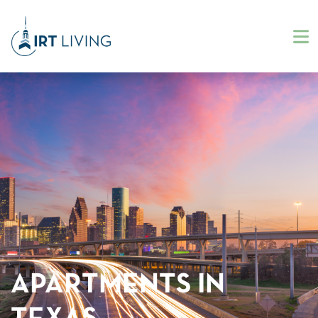
APARTMENTS IN