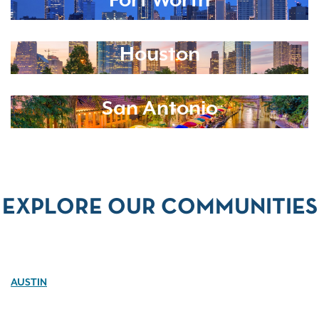
Fort Worth
Houston
San Antonio
EXPLORE OUR COMMUNITIES
AUSTIN