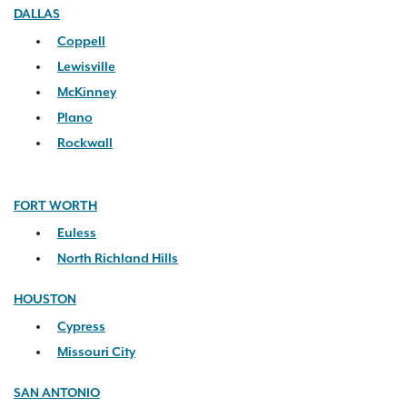
DALLAS
Coppell
Lewisville
McKinney
Plano
Rockwall
FORT WORTH
Euless
North Richland Hills
HOUSTON
Cypress
Missouri City
SAN ANTONIO