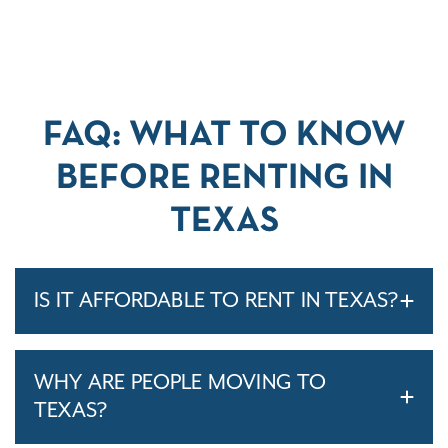
FAQ: WHAT TO KNOW
BEFORE RENTING IN
TEXAS
IS IT AFFORDABLE TO RENT IN TEXAS?
WHY ARE PEOPLE MOVING TO
TEXAS?