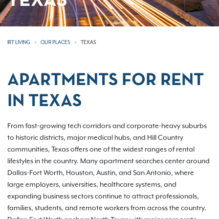
TEXAS
IRT LIVING
OUR PLACES
TEXAS
APARTMENTS FOR RENT
IN TEXAS
From fast-growing tech corridors and corporate-heavy suburbs
to historic districts, major medical hubs, and Hill Country
communities, Texas offers one of the widest ranges of rental
lifestyles in the country. Many apartment searches center around
Dallas-Fort Worth, Houston, Austin, and San Antonio, where
large employers, universities, healthcare systems, and
expanding business sectors continue to attract professionals,
families, students, and remote workers from across the country.