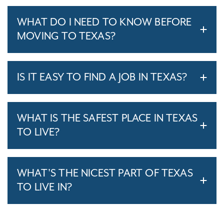
WHAT DO I NEED TO KNOW BEFORE
MOVING TO TEXAS?
IS IT EASY TO FIND A JOB IN TEXAS?
WHAT IS THE SAFEST PLACE IN TEXAS
TO LIVE?
WHAT'S THE NICEST PART OF TEXAS
TO LIVE IN?