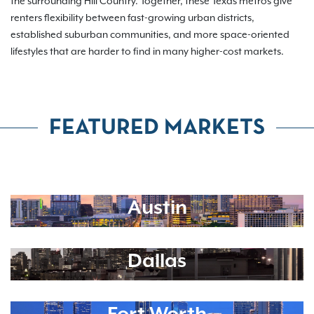
the surrounding Hill Country. Together, these Texas metros give
renters flexibility between fast-growing urban districts,
established suburban communities, and more space-oriented
lifestyles that are harder to find in many higher-cost markets.
FEATURED MARKETS
Austin
Dallas