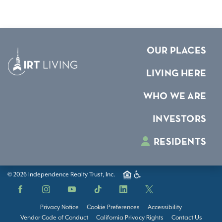
OUR PLACES
LIVING HERE
WHO WE ARE
INVESTORS
RESIDENTS
© 2026 Independence Realty Trust, Inc.
Facebook
Instagram
YouTube
TikTok
LinkedIn
X
Privacy Notice
Cookie Preferences
Accessibility
Vendor Code of Conduct
California Privacy Rights
Contact Us