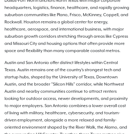
Dallas-Fort Worth anchors North Texas with major corporate
headquarters, logistics, finance, healthcare, and rapidly growing
suburban communities like Plano, Frisco, McKinney, Coppell, and
Rockwall. Houston remains a global center for energy,
healthcare, aerospace, and international business, with major
suburban growth corridors stretching through areas like Cypress
and Missouri City and housing options that often provide more
space and flexibility than many comparable coastal metros.
Austin and San Antonio offer distinct lifestyles within Central
Texas. Austin remains one of the country's strongest tech and
startup hubs, shaped by the University of Texas, Downtown
Austin, and the broader "Silicon Hills" corridor, while Northwest
Austin and nearby communities continue to attract renters
looking for outdoor access, newer developments, and proximity
to major employers. San Antonio combines a lower overall cost
of living with military, healthcare, cybersecurity, and tourism-
driven employment, alongside a more relaxed and family-
oriented environment shaped by the River Walk, the Alamo, and