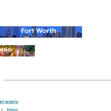
Fort Worth
onio
RT WORTH
Euless