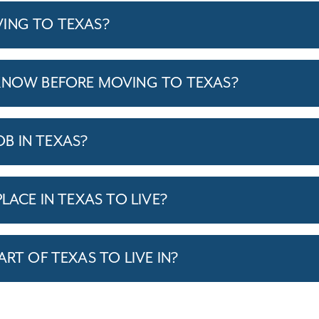
ING TO TEXAS?
KNOW BEFORE MOVING TO TEXAS?
JOB IN TEXAS?
LACE IN TEXAS TO LIVE?
ART OF TEXAS TO LIVE IN?