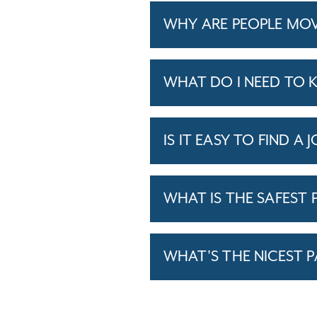
WHY ARE PEOPLE MOV
WHAT DO I NEED TO 
IS IT EASY TO FIND A 
WHAT IS THE SAFEST P
WHAT'S THE NICEST P