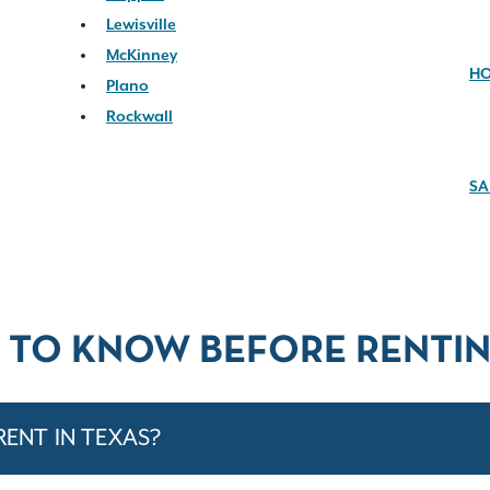
Lewisville
McKinney
H
Plano
Rockwall
SA
 TO KNOW BEFORE RENTIN
RENT IN TEXAS?