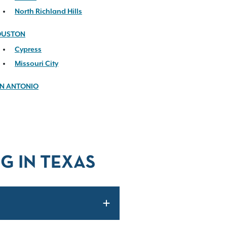
North Richland Hills
OUSTON
Cypress
Missouri City
N ANTONIO
G IN TEXAS