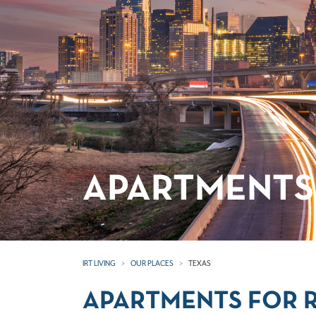
APARTMENTS 
IRT LIVING
OUR PLACES
TEXAS
APARTMENTS FOR R