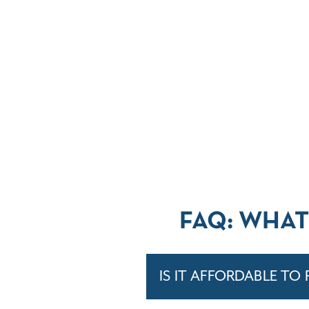
FAQ: WHAT
IS IT AFFORDABLE TO 