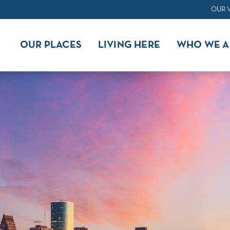
OUR 
OUR PLACES
LIVING HERE
WHO WE A