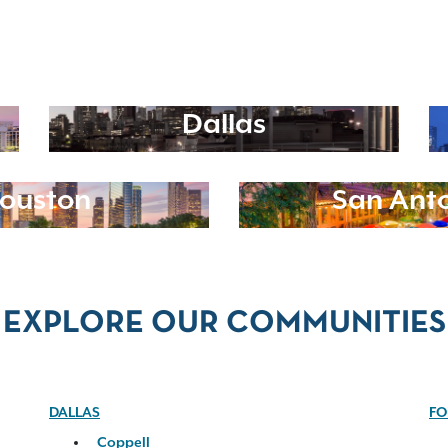
Dallas
ouston
San Ant
EXPLORE OUR COMMUNITIES
DALLAS
FO
Coppell