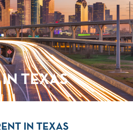
IN TEXAS
ENT IN TEXAS