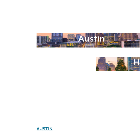
Austin
H
AUSTIN