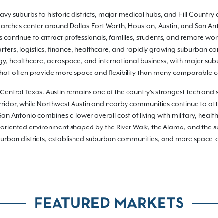
y suburbs to historic districts, major medical hubs, and Hill Country 
 searches center around Dallas-Fort Worth, Houston, Austin, and San Ant
continue to attract professionals, families, students, and remote wor
ers, logistics, finance, healthcare, and rapidly growing suburban com
gy, healthcare, aerospace, and international business, with major su
 that often provide more space and flexibility than many comparable 
in Central Texas. Austin remains one of the country's strongest tech and
rridor, while Northwest Austin and nearby communities continue to att
 Antonio combines a lower overall cost of living with military, health
riented environment shaped by the River Walk, the Alamo, and the sur
g urban districts, established suburban communities, and more space-ori
FEATURED MARKETS