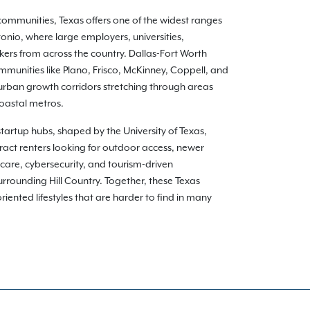
communities, Texas offers one of the widest ranges
onio, where large employers, universities,
kers from across the country. Dallas-Fort Worth
munities like Plano, Frisco, McKinney, Coppell, and
burban growth corridors stretching through areas
coastal metros.
 startup hubs, shaped by the University of Texas,
ract renters looking for outdoor access, newer
care, cybersecurity, and tourism-driven
rounding Hill Country. Together, these Texas
ented lifestyles that are harder to find in many