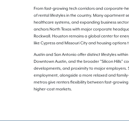
From fast-growing tech corridors and corporate-heav
of rental lifestyles in the country. Many apartment
healthcare systems, and expanding business sectors 
anchors North Texas with major corporate headquart
Rockwall. Houston remains a global center for ener
like Cypress and Missouri City and housing options
Austin and San Antonio offer distinct lifestyles with
Downtown Austin, and the broader "Silicon Hills" co
developments, and proximity to major employers. San
employment, alongside a more relaxed and family-o
metros give renters flexibility between fast-growin
higher-cost markets.