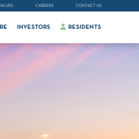
VALUES
CAREERS
CONTACT US
RE
INVESTORS
RESIDENTS