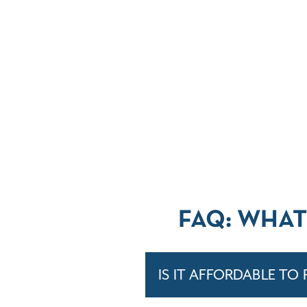
FAQ: WHAT
IS IT AFFORDABLE TO 