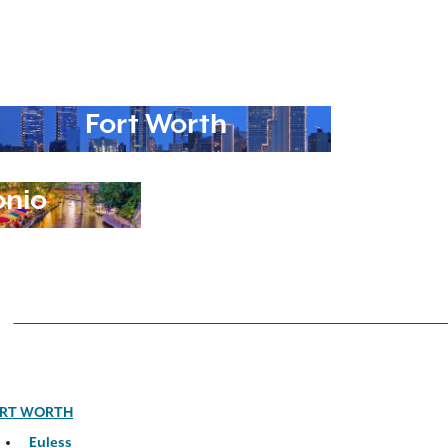
Fort Worth
onio
RT WORTH
Euless