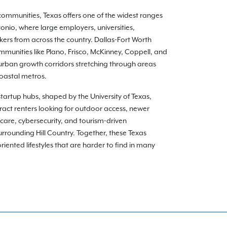
communities, Texas offers one of the widest ranges
onio, where large employers, universities,
kers from across the country. Dallas-Fort Worth
munities like Plano, Frisco, McKinney, Coppell, and
burban growth corridors stretching through areas
coastal metros.
 startup hubs, shaped by the University of Texas,
ract renters looking for outdoor access, newer
care, cybersecurity, and tourism-driven
rounding Hill Country. Together, these Texas
ented lifestyles that are harder to find in many