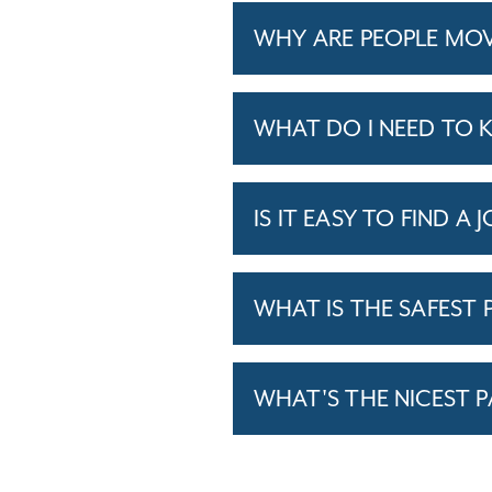
WHY ARE PEOPLE MOV
WHAT DO I NEED TO 
IS IT EASY TO FIND A 
WHAT IS THE SAFEST P
WHAT'S THE NICEST P