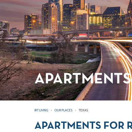
APARTMENTS 
IRT LIVING
OUR PLACES
TEXAS
APARTMENTS FOR R