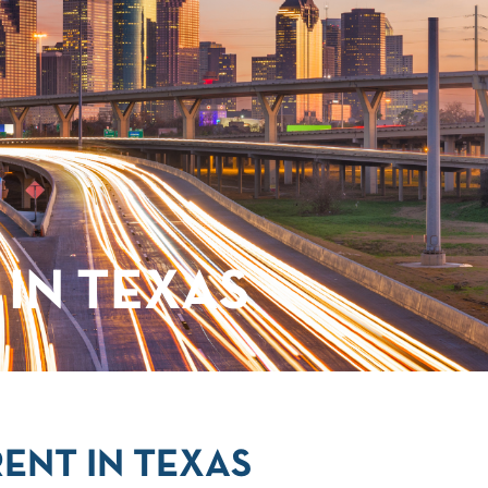
IN TEXAS
ENT IN TEXAS