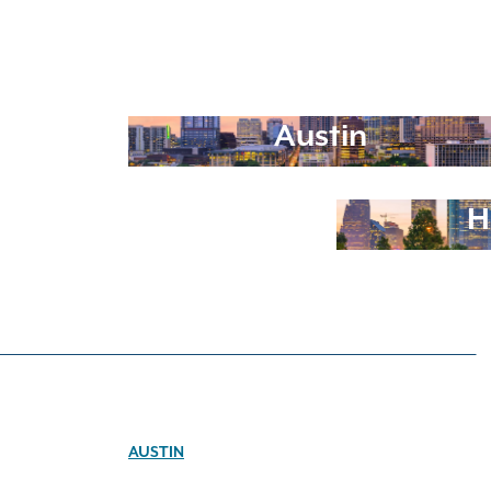
Austin
H
AUSTIN