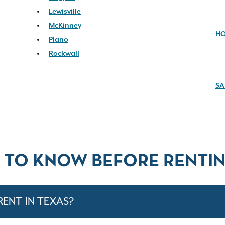
Lewisville
McKinney
H
Plano
Rockwall
SA
 TO KNOW BEFORE RENTIN
RENT IN TEXAS?