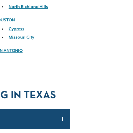
North Richland Hills
OUSTON
Cypress
Missouri City
N ANTONIO
G IN TEXAS