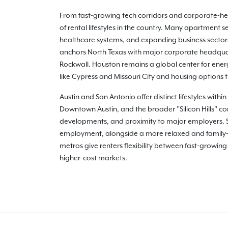
From fast-growing tech corridors and corporate-heav
of rental lifestyles in the country. Many apartment
healthcare systems, and expanding business sectors 
anchors North Texas with major corporate headquart
Rockwall. Houston remains a global center for ener
like Cypress and Missouri City and housing options
Austin and San Antonio offer distinct lifestyles with
Downtown Austin, and the broader "Silicon Hills" co
developments, and proximity to major employers. San
employment, alongside a more relaxed and family-o
metros give renters flexibility between fast-growin
higher-cost markets.