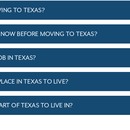
ING TO TEXAS?
KNOW BEFORE MOVING TO TEXAS?
JOB IN TEXAS?
LACE IN TEXAS TO LIVE?
ART OF TEXAS TO LIVE IN?