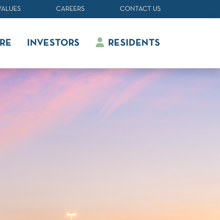
VALUES
CAREERS
CONTACT US
RE
INVESTORS
RESIDENTS