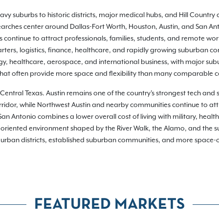
y suburbs to historic districts, major medical hubs, and Hill Country 
 searches center around Dallas-Fort Worth, Houston, Austin, and San Ant
continue to attract professionals, families, students, and remote wor
ers, logistics, finance, healthcare, and rapidly growing suburban com
gy, healthcare, aerospace, and international business, with major su
 that often provide more space and flexibility than many comparable 
in Central Texas. Austin remains one of the country's strongest tech and
rridor, while Northwest Austin and nearby communities continue to att
 Antonio combines a lower overall cost of living with military, health
riented environment shaped by the River Walk, the Alamo, and the sur
g urban districts, established suburban communities, and more space-ori
FEATURED MARKETS