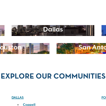
Dallas
ouston
San Ant
EXPLORE OUR COMMUNITIES
DALLAS
FO
Coppell