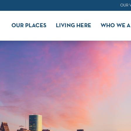
OUR 
OUR PLACES
LIVING HERE
WHO WE A