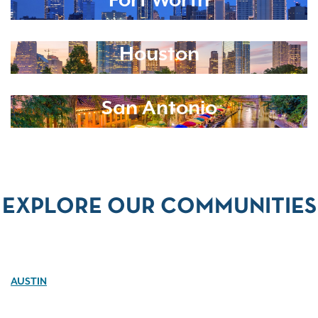
Fort Worth
Houston
San Antonio
EXPLORE OUR COMMUNITIES
AUSTIN