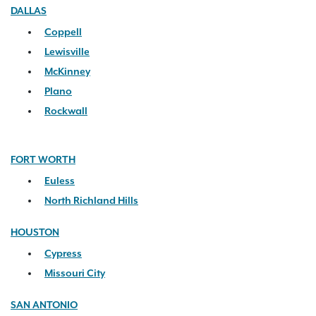
DALLAS
Coppell
Lewisville
McKinney
Plano
Rockwall
FORT WORTH
Euless
North Richland Hills
HOUSTON
Cypress
Missouri City
SAN ANTONIO