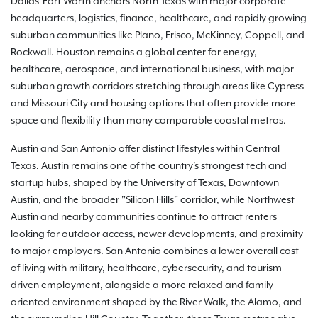
Dallas-Fort Worth anchors North Texas with major corporate
headquarters, logistics, finance, healthcare, and rapidly growing
suburban communities like Plano, Frisco, McKinney, Coppell, and
Rockwall. Houston remains a global center for energy,
healthcare, aerospace, and international business, with major
suburban growth corridors stretching through areas like Cypress
and Missouri City and housing options that often provide more
space and flexibility than many comparable coastal metros.
Austin and San Antonio offer distinct lifestyles within Central
Texas. Austin remains one of the country's strongest tech and
startup hubs, shaped by the University of Texas, Downtown
Austin, and the broader "Silicon Hills" corridor, while Northwest
Austin and nearby communities continue to attract renters
looking for outdoor access, newer developments, and proximity
to major employers. San Antonio combines a lower overall cost
of living with military, healthcare, cybersecurity, and tourism-
driven employment, alongside a more relaxed and family-
oriented environment shaped by the River Walk, the Alamo, and