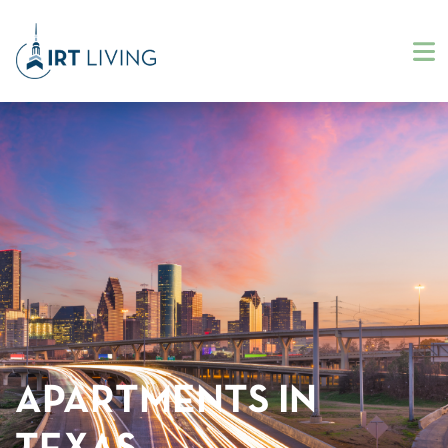
APARTMENTS IN