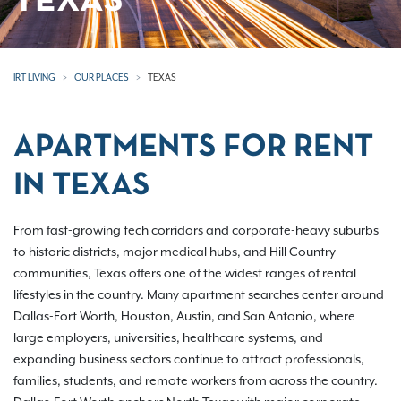
TEXAS
IRT LIVING
OUR PLACES
TEXAS
APARTMENTS FOR RENT
IN TEXAS
From fast-growing tech corridors and corporate-heavy suburbs
to historic districts, major medical hubs, and Hill Country
communities, Texas offers one of the widest ranges of rental
lifestyles in the country. Many apartment searches center around
Dallas-Fort Worth, Houston, Austin, and San Antonio, where
large employers, universities, healthcare systems, and
expanding business sectors continue to attract professionals,
families, students, and remote workers from across the country.