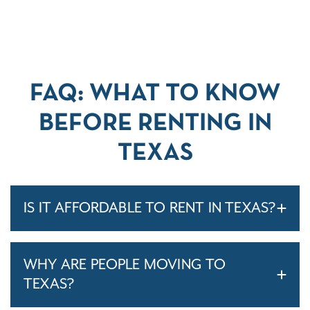
FAQ: WHAT TO KNOW
BEFORE RENTING IN
TEXAS
IS IT AFFORDABLE TO RENT IN TEXAS?
WHY ARE PEOPLE MOVING TO
TEXAS?