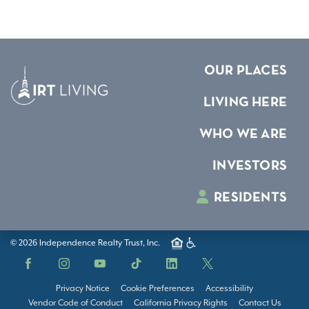
OUR PLACES
LIVING HERE
WHO WE ARE
INVESTORS
RESIDENTS
© 2026 Independence Realty Trust, Inc.
Facebook
Instagram
YouTube
TikTok
LinkedIn
X
Privacy Notice
Cookie Preferences
Accessibility
Vendor Code of Conduct
California Privacy Rights
Contact Us