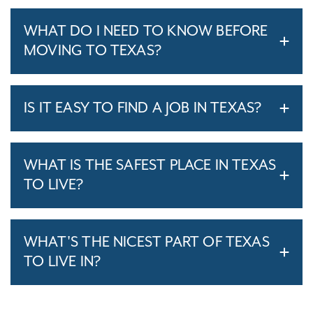
WHAT DO I NEED TO KNOW BEFORE
MOVING TO TEXAS?
IS IT EASY TO FIND A JOB IN TEXAS?
WHAT IS THE SAFEST PLACE IN TEXAS
TO LIVE?
WHAT'S THE NICEST PART OF TEXAS
TO LIVE IN?