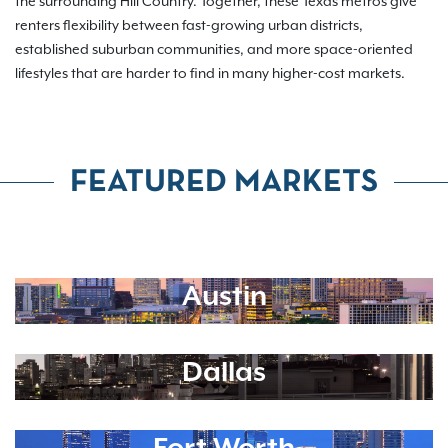
the surrounding Hill Country. Together, these Texas metros give
renters flexibility between fast-growing urban districts,
established suburban communities, and more space-oriented
lifestyles that are harder to find in many higher-cost markets.
FEATURED MARKETS
Austin
Dallas