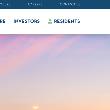
VALUES
CAREERS
CONTACT US
RE
INVESTORS
RESIDENTS