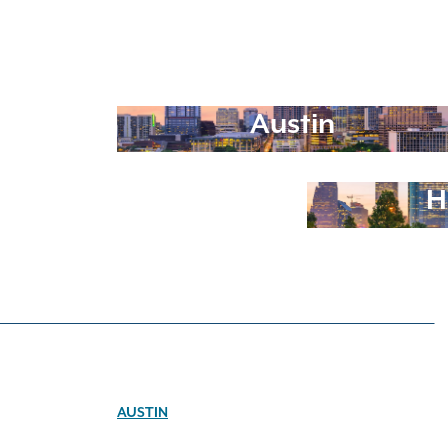
Austin
H
AUSTIN