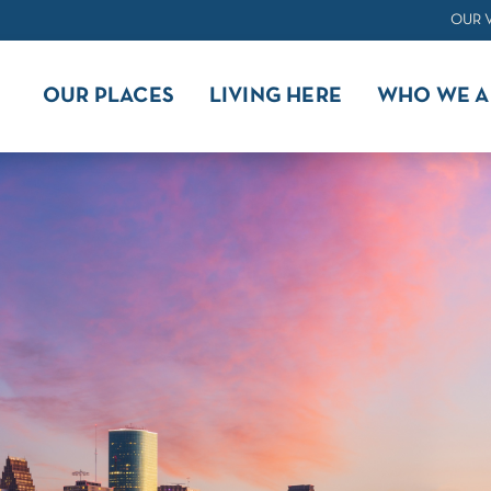
OUR 
OUR PLACES
LIVING HERE
WHO WE A