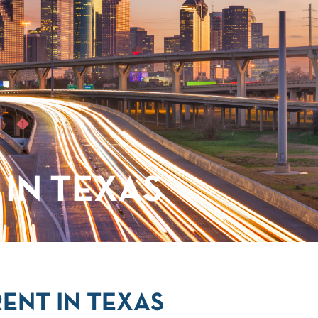
IN TEXAS
ENT IN TEXAS