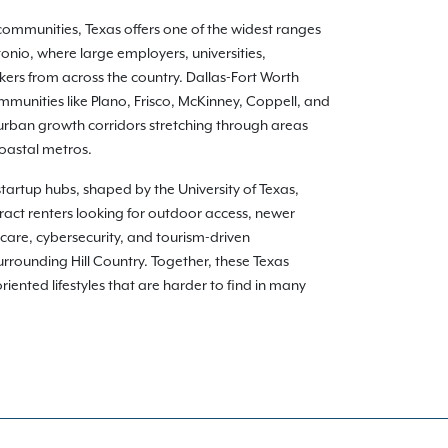
communities, Texas offers one of the widest ranges
onio, where large employers, universities,
kers from across the country. Dallas-Fort Worth
munities like Plano, Frisco, McKinney, Coppell, and
burban growth corridors stretching through areas
coastal metros.
 startup hubs, shaped by the University of Texas,
ract renters looking for outdoor access, newer
care, cybersecurity, and tourism-driven
rounding Hill Country. Together, these Texas
ented lifestyles that are harder to find in many