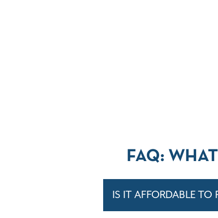
FAQ: WHAT
IS IT AFFORDABLE TO 