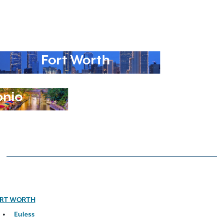
Fort Worth
onio
RT WORTH
Euless