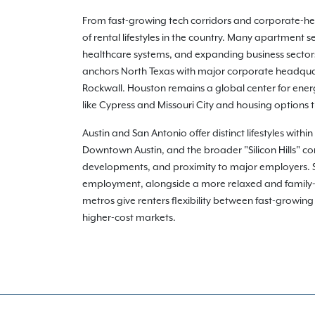
From fast-growing tech corridors and corporate-heav
of rental lifestyles in the country. Many apartment
healthcare systems, and expanding business sectors 
anchors North Texas with major corporate headquart
Rockwall. Houston remains a global center for ener
like Cypress and Missouri City and housing options
Austin and San Antonio offer distinct lifestyles with
Downtown Austin, and the broader "Silicon Hills" co
developments, and proximity to major employers. San
employment, alongside a more relaxed and family-o
metros give renters flexibility between fast-growin
higher-cost markets.