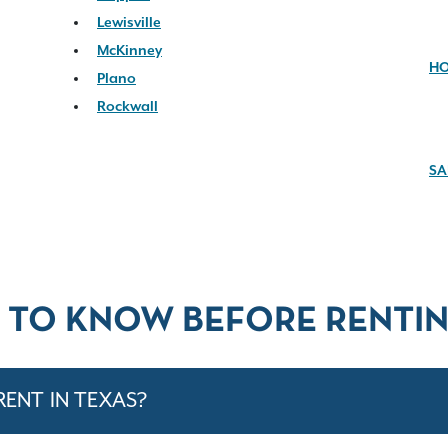
Lewisville
McKinney
H
Plano
Rockwall
SA
 TO KNOW BEFORE RENTIN
RENT IN TEXAS?