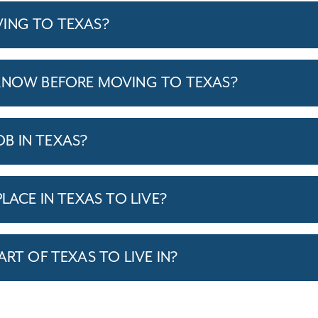
ING TO TEXAS?
KNOW BEFORE MOVING TO TEXAS?
JOB IN TEXAS?
LACE IN TEXAS TO LIVE?
ART OF TEXAS TO LIVE IN?