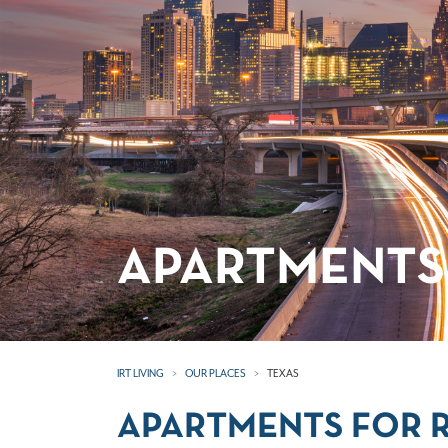
APARTMENTS 
IRT LIVING
OUR PLACES
TEXAS
APARTMENTS FOR R