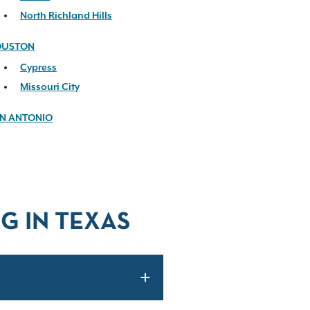
North Richland Hills
OUSTON
Cypress
Missouri City
N ANTONIO
G IN TEXAS