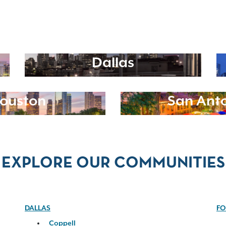
Dallas
ouston
San Ant
EXPLORE OUR COMMUNITIES
DALLAS
FO
Coppell