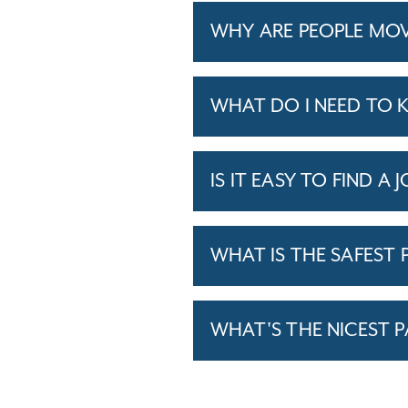
WHY ARE PEOPLE MOV
WHAT DO I NEED TO 
IS IT EASY TO FIND A 
WHAT IS THE SAFEST P
WHAT'S THE NICEST P