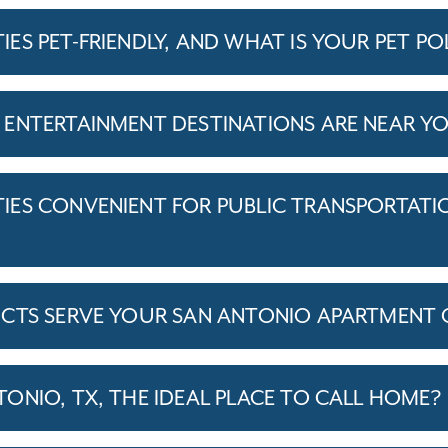
S PET-FRIENDLY, AND WHAT IS YOUR PET PO
 ENTERTAINMENT DESTINATIONS ARE NEAR 
ES CONVENIENT FOR PUBLIC TRANSPORTATI
ICTS SERVE YOUR SAN ANTONIO APARTMENT
ONIO, TX, THE IDEAL PLACE TO CALL HOME?