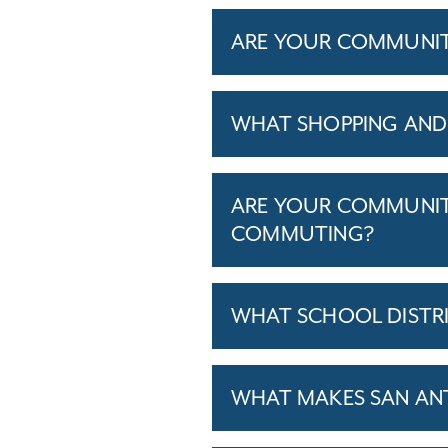
ARE YOUR COMMUNITIE
WHAT SHOPPING AND
ARE YOUR COMMUNITI
COMMUTING?
WHAT SCHOOL DISTR
WHAT MAKES SAN ANT