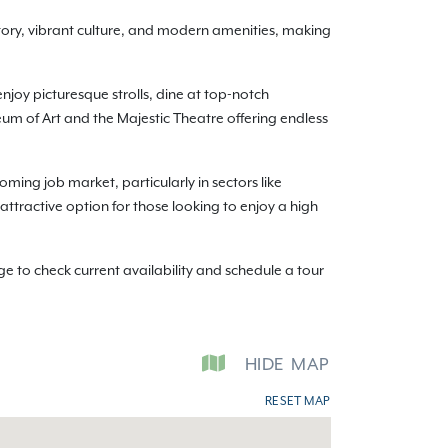
story, vibrant culture, and modern amenities, making
enjoy picturesque strolls, dine at top-notch
seum of Art and the Majestic Theatre offering endless
oming job market, particularly in sectors like
 attractive option for those looking to enjoy a high
 to check current availability and schedule a tour
HIDE
MAP
RESET MAP