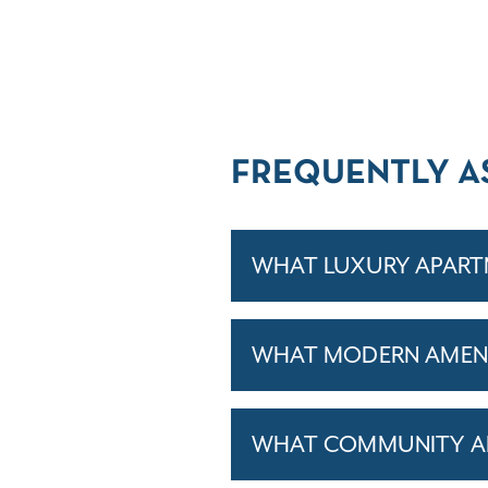
FREQUENTLY A
WHAT LUXURY APARTM
WHAT MODERN AMENIT
WHAT COMMUNITY AM