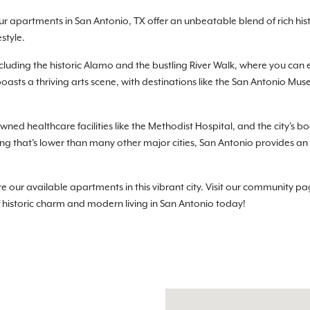
ur apartments in San Antonio, TX offer an unbeatable blend of rich hi
style.
ncluding the historic Alamo and the bustling River Walk, where you can 
boasts a thriving arts scene, with destinations like the San Antonio Mu
wned healthcare facilities like the Methodist Hospital, and the city's bo
living that's lower than many other major cities, San Antonio provides an
r available apartments in this vibrant city. Visit our community page
f historic charm and modern living in San Antonio today!