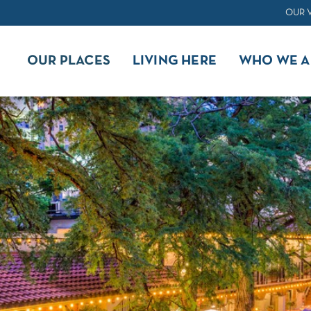
OUR 
OUR PLACES
LIVING HERE
WHO WE A