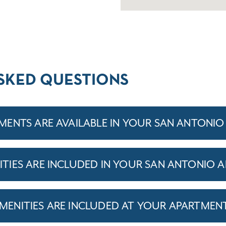
SKED QUESTIONS
ENTS ARE AVAILABLE IN YOUR SAN ANTONI
IES ARE INCLUDED IN YOUR SAN ANTONIO 
ENITIES ARE INCLUDED AT YOUR APARTMEN