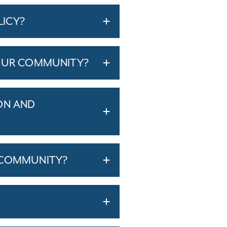
LICY?
YOUR COMMUNITY?
ON AND
 COMMUNITY?