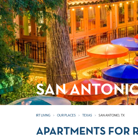
SAN ANTONIO
IRT LIVING
OUR PLACES
TEXAS
SAN ANTONIO, TX
APARTMENTS FOR R