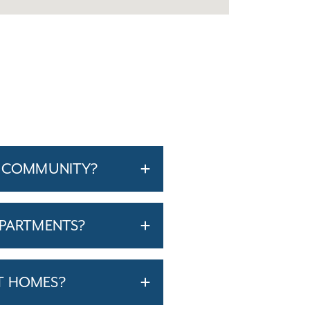
O COMMUNITY?
APARTMENTS?
T HOMES?