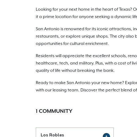
Looking for your next home in the heart of Texas? O
it a prime location for anyone seeking a dynamic life
San Antonio is renowned for its iconic attractions, i
restaurants, or explore unique shops. The city also 
opportunities for cultural enrichment.
Residents will appreciate the excellent schools, reno
healthcare, tech, and military. Plus, with a cost of 
quality of life without breaking the bank.
Ready to make San Antonio your new home? Explore ou
with our leasing team. Discover the perfect blend o
1
COMMUNITY
Los Robles