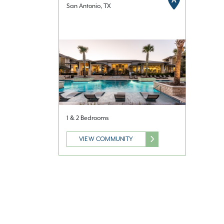
A
San Antonio, TX
1 & 2 Bedrooms
VIEW COMMUNITY