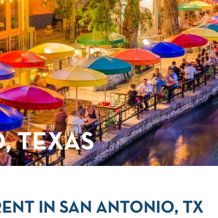
, TEXAS
ENT IN SAN ANTONIO, TX