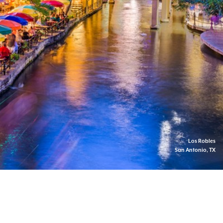
Los Robles
San Antonio, TX