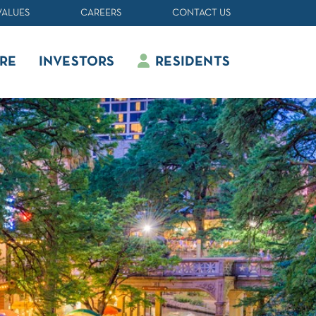
VALUES
CAREERS
CONTACT US
RE
INVESTORS
RESIDENTS