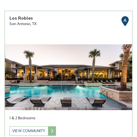
Los Robles
A
San Antonio, TX
1 & 2 Bedrooms
VIEW COMMUNITY