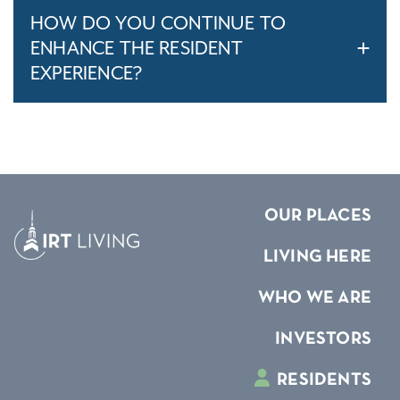
HOW DO YOU CONTINUE TO
ENHANCE THE RESIDENT
EXPERIENCE?
OUR PLACES
LIVING HERE
WHO WE ARE
INVESTORS
RESIDENTS