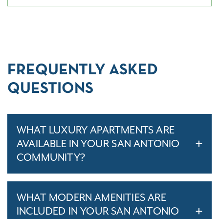
FREQUENTLY ASKED
QUESTIONS
WHAT LUXURY APARTMENTS ARE
AVAILABLE IN YOUR SAN ANTONIO
COMMUNITY?
WHAT MODERN AMENITIES ARE
INCLUDED IN YOUR SAN ANTONIO