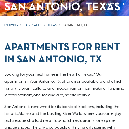
SAN ANTONIO, TEXAS
San Antonio, TX
IRT LIVING
OUR PLACES
TEXAS
SAN ANTONIO, TX
APARTMENTS FOR RENT
IN SAN ANTONIO, TX
Looking for your next home in the heart of Texas? Our
apartments in San Antonio, TX offer an unbeatable blend of rich
history, vibrant culture, and modern amenities, making it a prime
location for anyone seeking a dynamic lifestyle.
San Antonio is renowned for its iconic attractions, including the
historic Alamo and the bustling River Walk, where you can enjoy
picturesque strolls, dine at top-notch restaurants, or explore
unique shops. The city also boasts a thriving arts scene, with