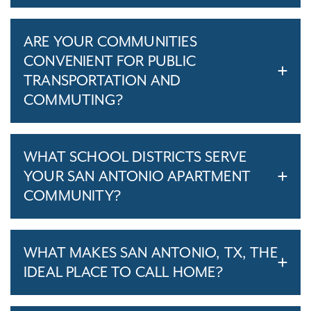
ARE YOUR COMMUNITIES
CONVENIENT FOR PUBLIC
TRANSPORTATION AND
COMMUTING?
WHAT SCHOOL DISTRICTS SERVE
YOUR SAN ANTONIO APARTMENT
COMMUNITY?
WHAT MAKES SAN ANTONIO, TX, THE
IDEAL PLACE TO CALL HOME?