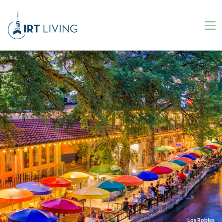
Los Robles