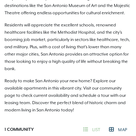
destinations like the San Antonio Museum of Art and the Majestic
Theatre offering endless opportunities for cultural enrichment.
Residents will appreciate the excellent schools, renowned
healthcare facilities like the Methodist Hospital, and the city's
booming job market, particularly in sectors like healthcare, tech,
and military. Plus, with a cost of living that's lower than many
other major cities, San Antonio provides an attractive option for
those looking to enjoy a high quality of life without breaking the
bank.
Ready to make San Antonio your new home? Explore our
available apartments in this vibrant city. Visit our community
page to check current availability and schedule a tour with our
leasing team. Discover the perfect blend of historic charm and
modern living in San Antonio today!
1
COMMUNITY
LIST
MAP