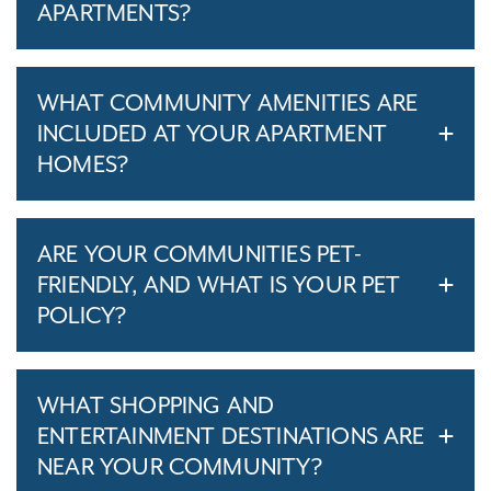
APARTMENTS?
WHAT COMMUNITY AMENITIES ARE
INCLUDED AT YOUR APARTMENT
HOMES?
ARE YOUR COMMUNITIES PET-
FRIENDLY, AND WHAT IS YOUR PET
POLICY?
WHAT SHOPPING AND
ENTERTAINMENT DESTINATIONS ARE
NEAR YOUR COMMUNITY?