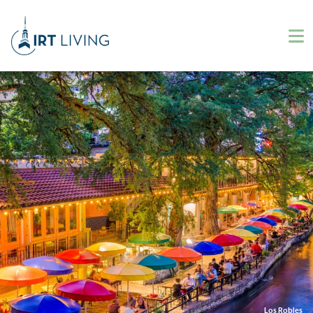
Los Robles