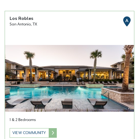
Los Robles
A
San Antonio, TX
1 & 2 Bedrooms
VIEW COMMUNITY