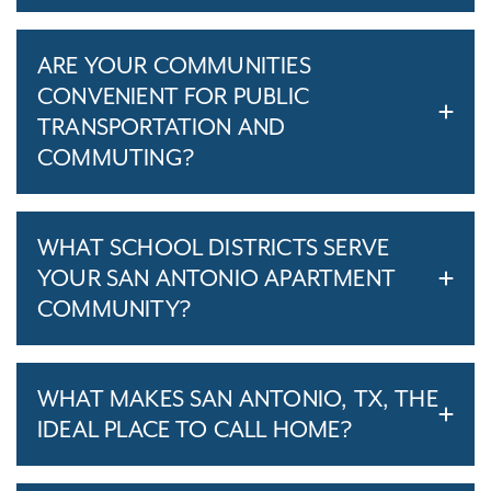
ARE YOUR COMMUNITIES
CONVENIENT FOR PUBLIC
TRANSPORTATION AND
COMMUTING?
WHAT SCHOOL DISTRICTS SERVE
YOUR SAN ANTONIO APARTMENT
COMMUNITY?
WHAT MAKES SAN ANTONIO, TX, THE
IDEAL PLACE TO CALL HOME?