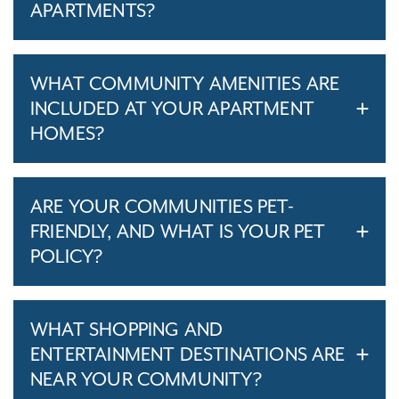
APARTMENTS?
WHAT COMMUNITY AMENITIES ARE
INCLUDED AT YOUR APARTMENT
HOMES?
ARE YOUR COMMUNITIES PET-
FRIENDLY, AND WHAT IS YOUR PET
POLICY?
WHAT SHOPPING AND
ENTERTAINMENT DESTINATIONS ARE
NEAR YOUR COMMUNITY?