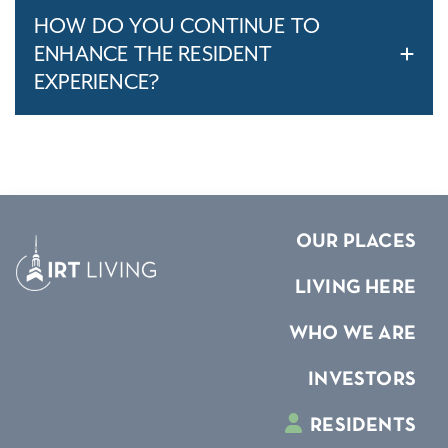
HOW DO YOU CONTINUE TO
ENHANCE THE RESIDENT
EXPERIENCE?
OUR PLACES
LIVING HERE
WHO WE ARE
INVESTORS
RESIDENTS