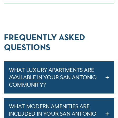
FREQUENTLY ASKED
QUESTIONS
WHAT LUXURY APARTMENTS ARE
AVAILABLE IN YOUR SAN ANTONIO
COMMUNITY?
WHAT MODERN AMENITIES ARE
INCLUDED IN YOUR SAN ANTONIO