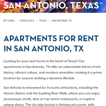
SAN ANTONIO, TEXAS
San Antonio, TX
IRT LIVING
OUR PLACES
TEXAS
SAN ANTONIO, TX
APARTMENTS FOR RENT
IN SAN ANTONIO, TX
Looking for your next home in the heart of Texas? Our
apartments in San Antonio, TX offer an unbeatable blend of rich
history, vibrant culture, and modern amenities, making it a prime
location for anyone seeking a dynamic lifestyle.
San Antonio is renowned for its iconic attractions, including the
historic Alamo and the bustling River Walk, where you can enjoy
picturesque strolls, dine at top-notch restaurants, or explore
unique shops. The city also boasts a thriving arts scene, with