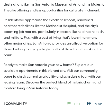
destinations like the San Antonio Museum of Art and the Majestic
Theatre offering endless opportunities for cultural enrichment.
Residents will appreciate the excellent schools, renowned
healthcare facilities like the Methodist Hospital, and the city's
booming job market, particularly in sectors like healthcare, tech,
and military. Plus, with a cost of living that's lower than many
other major cities, San Antonio provides an attractive option for
those looking to enjoy a high quality of life without breaking the
bank.
Ready to make San Antonio your new home? Explore our
available apartments in this vibrant city. Visit our community
page to check current availability and schedule a tour with our
leasing team. Discover the perfect blend of historic charm and
modern living in San Antonio today!
1
COMMUNITY
LIST
MAP