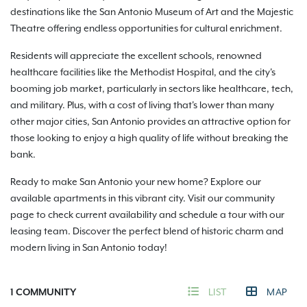
destinations like the San Antonio Museum of Art and the Majestic
Theatre offering endless opportunities for cultural enrichment.
Residents will appreciate the excellent schools, renowned
healthcare facilities like the Methodist Hospital, and the city's
booming job market, particularly in sectors like healthcare, tech,
and military. Plus, with a cost of living that's lower than many
other major cities, San Antonio provides an attractive option for
those looking to enjoy a high quality of life without breaking the
bank.
Ready to make San Antonio your new home? Explore our
available apartments in this vibrant city. Visit our community
page to check current availability and schedule a tour with our
leasing team. Discover the perfect blend of historic charm and
modern living in San Antonio today!
1
COMMUNITY
LIST
MAP