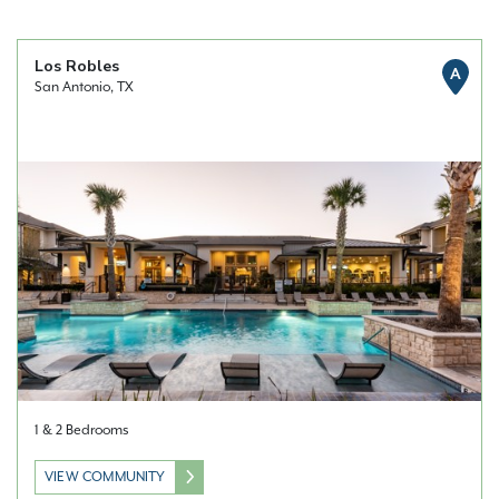
Los Robles
A
San Antonio, TX
1 & 2 Bedrooms
VIEW COMMUNITY