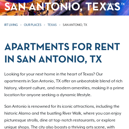
SAN ANTONIO, TEXAS
San Antonio, TX
IRT LIVING
OUR PLACES
TEXAS
SAN ANTONIO, TX
APARTMENTS FOR RENT
IN SAN ANTONIO, TX
Looking for your next home in the heart of Texas? Our
apartments in San Antonio, TX offer an unbeatable blend of rich
history, vibrant culture, and modern amenities, making it a prime
location for anyone seeking a dynamic lifestyle.
San Antonio is renowned for its iconic attractions, including the
historic Alamo and the bustling River Walk, where you can enjoy
picturesque strolls, dine at top-notch restaurants, or explore
unique shops. The city also boasts a thriving arts scene, with