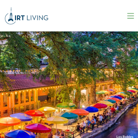
Los Robles