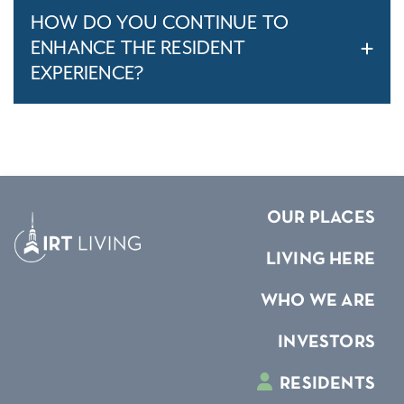
HOW DO YOU CONTINUE TO
ENHANCE THE RESIDENT
EXPERIENCE?
OUR PLACES
LIVING HERE
WHO WE ARE
INVESTORS
RESIDENTS