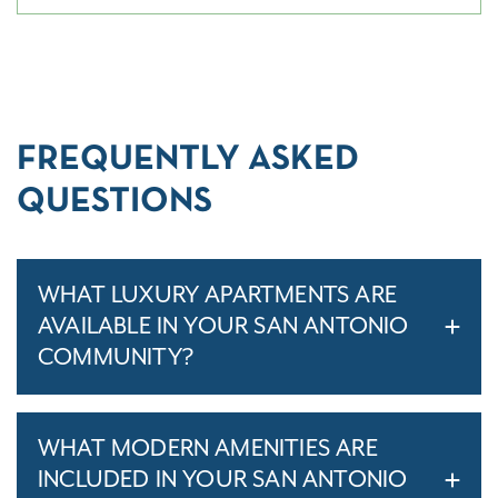
FREQUENTLY ASKED
QUESTIONS
WHAT LUXURY APARTMENTS ARE
AVAILABLE IN YOUR SAN ANTONIO
COMMUNITY?
WHAT MODERN AMENITIES ARE
INCLUDED IN YOUR SAN ANTONIO