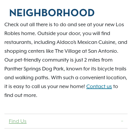
NEIGHBORHOOD
Check out all there is to do and see at your new Los
Robles home. Outside your door, you will find
restaurants, including Aldaco’s Mexican Cuisine, and
shopping centers like The Village at San Antonio.
Our pet-friendly community is just 2 miles from
Panther Springs Dog Park, known for its bicycle trails
and walking paths. With such a convenient location,
it is easy to call us your new home!
Contact us
to
find out more.
Find Us