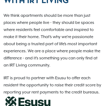
WITH IRT LIVING
We think apartments should be more than just
places where people live - they should be spaces
where residents feel comfortable and inspired to
make it their home. That’s why we’re passionate
about being a trusted part of life’s most important
experiences. We are a place where people make the
difference - and it’s something you can only find at
an IRT Living community.
IRT is proud to partner with Esusu to offer each
resident the opportunity to raise their credit score by
reporting your rent payments to the credit bureaus.