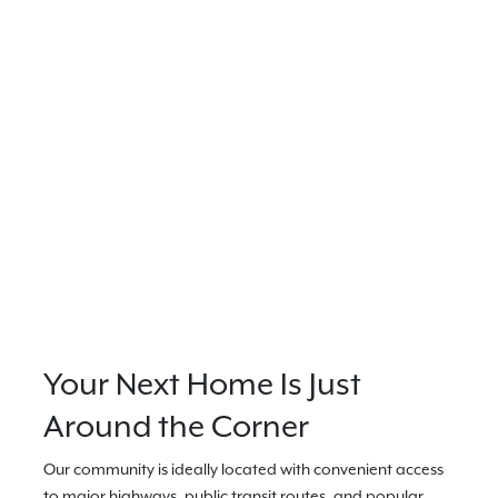
Your Next Home Is Just
Around the Corner
Our community is ideally located with convenient access
to major highways, public transit routes, and popular