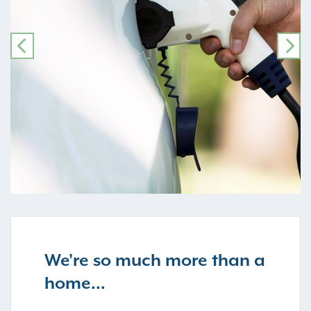
PREVIOUS
NE
We're so much more than a
home...