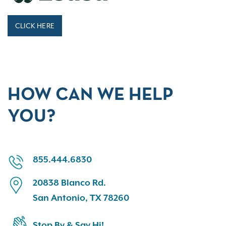
CLICK HERE
HOW CAN WE HELP
YOU?
855.444.6830
20838 Blanco Rd.
San Antonio, TX 78260
Stop By & Say Hi!