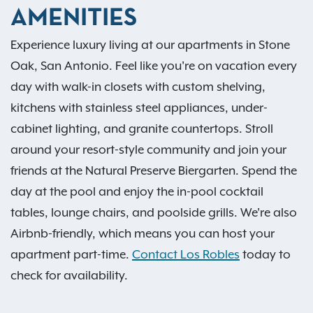
AMENITIES
Experience luxury living at our apartments in Stone
Oak, San Antonio. Feel like you're on vacation every
day with walk-in closets with custom shelving,
kitchens with stainless steel appliances, under-
cabinet lighting, and granite countertops. Stroll
around your resort-style community and join your
friends at the Natural Preserve Biergarten. Spend the
day at the pool and enjoy the in-pool cocktail
tables, lounge chairs, and poolside grills. We're also
Airbnb-friendly, which means you can host your
apartment part-time.
Contact Los Robles
today to
check for availability.