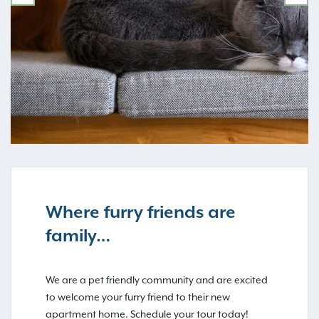
PREVIOUS
NE
Where furry friends are
family…
We are a pet friendly community and are excited
to welcome your furry friend to their new
apartment home. Schedule your tour today!