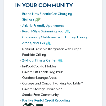
IN YOUR COMMUNITY
Brand New Electric Car Charging
Stations
Airbnb-Friendly Apartments
Resort-Style Swimming Pool
Community Clubhouse with Library, Lounge
Areas, and TVs
Natural Preserve Biergarten with Firepit
Poolside Grilling
24-Hour Fitness Center
In-Pool Cocktail Tables
Private Off-Leash Dog Park
Outdoor Lounge Areas
Garage and Carport Parking Available *
Private Storage Available *
Smoke Free Community
Positive Rental Credit Reporting