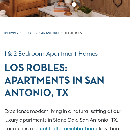
IRT LIVING
TEXAS
SAN ANTONIO
LOS ROBLES
1 & 2 Bedroom Apartment Homes
LOS ROBLES:
APARTMENTS IN SAN
ANTONIO, TX
Experience modern living in a natural setting at our
luxury apartments in Stone Oak, San Antonio, TX.
Located in a
sought-after neighborhood
less than