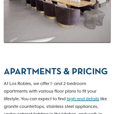
Exclusive Resident Benefits!
Contact us
to discover
your new home at Los Robles where we combine
modern living with Texas charm.
APARTMENTS & PRICING
At Los Robles, we offer 1- and 2-bedroom
apartments with various floor plans to fit your
lifestyle. You can expect to find
high-end details
like
granite countertops, stainless steel appliances,
under-cabinet lighting in the kitchen, and walk-in