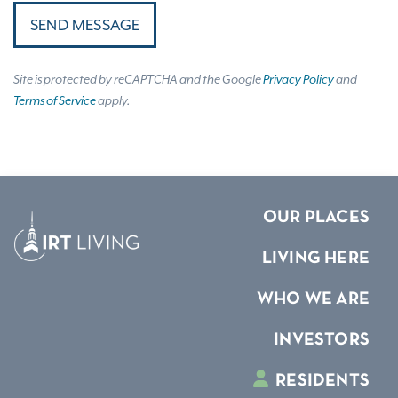
SEND MESSAGE
Site is protected by reCAPTCHA and the Google
Privacy Policy
and
Terms of Service
apply.
OUR PLACES
LIVING HERE
WHO WE ARE
INVESTORS
RESIDENTS