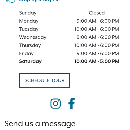
Sunday
Closed
Monday
9:00 AM
-
6:00 PM
Tuesday
10:00 AM
-
6:00 PM
Wednesday
9:00 AM
-
6:00 PM
Thursday
10:00 AM
-
6:00 PM
Friday
9:00 AM
-
6:00 PM
Saturday
10:00 AM
-
5:00 PM
SCHEDULE TOUR
Send us a message