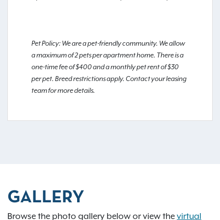
Pet Policy: We are a pet-friendly community. We allow
a maximum of 2 pets per apartment home. There is a
one-time fee of $400 and a monthly pet rent of $30
per pet. Breed restrictions apply. Contact your leasing
team for more details.
GALLERY
Browse the photo gallery below or view the
virtual