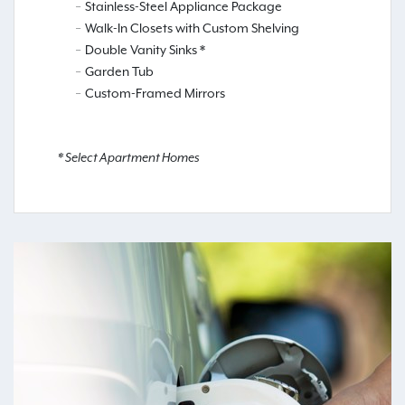
Stainless-Steel Appliance Package
Walk-In Closets with Custom Shelving
Double Vanity Sinks *
Garden Tub
Custom-Framed Mirrors
* Select Apartment Homes