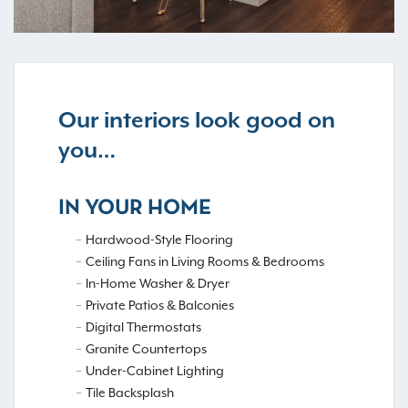
Our interiors look good on
you…
IN YOUR HOME
Hardwood-Style Flooring
Ceiling Fans in Living Rooms & Bedrooms
In-Home Washer & Dryer
Private Patios & Balconies
Digital Thermostats
Granite Countertops
Under-Cabinet Lighting
Tile Backsplash