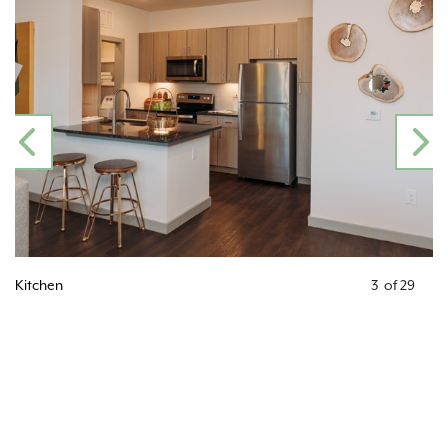
PREVIOUS
N
Kitchen
3
of
29