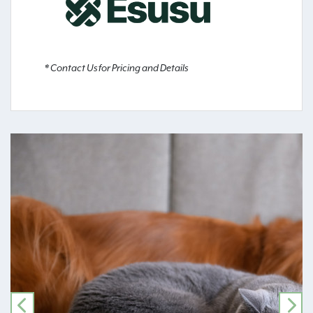
* Contact Us for Pricing and Details