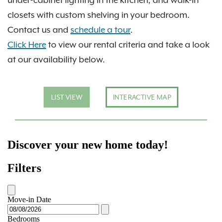
closets with custom shelving in your bedroom.
Contact us and
schedule a tour
.
Click Here
to view our rental criteria and take a look
at our availability below.
LIST VIEW
INTERACTIVE MAP