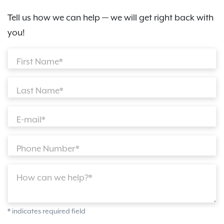
Tell us how we can help — we will get right back with
you!
First Name*
Last Name*
E-mail*
Phone Number*
How can we help?*
* indicates required field