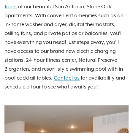
tours
of our beautiful San Antonio, Stone Oak
apartments. With convenient amenities such as an
in-home washer and dryer, digital thermostats,
ceiling fans, and private patios or balconies, you’ll
have everything you need! Just steps away, you’ll
have access to our brand new electric charging
stations, 24-hour fitness center, Natural Preserve
Biergarten, and resort-style swimming pool with in-
pool cocktail tables.
Contact us
for availability and
schedule a tour to see what awaits you!