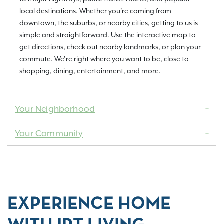
local destinations. Whether you're coming from
downtown, the suburbs, or nearby cities, getting to us is
simple and straightforward. Use the interactive map to
get directions, check out nearby landmarks, or plan your
commute. We’re right where you want to be, close to
shopping, dining, entertainment, and more.
Your Neighborhood
Your Community
EXPERIENCE HOME