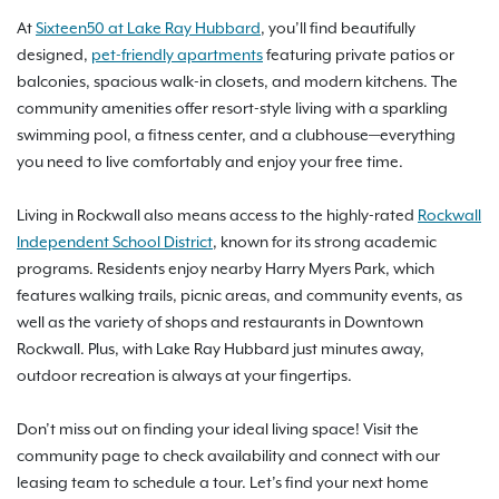
At
Sixteen50 at Lake Ray Hubbard
, you’ll find beautifully
designed,
pet-friendly apartments
featuring private patios or
balconies, spacious walk-in closets, and modern kitchens. The
community amenities offer resort-style living with a sparkling
swimming pool, a fitness center, and a clubhouse—everything
you need to live comfortably and enjoy your free time.
Living in Rockwall also means access to the highly-rated
Rockwall
Independent School District
, known for its strong academic
programs. Residents enjoy nearby Harry Myers Park, which
features walking trails, picnic areas, and community events, as
well as the variety of shops and restaurants in Downtown
Rockwall. Plus, with Lake Ray Hubbard just minutes away,
outdoor recreation is always at your fingertips.
Don’t miss out on finding your ideal living space! Visit the
community page to check availability and connect with our
leasing team to schedule a tour. Let’s find your next home