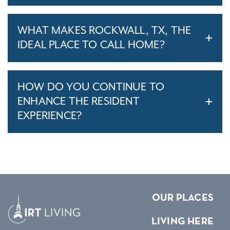
WHAT MAKES ROCKWALL, TX, THE
IDEAL PLACE TO CALL HOME?
HOW DO YOU CONTINUE TO
ENHANCE THE RESIDENT
EXPERIENCE?
OUR PLACES
LIVING HERE