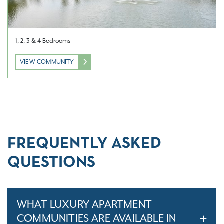
1, 2, 3 & 4 Bedrooms
VIEW COMMUNITY
FREQUENTLY ASKED
QUESTIONS
WHAT LUXURY APARTMENT
COMMUNITIES ARE AVAILABLE IN