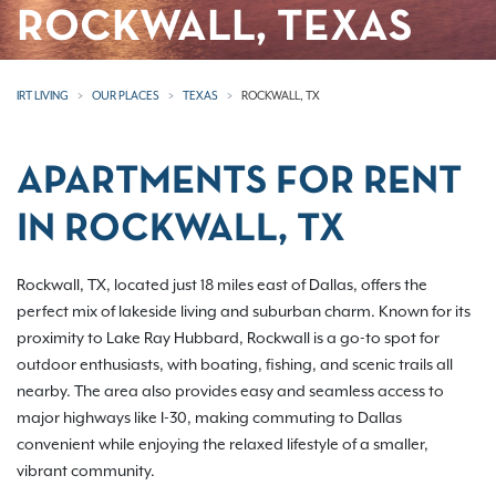
ROCKWALL, TEXAS
IRT LIVING
OUR PLACES
TEXAS
ROCKWALL, TX
APARTMENTS FOR RENT
IN ROCKWALL, TX
Rockwall, TX, located just 18 miles east of Dallas, offers the
perfect mix of lakeside living and suburban charm. Known for its
proximity to Lake Ray Hubbard, Rockwall is a go-to spot for
outdoor enthusiasts, with boating, fishing, and scenic trails all
nearby. The area also provides easy and seamless access to
major highways like I-30, making commuting to Dallas
convenient while enjoying the relaxed lifestyle of a smaller,
vibrant community.