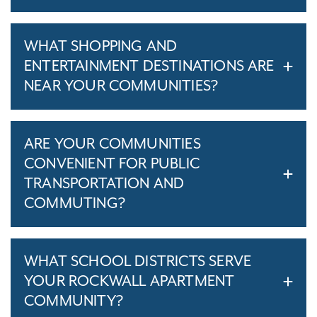
WHAT SHOPPING AND
ENTERTAINMENT DESTINATIONS ARE
NEAR YOUR COMMUNITIES?
ARE YOUR COMMUNITIES
CONVENIENT FOR PUBLIC
TRANSPORTATION AND
COMMUTING?
WHAT SCHOOL DISTRICTS SERVE
YOUR ROCKWALL APARTMENT
COMMUNITY?