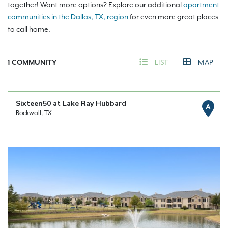
together! Want more options? Explore our additional
apartment
communities in the Dallas, TX, region
for even more great places
to call home.
1
COMMUNITY
LIST
MAP
Sixteen50 at Lake Ray Hubbard
A
Rockwall, TX