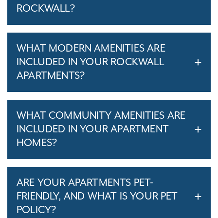
ROCKWALL?
WHAT MODERN AMENITIES ARE
INCLUDED IN YOUR ROCKWALL
APARTMENTS?
WHAT COMMUNITY AMENITIES ARE
INCLUDED IN YOUR APARTMENT
HOMES?
ARE YOUR APARTMENTS PET-
FRIENDLY, AND WHAT IS YOUR PET
POLICY?