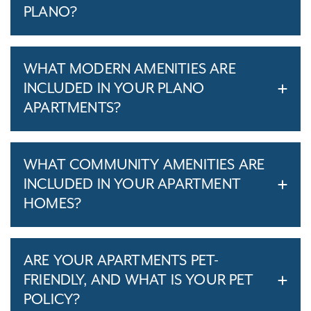
PLANO?
WHAT MODERN AMENITIES ARE
INCLUDED IN YOUR PLANO
APARTMENTS?
WHAT COMMUNITY AMENITIES ARE
INCLUDED IN YOUR APARTMENT
HOMES?
ARE YOUR APARTMENTS PET-
FRIENDLY, AND WHAT IS YOUR PET
POLICY?