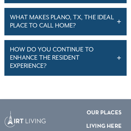
WHAT MAKES PLANO, TX, THE IDEAL
PLACE TO CALL HOME?
HOW DO YOU CONTINUE TO
ENHANCE THE RESIDENT
EXPERIENCE?
OUR PLACES
LIVING HERE