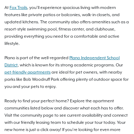
At
Fox Trails
, you’ll experience spacious living with modern
features like private patios or balconies, walk-in closets, and
updated kitchens. The community also offers amenities such as a
resort-style swimming pool, fitness center, and clubhouse,
providing everything you need for a comfortable and active
lifestyle.
Plano is part of the well-regarded
Plano Independent School
District
, which is known for its strong academic programs. Our
pet-friendly apartments
are ideal for pet owners, with nearby
parks like Bob Woodruff Park offering plenty of outdoor space for
you and your pets to enjoy.
Ready to find your perfect home? Explore the apartment
communities listed below and discover what each has to offer.
Visit the community page to see current availability and connect
with our friendly leasing team to schedule your tour today. Your
new home is just a click away! If you’re looking for even more