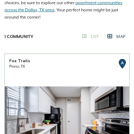
choices, be sure to explore our other
apartment communities
across the Dallas, TX area
. Your perfect home might be just
around the corner!
1
COMMUNITY
LIST
MAP
Fox Trails
A
Plano, TX