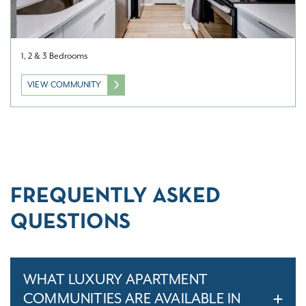
1, 2 & 3 Bedrooms
VIEW COMMUNITY
FREQUENTLY ASKED
QUESTIONS
WHAT LUXURY APARTMENT
COMMUNITIES ARE AVAILABLE IN