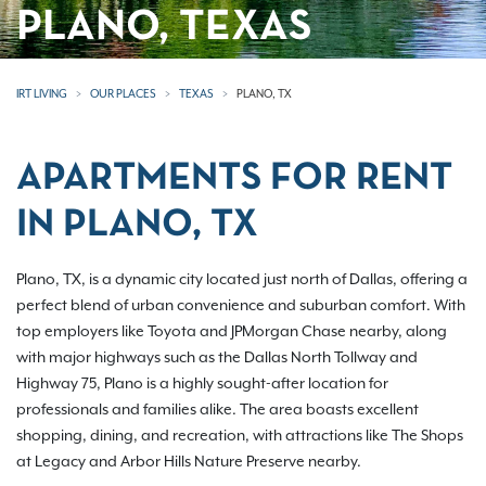
PLANO, TEXAS
IRT LIVING
OUR PLACES
TEXAS
PLANO, TX
APARTMENTS FOR RENT
IN PLANO, TX
Plano, TX, is a dynamic city located just north of Dallas, offering a
perfect blend of urban convenience and suburban comfort. With
top employers like Toyota and JPMorgan Chase nearby, along
with major highways such as the Dallas North Tollway and
Highway 75, Plano is a highly sought-after location for
professionals and families alike. The area boasts excellent
shopping, dining, and recreation, with attractions like The Shops
at Legacy and Arbor Hills Nature Preserve nearby.