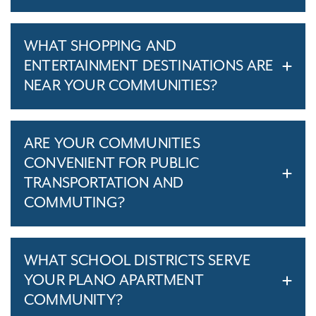
WHAT SHOPPING AND
ENTERTAINMENT DESTINATIONS ARE
NEAR YOUR COMMUNITIES?
ARE YOUR COMMUNITIES
CONVENIENT FOR PUBLIC
TRANSPORTATION AND
COMMUTING?
WHAT SCHOOL DISTRICTS SERVE
YOUR PLANO APARTMENT
COMMUNITY?