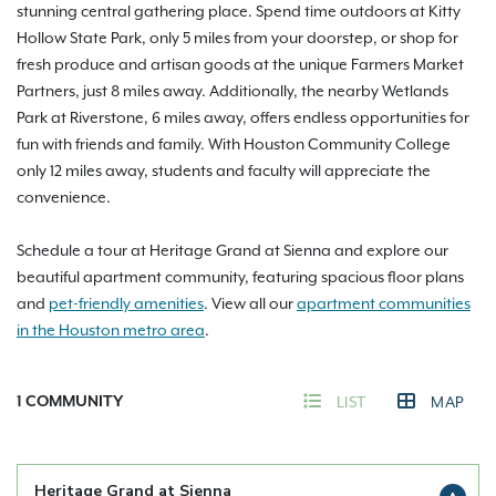
stunning central gathering place. Spend time outdoors at Kitty
Hollow State Park, only 5 miles from your doorstep, or shop for
fresh produce and artisan goods at the unique Farmers Market
Partners, just 8 miles away. Additionally, the nearby Wetlands
Park at Riverstone, 6 miles away, offers endless opportunities for
fun with friends and family. With Houston Community College
only 12 miles away, students and faculty will appreciate the
convenience.
Schedule a tour at Heritage Grand at Sienna and explore our
beautiful apartment community, featuring spacious floor plans
and
pet-friendly amenities
. View all our
apartment communities
in the Houston metro area
.
1
COMMUNITY
LIST
MAP
Heritage Grand at Sienna