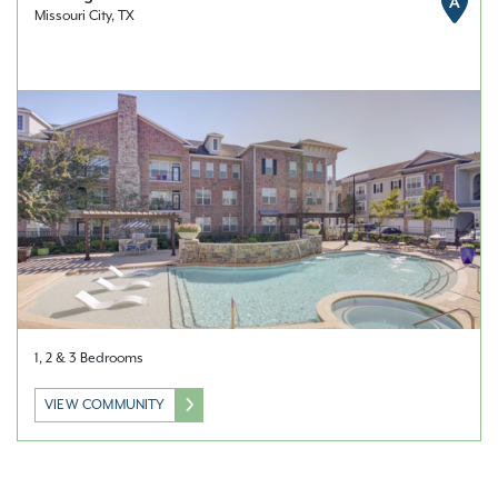
A
Missouri City, TX
1, 2 & 3 Bedrooms
VIEW COMMUNITY