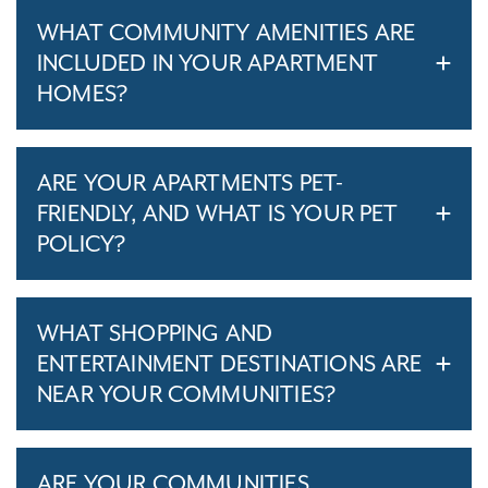
WHAT COMMUNITY AMENITIES ARE
INCLUDED IN YOUR APARTMENT
HOMES?
ARE YOUR APARTMENTS PET-
FRIENDLY, AND WHAT IS YOUR PET
POLICY?
WHAT SHOPPING AND
ENTERTAINMENT DESTINATIONS ARE
NEAR YOUR COMMUNITIES?
ARE YOUR COMMUNITIES