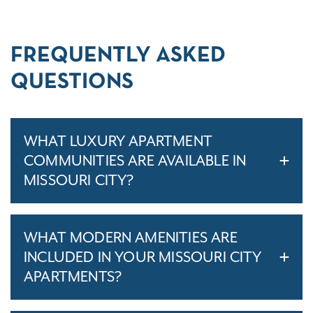
FREQUENTLY ASKED
QUESTIONS
WHAT LUXURY APARTMENT
COMMUNITIES ARE AVAILABLE IN
MISSOURI CITY?
WHAT MODERN AMENITIES ARE
INCLUDED IN YOUR MISSOURI CITY
APARTMENTS?