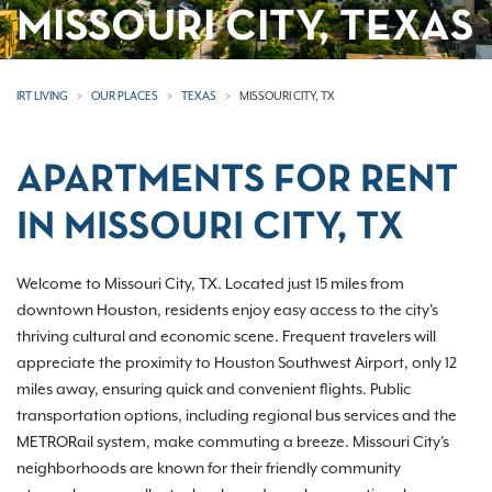
MISSOURI CITY, TEXAS
IRT LIVING
OUR PLACES
TEXAS
MISSOURI CITY, TX
APARTMENTS FOR RENT
IN MISSOURI CITY, TX
Welcome to Missouri City, TX. Located just 15 miles from
downtown Houston, residents enjoy easy access to the city's
thriving cultural and economic scene. Frequent travelers will
appreciate the proximity to Houston Southwest Airport, only 12
miles away, ensuring quick and convenient flights. Public
transportation options, including regional bus services and the
METRORail system, make commuting a breeze. Missouri City's
neighborhoods are known for their friendly community