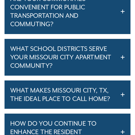
CONVENIENT FOR PUBLIC
TRANSPORTATION AND
COMMUTING?
WHAT SCHOOL DISTRICTS SERVE
YOUR MISSOURI CITY APARTMENT
COMMUNITY?
WHAT MAKES MISSOURI CITY, TX,
THE IDEAL PLACE TO CALL HOME?
HOW DO YOU CONTINUE TO
ENHANCE THE RESIDENT