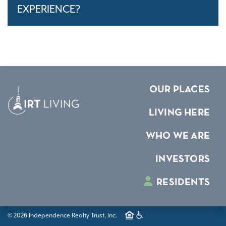
EXPERIENCE?
OUR PLACES
LIVING HERE
WHO WE ARE
INVESTORS
RESIDENTS
© 2026 Independence Realty Trust, Inc.