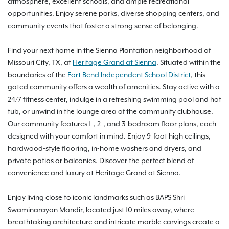
atmosphere, excellent schools, and ample recreational
opportunities. Enjoy serene parks, diverse shopping centers, and
community events that foster a strong sense of belonging.
Find your next home in the Sienna Plantation neighborhood of
Missouri City, TX, at
Heritage Grand at Sienna
. Situated within the
boundaries of the
Fort Bend Independent School District
, this
gated community offers a wealth of amenities. Stay active with a
24/7 fitness center, indulge in a refreshing swimming pool and hot
tub, or unwind in the lounge area of the community clubhouse.
Our community features 1-, 2-, and 3-bedroom floor plans, each
designed with your comfort in mind. Enjoy 9-foot high ceilings,
hardwood-style flooring, in-home washers and dryers, and
private patios or balconies. Discover the perfect blend of
convenience and luxury at Heritage Grand at Sienna.
Enjoy living close to iconic landmarks such as BAPS Shri
Swaminarayan Mandir, located just 10 miles away, where
breathtaking architecture and intricate marble carvings create a