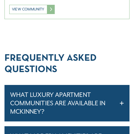
VIEW COMMUNITY
FREQUENTLY ASKED
QUESTIONS
WHAT LUXURY APARTMENT
COMMUNITIES ARE AVAILABLE IN
MCKINNEY?