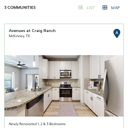
3
COMMUNITIES
LIST
MAP
Avenues at Craig Ranch
A
McKinney, TX
Newly Renovated 1, 2 & 3 Bedrooms