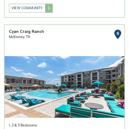
VIEW COMMUNITY
Cyan Craig Ranch
B
McKinney, TX
1, 2 & 3 Bedrooms