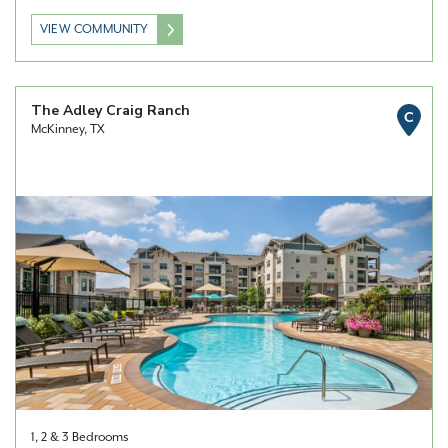
VIEW COMMUNITY
The Adley Craig Ranch
C
McKinney, TX
1, 2 & 3 Bedrooms