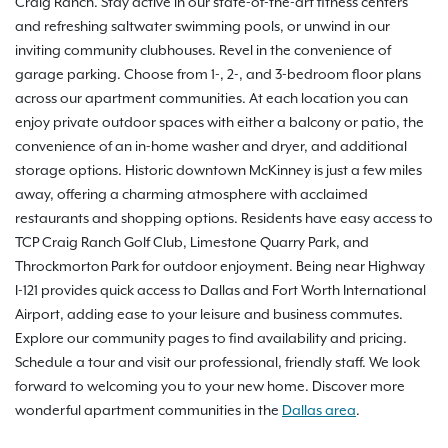
Craig Ranch. Stay active in our state-of-the-art fitness centers
and refreshing saltwater swimming pools, or unwind in our
inviting community clubhouses. Revel in the convenience of
garage parking. Choose from 1-, 2-, and 3-bedroom floor plans
across our apartment communities. At each location you can
enjoy private outdoor spaces with either a balcony or patio, the
convenience of an in-home washer and dryer, and additional
storage options. Historic downtown McKinney is just a few miles
away, offering a charming atmosphere with acclaimed
restaurants and shopping options. Residents have easy access to
TCP Craig Ranch Golf Club, Limestone Quarry Park, and
Throckmorton Park for outdoor enjoyment. Being near Highway
I-121 provides quick access to Dallas and Fort Worth International
Airport, adding ease to your leisure and business commutes.
Explore our community pages to find availability and pricing.
Schedule a tour and visit our professional, friendly staff. We look
forward to welcoming you to your new home. Discover more
wonderful apartment communities in the
Dallas area
.