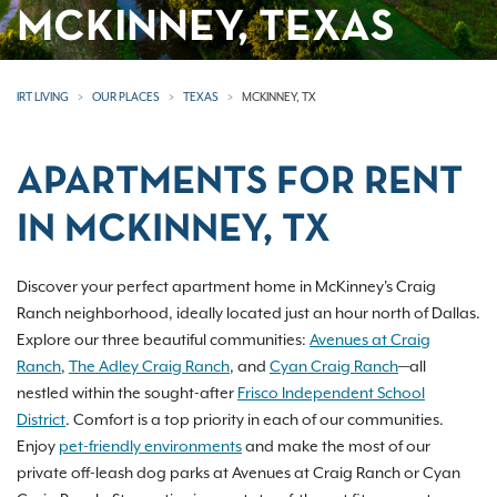
MCKINNEY, TEXAS
IRT LIVING
OUR PLACES
TEXAS
MCKINNEY, TX
APARTMENTS FOR RENT
IN MCKINNEY, TX
Discover your perfect apartment home in McKinney's Craig
Ranch neighborhood, ideally located just an hour north of Dallas.
Explore our three beautiful communities:
Avenues at Craig
Ranch
,
The Adley Craig Ranch
, and
Cyan Craig Ranch
—all
nestled within the sought-after
Frisco Independent School
District
. Comfort is a top priority in each of our communities.
Enjoy
pet-friendly environments
and make the most of our
private off-leash dog parks at Avenues at Craig Ranch or Cyan