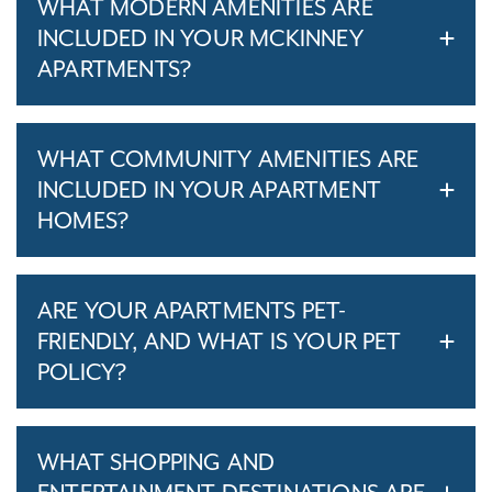
WHAT MODERN AMENITIES ARE
INCLUDED IN YOUR MCKINNEY
APARTMENTS?
WHAT COMMUNITY AMENITIES ARE
INCLUDED IN YOUR APARTMENT
HOMES?
ARE YOUR APARTMENTS PET-
FRIENDLY, AND WHAT IS YOUR PET
POLICY?
WHAT SHOPPING AND