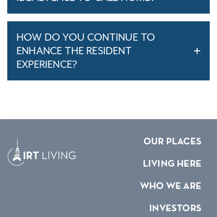
HOW DO YOU CONTINUE TO
ENHANCE THE RESIDENT
EXPERIENCE?
OUR PLACES
LIVING HERE
WHO WE ARE
INVESTORS