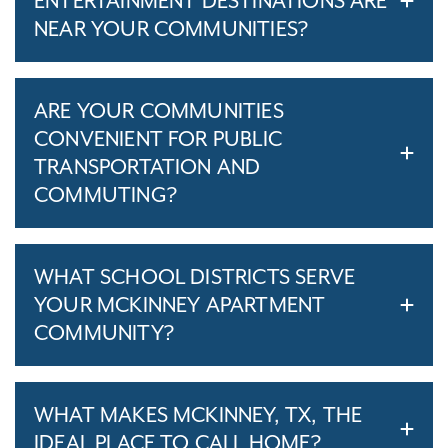
ENTERTAINMENT DESTINATIONS ARE
NEAR YOUR COMMUNITIES?
ARE YOUR COMMUNITIES
CONVENIENT FOR PUBLIC
TRANSPORTATION AND
COMMUTING?
WHAT SCHOOL DISTRICTS SERVE
YOUR MCKINNEY APARTMENT
COMMUNITY?
WHAT MAKES MCKINNEY, TX, THE
IDEAL PLACE TO CALL HOME?