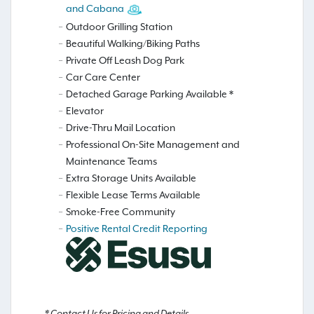
and Cabana
Outdoor Grilling Station
Beautiful Walking/Biking Paths
Private Off Leash Dog Park
Car Care Center
Detached Garage Parking Available *
Elevator
Drive-Thru Mail Location
Professional On-Site Management and
Maintenance Teams
Extra Storage Units Available
Flexible Lease Terms Available
Smoke-Free Community
Positive Rental Credit Reporting
* Contact Us for Pricing and Details