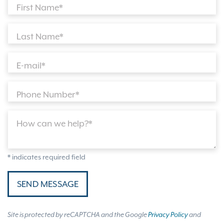
First Name*
Last Name*
E-mail*
Phone Number*
How can we help?*
* indicates required field
SEND MESSAGE
Site is protected by reCAPTCHA and the Google
Privacy Policy
and