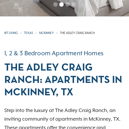
IRT LIVING
TEXAS
MCKINNEY
THE ADLEY CRAIG RANCH
1, 2 & 3 Bedroom Apartment Homes
THE ADLEY CRAIG
RANCH: APARTMENTS IN
MCKINNEY, TX
Step into the luxury at The Adley Craig Ranch, an
inviting community of apartments in McKinney, TX.
These apartments offer the convenience and