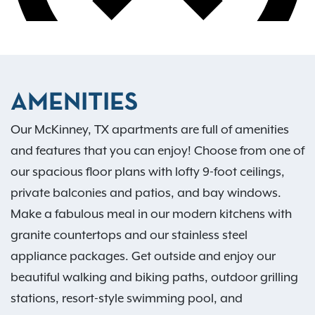
AMENITIES
Our McKinney, TX apartments are full of amenities
and features that you can enjoy! Choose from one of
our spacious floor plans with lofty 9-foot ceilings,
private balconies and patios, and bay windows.
Make a fabulous meal in our modern kitchens with
granite countertops and our stainless steel
appliance packages. Get outside and enjoy our
beautiful walking and biking paths, outdoor grilling
stations, resort-style swimming pool, and