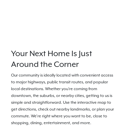
Your Next Home Is Just
Around the Corner
Our community is ideally located with convenient access
to major highways, public transit routes, and popular
local destinations. Whether you're coming from
downtown, the suburbs, or nearby cities, getting to us is
simple and straightforward. Use the interactive map to
get directions, check out nearby landmarks, or plan your
commute. We’re right where you want to be, close to
shopping, dining, entertainment, and more.