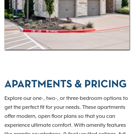
Schedule a tour
and come experience our
community for yourself!
APARTMENTS & PRICING
Explore our one-, two-, or three-bedroom options to
get the perfect fit for your needs. These apartments
offer modern, open floor plans so that you can
experience ultimate comfort. With amenity features
like granite countertops, 9-foot vaulted ceilings, full-