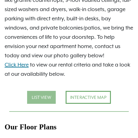
sized washers and dryers, walk-in closets, garage
parking with direct entry, built-in desks, bay
windows, and private balconies/patios, we bring the
conveniences of life to your doorstep. To help
envision your next apartment home, contact us
today and view our photo gallery below!
Click Here
to view our rental criteria and take a look
at our availability below.
LIST VIEW
INTERACTIVE MAP