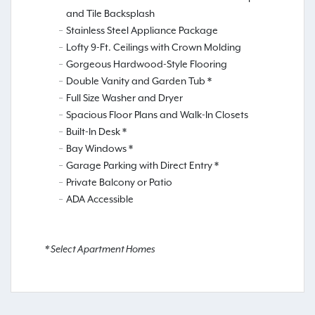
and Tile Backsplash
Stainless Steel Appliance Package
Lofty 9-Ft. Ceilings with Crown Molding
Gorgeous Hardwood-Style Flooring
Double Vanity and Garden Tub *
Full Size Washer and Dryer
Spacious Floor Plans and Walk-In Closets
Built-In Desk *
Bay Windows *
Garage Parking with Direct Entry *
Private Balcony or Patio
ADA Accessible
* Select Apartment Homes