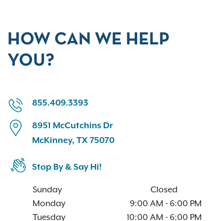
HOW CAN WE HELP
YOU?
855.409.3393
8951 McCutchins Dr
McKinney, TX 75070
Stop By & Say Hi!
Sunday
Closed
Monday
9:00 AM
-
6:00 PM
Tuesday
10:00 AM
-
6:00 PM