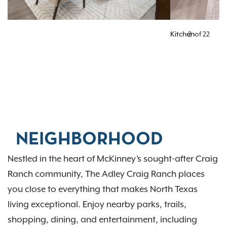
Kitchen
2
of
22
NEIGHBORHOOD
Nestled in the heart of McKinney’s sought-after Craig
Ranch community, The Adley Craig Ranch places
you close to everything that makes North Texas
living exceptional. Enjoy nearby parks, trails,
shopping, dining, and entertainment, including