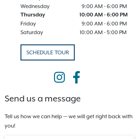
Wednesday
9:00 AM
-
6:00 PM
Thursday
10:00 AM
-
6:00 PM
Friday
9:00 AM
-
6:00 PM
Saturday
10:00 AM
-
5:00 PM
SCHEDULE TOUR
Send us a message
Tell us how we can help — we will get right back with
you!