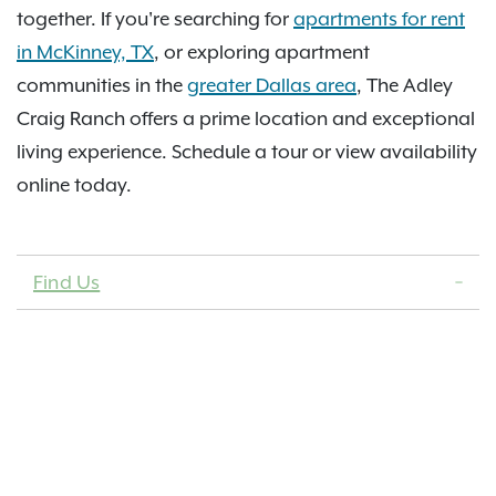
together. If you're searching for
apartments for rent
in McKinney, TX
, or exploring apartment
communities in the
greater Dallas area
, The Adley
Craig Ranch offers a prime location and exceptional
living experience. Schedule a tour or view availability
online today.
Find Us