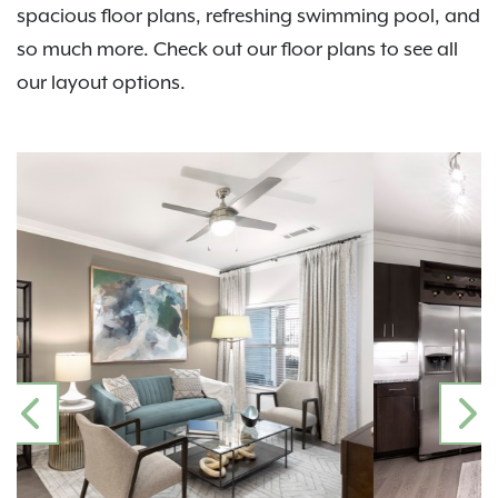
spacious floor plans, refreshing swimming pool, and
so much more. Check out our floor plans to see all
our layout options.
PREVIOUS
N