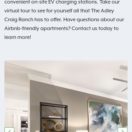
convenient on-site EV charging stations. Take our
virtual tour to see for yourself all that The Adley
Craig Ranch has to offer. Have questions about our
Airbnb-friendly apartments? Contact us today to
learn more!