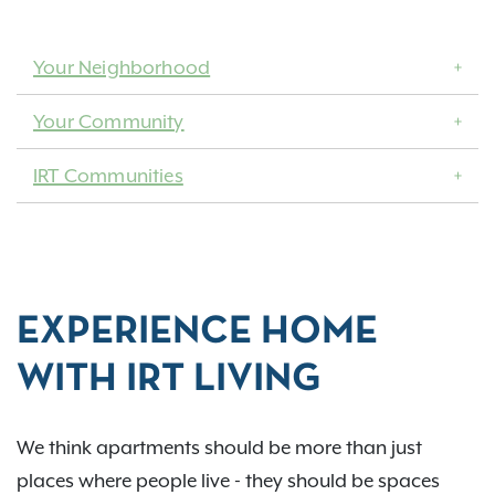
Your Neighborhood
Your Community
IRT Communities
EXPERIENCE HOME
WITH IRT LIVING
We think apartments should be more than just
places where people live - they should be spaces