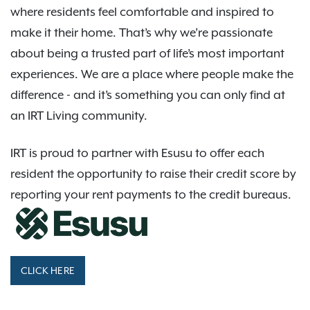
where residents feel comfortable and inspired to
make it their home. That’s why we’re passionate
about being a trusted part of life’s most important
experiences. We are a place where people make the
difference - and it’s something you can only find at
an IRT Living community.
IRT is proud to partner with Esusu to offer each
resident the opportunity to raise their credit score by
reporting your rent payments to the credit bureaus.
CLICK HERE