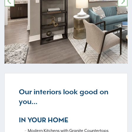
PREVIOUS
NE
Our interiors look good on
you…
IN YOUR HOME
Modern Kitchens with Granite Countertops