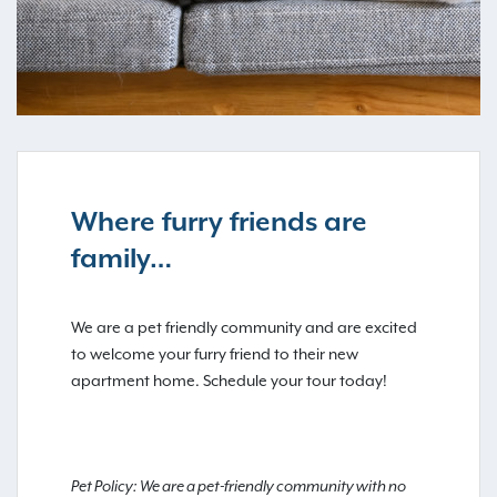
Where furry friends are
family…
We are a pet friendly community and are excited
to welcome your furry friend to their new
apartment home. Schedule your tour today!
Pet Policy: We are a pet-friendly community with no