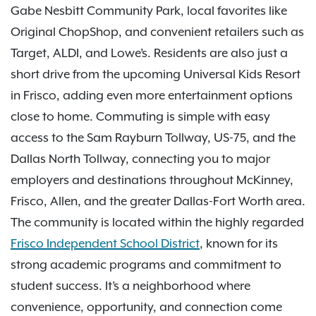
Gabe Nesbitt Community Park, local favorites like
Original ChopShop, and convenient retailers such as
Target, ALDI, and Lowe’s. Residents are also just a
short drive from the upcoming Universal Kids Resort
in Frisco, adding even more entertainment options
close to home. Commuting is simple with easy
access to the Sam Rayburn Tollway, US-75, and the
Dallas North Tollway, connecting you to major
employers and destinations throughout McKinney,
Frisco, Allen, and the greater Dallas-Fort Worth area.
The community is located within the highly regarded
Frisco Independent School District
, known for its
strong academic programs and commitment to
student success. It’s a neighborhood where
convenience, opportunity, and connection come