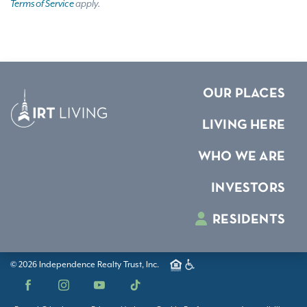
Terms of Service
apply.
OUR PLACES
LIVING HERE
WHO WE ARE
INVESTORS
RESIDENTS
© 2026 Independence Realty Trust, Inc.
Facebook
Instagram
YouTube
TikTok