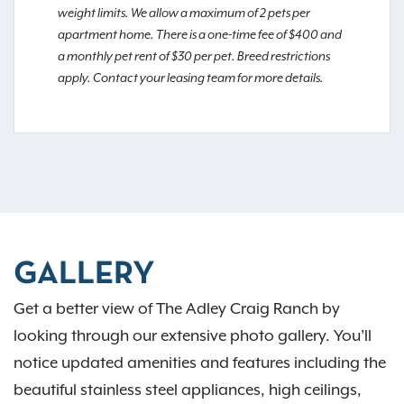
weight limits. We allow a maximum of 2 pets per
apartment home. There is a one-time fee of $400 and
a monthly pet rent of $30 per pet. Breed restrictions
apply. Contact your leasing team for more details.
GALLERY
Get a better view of The Adley Craig Ranch by
looking through our extensive photo gallery. You’ll
notice updated amenities and features including the
beautiful stainless steel appliances, high ceilings,