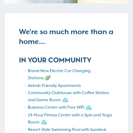
We're so much more than a
home...
IN YOUR COMMUNITY
Brand New Electric Car Charging
Stations
Airbnb-Friendly Apartments
Community Clubhouse with Coffee Station
and Game Room
Business Center with Free WiFi
24-Hour Fitness Center with a Spin and Yoga
Room
Resort-Style Swimming Pool with Sundeck