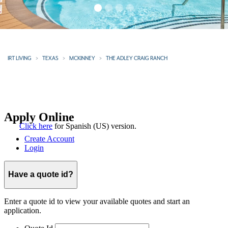
IRT LIVING
TEXAS
MCKINNEY
THE ADLEY CRAIG RANCH