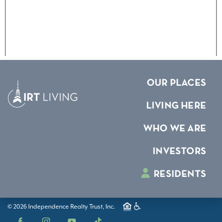
OUR PLACES
LIVING HERE
WHO WE ARE
INVESTORS
RESIDENTS
© 2026 Independence Realty Trust, Inc.
Facebook
Instagram
YouTube
TikTok