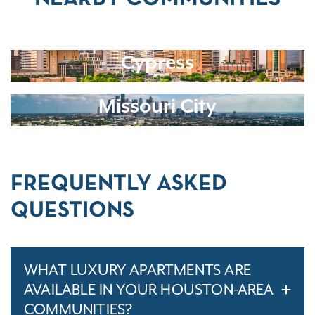
Cypress
Missouri City
FREQUENTLY ASKED
QUESTIONS
WHAT LUXURY APARTMENTS ARE
AVAILABLE IN YOUR HOUSTON-AREA
COMMUNITIES?