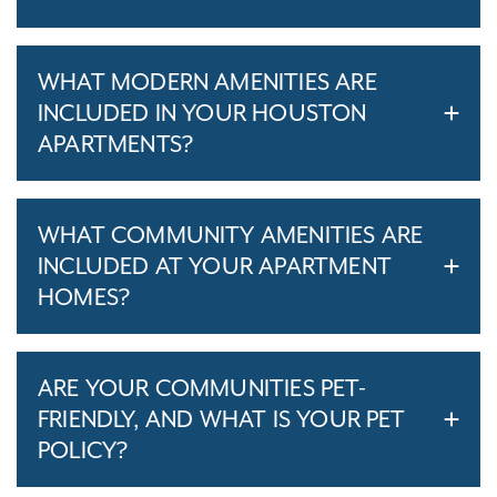
WHAT MODERN AMENITIES ARE
INCLUDED IN YOUR HOUSTON
APARTMENTS?
WHAT COMMUNITY AMENITIES ARE
INCLUDED AT YOUR APARTMENT
HOMES?
ARE YOUR COMMUNITIES PET-
FRIENDLY, AND WHAT IS YOUR PET
POLICY?