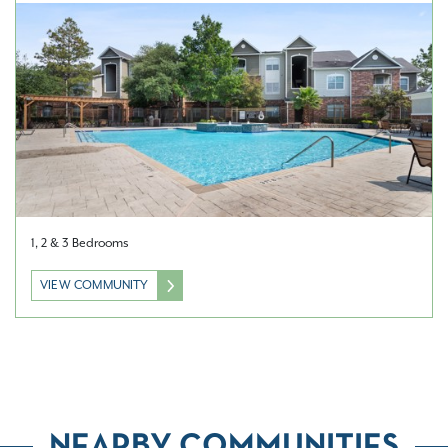
1, 2 & 3 Bedrooms
VIEW COMMUNITY
NEARBY COMMUNITIES