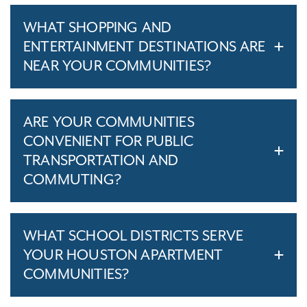
WHAT SHOPPING AND
ENTERTAINMENT DESTINATIONS ARE
NEAR YOUR COMMUNITIES?
ARE YOUR COMMUNITIES
CONVENIENT FOR PUBLIC
TRANSPORTATION AND
COMMUTING?
WHAT SCHOOL DISTRICTS SERVE
YOUR HOUSTON APARTMENT
COMMUNITIES?