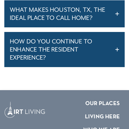
WHAT MAKES HOUSTON, TX, THE
IDEAL PLACE TO CALL HOME?
HOW DO YOU CONTINUE TO
ENHANCE THE RESIDENT
EXPERIENCE?
OUR PLACES
LIVING HERE