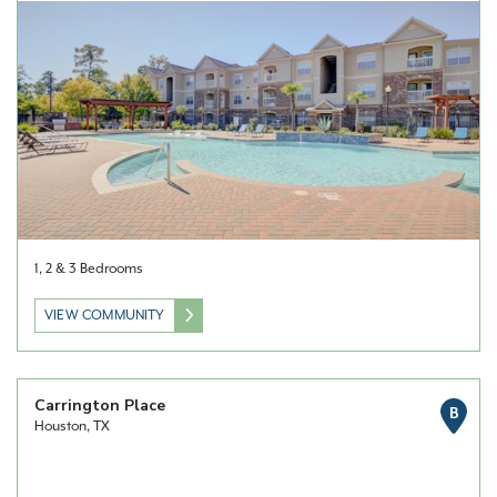
1, 2 & 3 Bedrooms
VIEW COMMUNITY
Carrington Place
B
Houston, TX