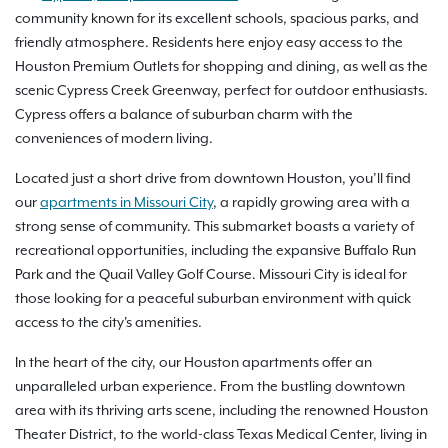
community known for its excellent schools, spacious parks, and
friendly atmosphere. Residents here enjoy easy access to the
Houston Premium Outlets for shopping and dining, as well as the
scenic Cypress Creek Greenway, perfect for outdoor enthusiasts.
Cypress offers a balance of suburban charm with the
conveniences of modern living.
Located just a short drive from downtown Houston, you’ll find
our
apartments in Missouri City
, a rapidly growing area with a
strong sense of community. This submarket boasts a variety of
recreational opportunities, including the expansive Buffalo Run
Park and the Quail Valley Golf Course. Missouri City is ideal for
those looking for a peaceful suburban environment with quick
access to the city's amenities.
In the heart of the city, our Houston apartments offer an
unparalleled urban experience. From the bustling downtown
area with its thriving arts scene, including the renowned Houston
Theater District, to the world-class Texas Medical Center, living in