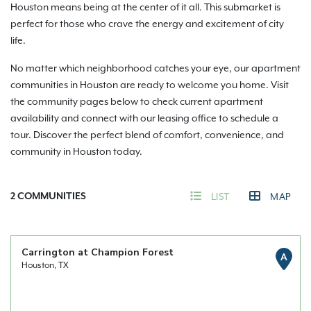
Houston means being at the center of it all. This submarket is
perfect for those who crave the energy and excitement of city
life.
No matter which neighborhood catches your eye, our apartment
communities in Houston are ready to welcome you home. Visit
the community pages below to check current apartment
availability and connect with our leasing office to schedule a
tour. Discover the perfect blend of comfort, convenience, and
community in Houston today.
2
COMMUNITIES
LIST
MAP
Carrington at Champion Forest
A
Houston, TX