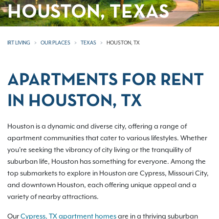
HOUSTON, TEXAS
IRT LIVING
OUR PLACES
TEXAS
HOUSTON, TX
APARTMENTS FOR RENT
IN HOUSTON, TX
Houston is a dynamic and diverse city, offering a range of
apartment communities that cater to various lifestyles. Whether
you're seeking the vibrancy of city living or the tranquility of
suburban life, Houston has something for everyone. Among the
top submarkets to explore in Houston are Cypress, Missouri City,
and downtown Houston, each offering unique appeal and a
variety of nearby attractions.
Our
Cypress, TX apartment homes
are in a thriving suburban