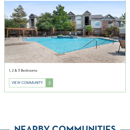
1, 2 & 3 Bedrooms
VIEW COMMUNITY
NEARBY COMMUNITIES