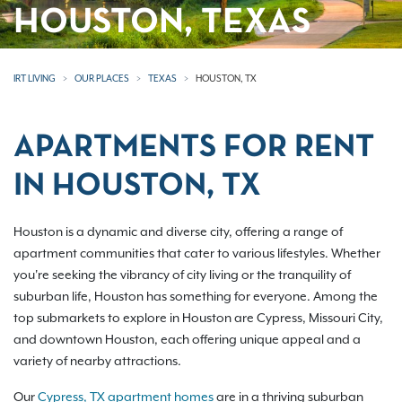
HOUSTON, TEXAS
IRT LIVING
OUR PLACES
TEXAS
HOUSTON, TX
APARTMENTS FOR RENT
IN HOUSTON, TX
Houston is a dynamic and diverse city, offering a range of
apartment communities that cater to various lifestyles. Whether
you're seeking the vibrancy of city living or the tranquility of
suburban life, Houston has something for everyone. Among the
top submarkets to explore in Houston are Cypress, Missouri City,
and downtown Houston, each offering unique appeal and a
variety of nearby attractions.
Our
Cypress, TX apartment homes
are in a thriving suburban