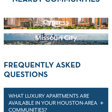
Cypress
Missouri City
FREQUENTLY ASKED
QUESTIONS
WHAT LUXURY APARTMENTS ARE
AVAILABLE IN YOUR HOUSTON-AREA
COMMUNITIES?