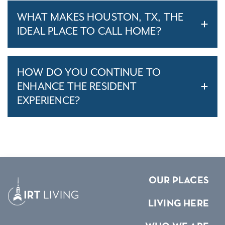
WHAT MAKES HOUSTON, TX, THE
IDEAL PLACE TO CALL HOME?
HOW DO YOU CONTINUE TO
ENHANCE THE RESIDENT
EXPERIENCE?
OUR PLACES
LIVING HERE