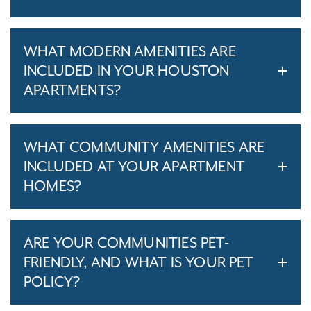
WHAT MODERN AMENITIES ARE
INCLUDED IN YOUR HOUSTON
APARTMENTS?
WHAT COMMUNITY AMENITIES ARE
INCLUDED AT YOUR APARTMENT
HOMES?
ARE YOUR COMMUNITIES PET-
FRIENDLY, AND WHAT IS YOUR PET
POLICY?