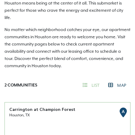
Houston means being at the center of it all. This submarket is
perfect for those who crave the energy and excitement of city
life.
No matter which neighborhood catches your eye, our apartment
communities in Houston are ready to welcome you home. Visit
the community pages below to check current apartment
availability and connect with our leasing office to schedule a
tour. Discover the perfect blend of comfort, convenience, and
community in Houston today.
2
COMMUNITIES
LIST
MAP
Carrington at Champion Forest
A
Houston, TX