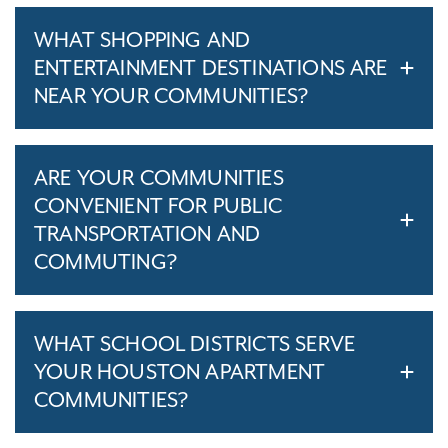
WHAT SHOPPING AND
ENTERTAINMENT DESTINATIONS ARE
NEAR YOUR COMMUNITIES?
ARE YOUR COMMUNITIES
CONVENIENT FOR PUBLIC
TRANSPORTATION AND
COMMUTING?
WHAT SCHOOL DISTRICTS SERVE
YOUR HOUSTON APARTMENT
COMMUNITIES?