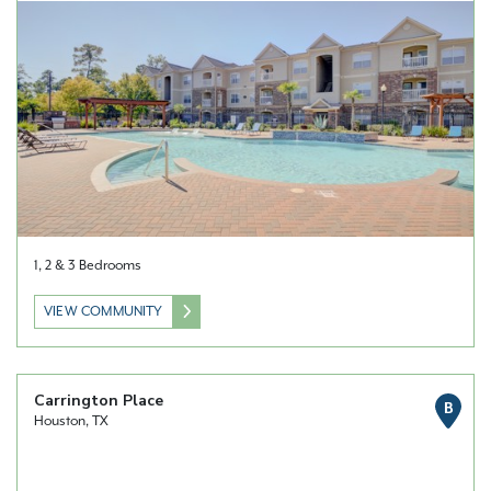
1, 2 & 3 Bedrooms
VIEW COMMUNITY
Carrington Place
B
Houston, TX