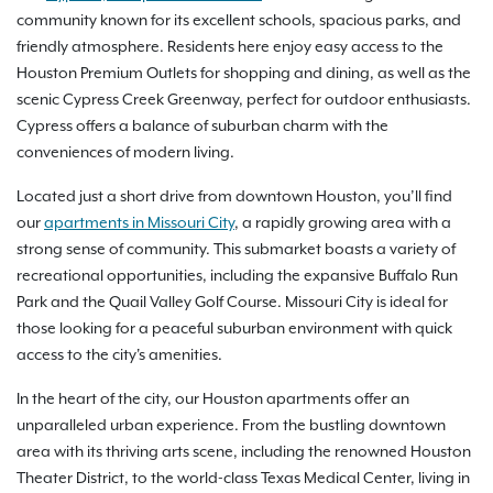
community known for its excellent schools, spacious parks, and
friendly atmosphere. Residents here enjoy easy access to the
Houston Premium Outlets for shopping and dining, as well as the
scenic Cypress Creek Greenway, perfect for outdoor enthusiasts.
Cypress offers a balance of suburban charm with the
conveniences of modern living.
Located just a short drive from downtown Houston, you’ll find
our
apartments in Missouri City
, a rapidly growing area with a
strong sense of community. This submarket boasts a variety of
recreational opportunities, including the expansive Buffalo Run
Park and the Quail Valley Golf Course. Missouri City is ideal for
those looking for a peaceful suburban environment with quick
access to the city's amenities.
In the heart of the city, our Houston apartments offer an
unparalleled urban experience. From the bustling downtown
area with its thriving arts scene, including the renowned Houston
Theater District, to the world-class Texas Medical Center, living in