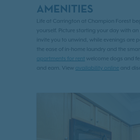
AMENITIES
Life at Carrington at Champion Forest b
yourself. Picture starting your day with 
invite you to unwind, while evenings are p
the ease of in-home laundry and the smart 
apartments for rent
welcome dogs and feat
and earn. View
availability online
and dis