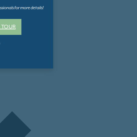
sionals for more details!
 TOUR
s