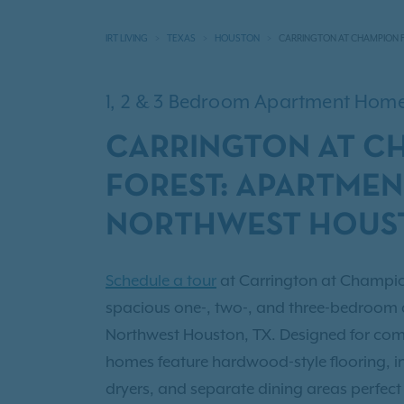
IRT LIVING
TEXAS
HOUSTON
CARRINGTON AT CHAMPION 
1, 2 & 3 Bedroom Apartment Hom
CARRINGTON AT C
FOREST: APARTMEN
NORTHWEST HOUST
Schedule a tour
at Carrington at Champio
spacious one-, two-, and three-bedroom a
Northwest Houston, TX. Designed for comf
homes feature hardwood-style flooring, 
dryers, and separate dining areas perfect 