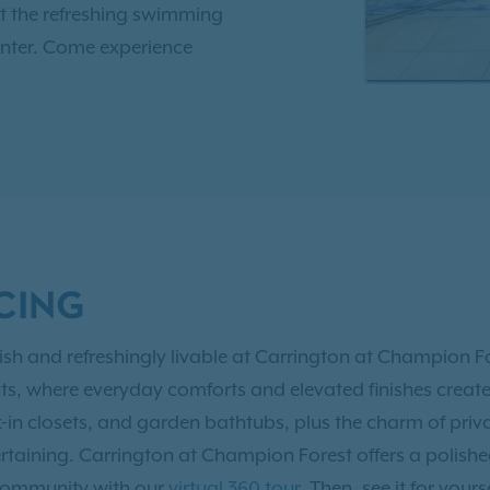
t the refreshing swimming
center. Come experience
n Forest apartments in
lows up to two pets per
 park. With easy access to
8, Carrington at
 to shopping, dining, and
CING
t Houston area. As an IRT
ve Resident Benefits!
tylish and refreshingly livable at Carrington at Champion
 where everyday comforts and elevated finishes create a s
-in closets, and garden bathtubs, plus the charm of priv
ertaining. Carrington at Champion Forest offers a polis
 community with our
virtual 360 tour
. Then, see it for yours