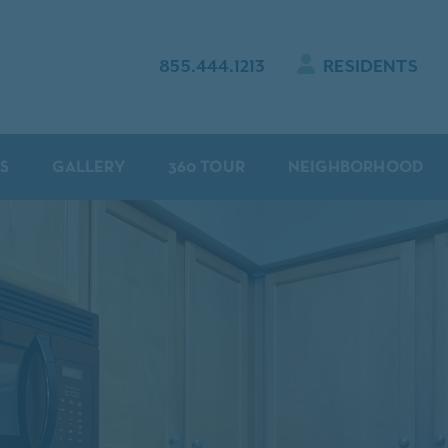
855.444.1213
RESIDENTS
S
GALLERY
360 TOUR
NEIGHBORHOOD