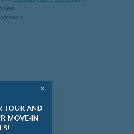
rtment.
your needs.
×
R TOUR AND
R MOVE-IN
LS!