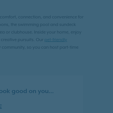
comfort, connection, and convenience for
ernoons, the swimming pool and sundeck
area or clubhouse. Inside your home, enjoy
 creative pursuits. Our
pet-friendly
y community, so you can host part-time
 look good on you…
E