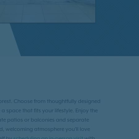
 Forest. Choose from thoughtfully designed
pace that fits your lifestyle. Enjoy the
ate patios or balconies and separate
hed, welcoming atmosphere you’ll love
elf by
scheduling an in-person visit
with