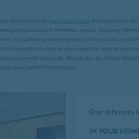
egins the moment you
schedule a tour
and experience the 
an energizing workout in the fitness center. On sunny aft
erfect for gathering with neighbors at the outdoor grill 
functionality of a built-in desk—ideal for remote work or
ure an on-site dog park. We are also an Airbnb-friendl
cover your perfect home today.
Our interiors
IN YOUR HOM