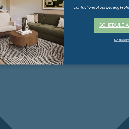
Contact one of our Leasing Profes
SCHEDULE A
No thank