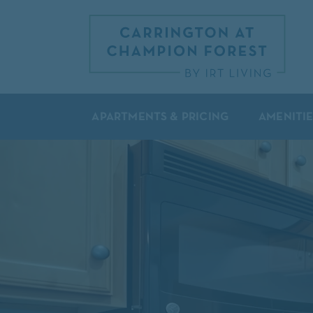
APARTMENTS & PRICING
AMENITIE