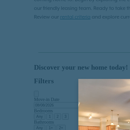
our friendly leasing team. Ready to take t
Review our
rental criteria
and explore curre