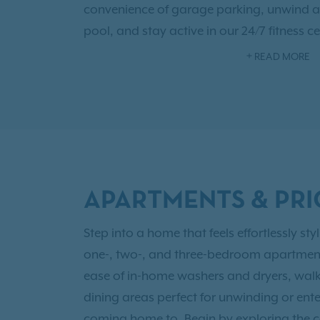
convenience of garage parking, unwind a
pool, and stay active in our 24/7 fitness 
elevated living at Carrington at Champio
READ MORE
Northwest Houston today.
Our pet-friendly apartment community al
home and offering a private off-leash dog
METRO routes, Highway 249, and Beltway 
Champion Forest offers convenient access
APARTMENTS & PRI
major employers throughout the Northwes
resident, you'll also have access to
Exclusi
Step into a home that feels effortlessly s
one-, two-, and three-bedroom apartments,
ease of in-home washers and dryers, walk
dining areas perfect for unwinding or ent
coming home to. Begin by exploring the