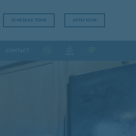
SCHEDULE TOUR
APPLY NOW
CONTACT