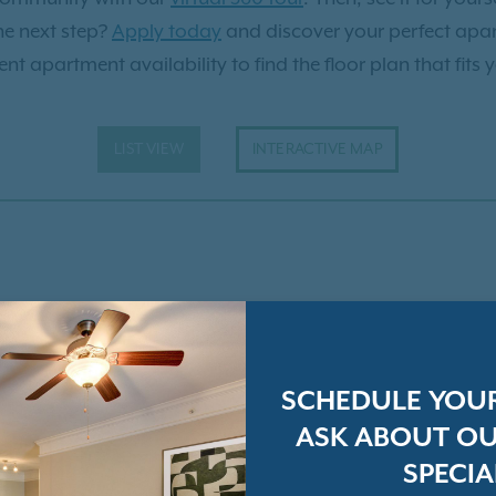
he next step?
Apply today
and discover your perfect apa
nt apartment availability to find the floor plan that fits 
LIST VIEW
INTERACTIVE MAP
SCHEDULE YOU
ASK ABOUT OU
SPECIA