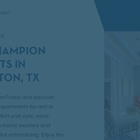
FOREST
es
HAMPION
TS IN
ON, TX
n Forest and discover
partments for rent in
ort and style, most
in-home washers and
for entertaining. Enjoy the