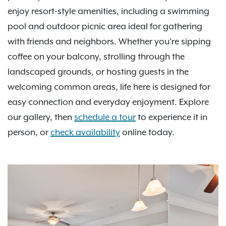
enjoy resort-style amenities, including a swimming
pool and outdoor picnic area ideal for gathering
with friends and neighbors. Whether you're sipping
coffee on your balcony, strolling through the
landscaped grounds, or hosting guests in the
welcoming common areas, life here is designed for
easy connection and everyday enjoyment. Explore
our gallery, then
schedule a tour
to experience it in
person, or
check availability
online today.