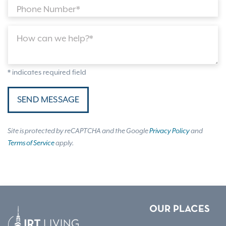
Phone Number*
How can we help?*
* indicates required field
SEND MESSAGE
Site is protected by reCAPTCHA and the Google
Privacy Policy
and
Terms of Service
apply.
OUR PLACES