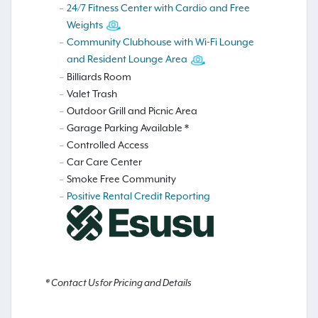
24/7 Fitness Center with Cardio and Free
Weights
Community Clubhouse with Wi-Fi Lounge
and Resident Lounge Area
Billiards Room
Valet Trash
Outdoor Grill and Picnic Area
Garage Parking Available *
Controlled Access
Car Care Center
Smoke Free Community
Positive Rental Credit Reporting
* Contact Us for Pricing and Details