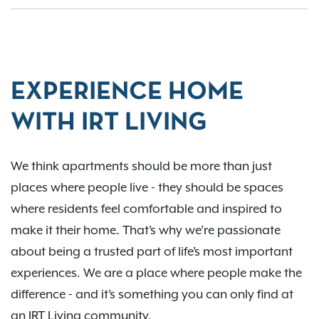
EXPERIENCE HOME
WITH IRT LIVING
We think apartments should be more than just
places where people live - they should be spaces
where residents feel comfortable and inspired to
make it their home. That’s why we’re passionate
about being a trusted part of life’s most important
experiences. We are a place where people make the
difference - and it’s something you can only find at
an IRT Living community.