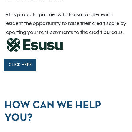
IRT is proud to partner with Esusu to offer each
resident the opportunity to raise their credit score by
reporting your rent payments to the credit bureaus.
CLICK HERE
HOW CAN WE HELP
YOU?