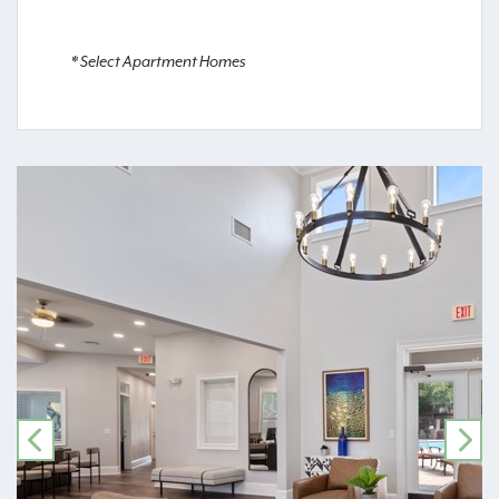
* Select Apartment Homes
PREVIOUS
NE