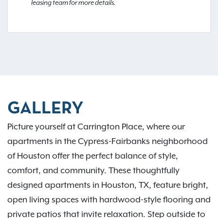
leasing team for more details.
GALLERY
Picture yourself at Carrington Place, where our
apartments in the Cypress-Fairbanks neighborhood
of Houston offer the perfect balance of style,
comfort, and community. These thoughtfully
designed apartments in Houston, TX, feature bright,
open living spaces with hardwood-style flooring and
private patios that invite relaxation. Step outside to