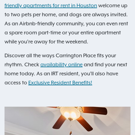
friendly apartments for rent in Houston
welcome up
to two pets per home, and dogs are always invited.
As an Airbnb-friendly community, you can even rent
a spare room part-time or your entire apartment
while you're away for the weekend.
Discover all the ways Carrington Place fits your
rhythm. Check
availability online
and find your next
home today. As an IRT resident, you'll also have
access to
Exclusive Resident Benefits!