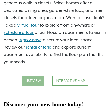
generous walk-in closets. Select homes offer a
dedicated dining area, garden-style tubs, and linen
closets for added organization. Want a closer look?
Take a
virtual tour
to explore from anywhere or
schedule a tour
of our Houston apartments to visit in
person.
Apply now
to secure your ideal space.
Review our
rental criteria
and explore current
apartment availability to find the floor plan that fits
your needs.
LIST VIEW
INTERACTIVE MAP