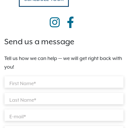
Send us a message
Tell us how we can help — we will get right back with
you!
First Name*
Last Name*
E-mail*