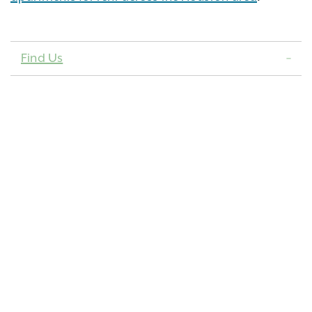
Find Us