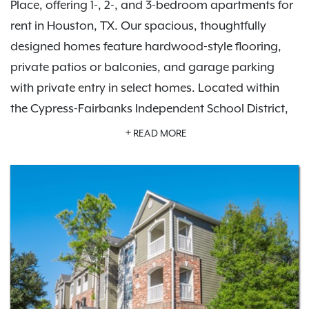
Place, offering 1-, 2-, and 3-bedroom apartments for
rent in Houston, TX. Our spacious, thoughtfully
designed homes feature hardwood-style flooring,
private patios or balconies, and garage parking
with private entry in select homes. Located within
the Cypress-Fairbanks Independent School District,
the community also offers upscale amenities
READ MORE
including a resort-style swimming pool, fitness
center, and picnic area—bringing comfort and
convenience together in one welcoming place.
With nearby dining, shopping, and entertainment in
Jersey Village, Cypress, and Willowbrook, plus
access to Highway 290, FM 1960 and Beltway 8,
getting around is easy. Carrington Place is a