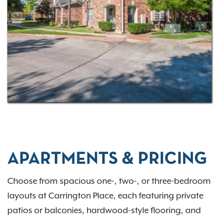
convenient choice for apartments in Northwest
Houston. Interested in learning more?
Contact our
leasing team today!
APARTMENTS & PRICING
Choose from spacious one-, two-, or three-bedroom
layouts at Carrington Place, each featuring private
patios or balconies, hardwood-style flooring, and