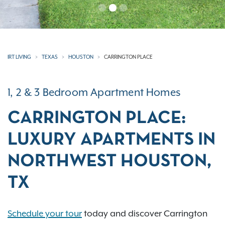
IRT LIVING
TEXAS
HOUSTON
CARRINGTON PLACE
1, 2 & 3 Bedroom Apartment Homes
CARRINGTON PLACE:
LUXURY APARTMENTS IN
NORTHWEST HOUSTON,
TX
Schedule your tour
today and discover Carrington