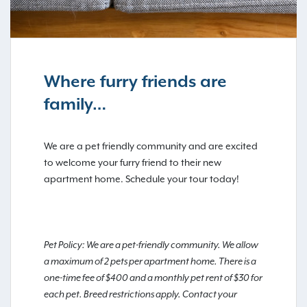
Where furry friends are
family…
We are a pet friendly community and are excited
to welcome your furry friend to their new
apartment home. Schedule your tour today!
Pet Policy: We are a pet-friendly community. We allow
a maximum of 2 pets per apartment home. There is a
one-time fee of $400 and a monthly pet rent of $30 for
each pet. Breed restrictions apply. Contact your