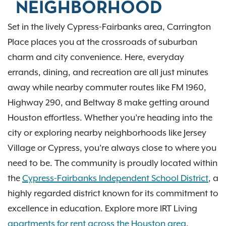
NEIGHBORHOOD
Set in the lively Cypress-Fairbanks area, Carrington
Place places you at the crossroads of suburban
charm and city convenience. Here, everyday
errands, dining, and recreation are all just minutes
away while nearby commuter routes like FM 1960,
Highway 290, and Beltway 8 make getting around
Houston effortless. Whether you’re heading into the
city or exploring nearby neighborhoods like Jersey
Village or Cypress, you’re always close to where you
need to be. The community is proudly located within
the
Cypress-Fairbanks Independent School District
, a
highly regarded district known for its commitment to
excellence in education. Explore more IRT Living
apartments for rent across the Houston area
.