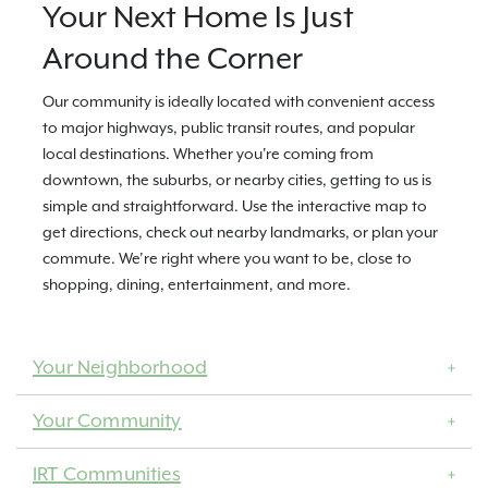
Your Next Home Is Just
Around the Corner
Our community is ideally located with convenient access
to major highways, public transit routes, and popular
local destinations. Whether you're coming from
downtown, the suburbs, or nearby cities, getting to us is
simple and straightforward. Use the interactive map to
get directions, check out nearby landmarks, or plan your
commute. We’re right where you want to be, close to
shopping, dining, entertainment, and more.
Your Neighborhood
Your Community
IRT Communities