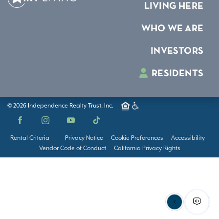
LIVING HERE
WHO WE ARE
INVESTORS
RESIDENTS
© 2026 Independence Realty Trust, Inc.
Facebook
Instagram
YouTube
TikTok
Rental Criteria
Privacy Notice
Cookie Preferences
Accessibility
Vendor Code of Conduct
California Privacy Rights