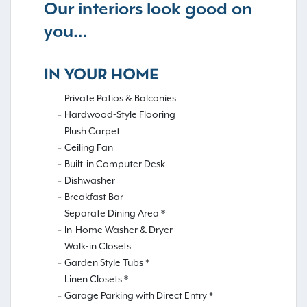
Our interiors look good on
you…
IN YOUR HOME
Private Patios & Balconies
Hardwood-Style Flooring
Plush Carpet
Ceiling Fan
Built-in Computer Desk
Dishwasher
Breakfast Bar
Separate Dining Area *
In-Home Washer & Dryer
Walk-in Closets
Garden Style Tubs *
Linen Closets *
Garage Parking with Direct Entry *