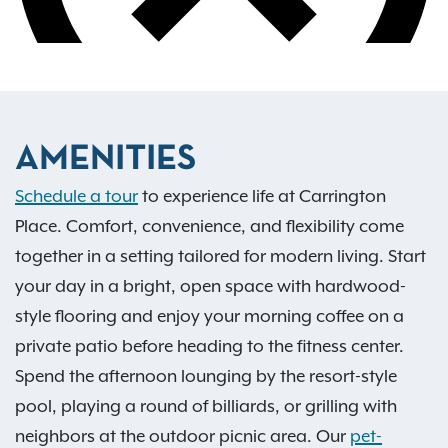
AMENITIES
Schedule a tour
to experience life at Carrington
Place. Comfort, convenience, and flexibility come
together in a setting tailored for modern living. Start
your day in a bright, open space with hardwood-
style flooring and enjoy your morning coffee on a
private patio before heading to the fitness center.
Spend the afternoon lounging by the resort-style
pool, playing a round of billiards, or grilling with
neighbors at the outdoor picnic area. Our
pet-