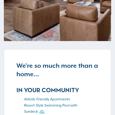
We're so much more than a
home...
IN YOUR COMMUNITY
Airbnb-Friendly Apartments
Resort-Style Swimming Pool with
Sundeck