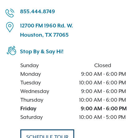
855.444.8749
12700 FM 1960 Rd. W.
Houston, TX 77065
Stop By & Say Hi!
Sunday
Closed
Monday
9:00 AM
-
6:00 PM
Tuesday
10:00 AM
-
6:00 PM
Wednesday
9:00 AM
-
6:00 PM
Thursday
10:00 AM
-
6:00 PM
Friday
9:00 AM
-
6:00 PM
Saturday
10:00 AM
-
5:00 PM
SCHEDULE TOUR