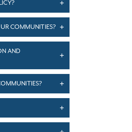
LICY?
OUR COMMUNITIES?
ON AND
COMMUNITIES?