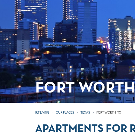
FORT WORTH
IRT LIVING
OUR PLACES
TEXAS
FORT WORTH, TX
APARTMENTS FOR R