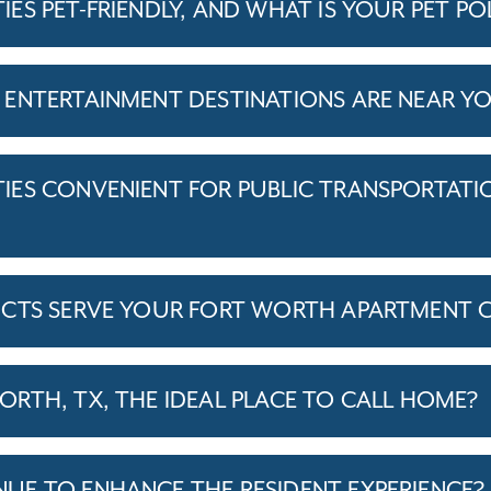
S PET-FRIENDLY, AND WHAT IS YOUR PET PO
ENTERTAINMENT DESTINATIONS ARE NEAR Y
ES CONVENIENT FOR PUBLIC TRANSPORTATI
ICTS SERVE YOUR FORT WORTH APARTMENT 
RTH, TX, THE IDEAL PLACE TO CALL HOME?