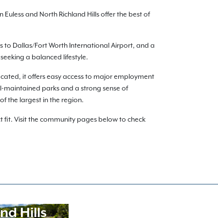
uless and North Richland Hills offer the best of
 to Dallas/Fort Worth International Airport, and a
seeking a balanced lifestyle.
located, it offers easy access to major employment
well-maintained parks and a strong sense of
f the largest in the region.
 fit. Visit the community pages below to check
nd Hills