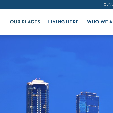
OUR 
OUR PLACES
LIVING HERE
WHO WE A