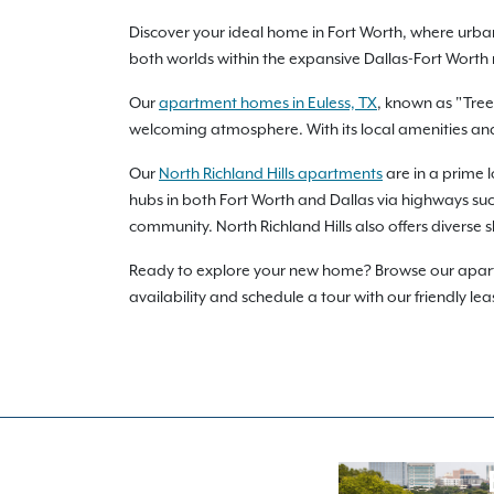
Discover your ideal home in Fort Worth, where urba
both worlds within the expansive Dallas-Fort Worth
Our
apartment homes in Euless, TX
, known as "Tree
welcoming atmosphere. With its local amenities and e
Our
North Richland Hills apartments
are in a prime 
hubs in both Fort Worth and Dallas via highways such 
community. North Richland Hills also offers diverse 
Ready to explore your new home? Browse our apartme
availability and schedule a tour with our friendly lea