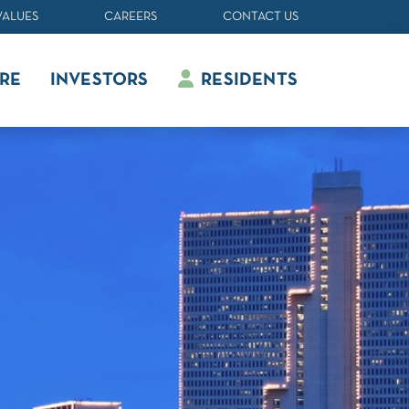
VALUES
CAREERS
CONTACT US
RE
INVESTORS
RESIDENTS