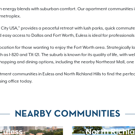
n energy blends with suburban comfort. Our apartment communities in E
 metroplex.
 City USA," provides a peaceful retreat with lush parks, quick commutes
asy access to Dallas and Fort Worth, Euless is ideal for professionals 
location for those wanting to enjoy the Fort Worth area. Strategically 
as I-820 and TX-121. The suburb is known for its quality of life, with 
shopping and dining options, including the nearby Northeast Mall, one o
nt communities in Euless and North Richland Hills to find the perfect
sing office today.
NEARBY COMMUNITIES
Euless
North Richla