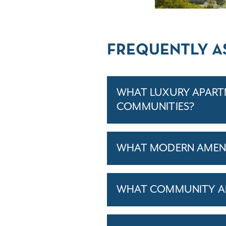
FREQUENTLY A
WHAT LUXURY APARTM
COMMUNITIES?
WHAT MODERN AMENIT
WHAT COMMUNITY AM