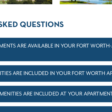
SKED QUESTIONS
ENTS ARE AVAILABLE IN YOUR FORT WORTH
IES ARE INCLUDED IN YOUR FORT WORTH A
ENITIES ARE INCLUDED AT YOUR APARTMEN