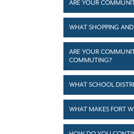
ARE YOUR COMMUNITIE
WHAT SHOPPING AND 
ARE YOUR COMMUNITI
COMMUTING?
WHAT SCHOOL DISTR
WHAT MAKES FORT WO