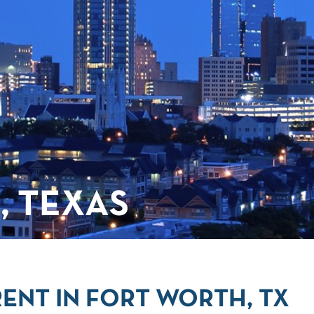
, TEXAS
ENT IN FORT WORTH, TX