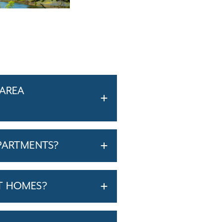
-AREA
PARTMENTS?
T HOMES?