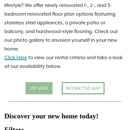
lifestyle? We offer newly renovated 1-, 2-, and 3-
bedroom renovated floor plan options featuring
stainless steel appliances, a private patio or
balcony, and hardwood-style flooring. Check out
our photo gallery to envision yourself in your new
home.
Click Here
to view our rental criteria and take a look
at our availability below.
LIST VIEW
INTERACTIVE MAP