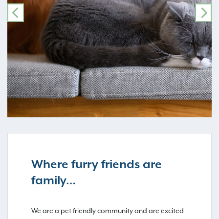
PREVIOUS
NE
Where furry friends are
family…
We are a pet friendly community and are excited