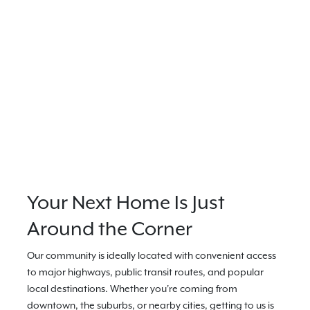
Your Next Home Is Just
Around the Corner
Our community is ideally located with convenient access
to major highways, public transit routes, and popular
local destinations. Whether you're coming from
downtown, the suburbs, or nearby cities, getting to us is