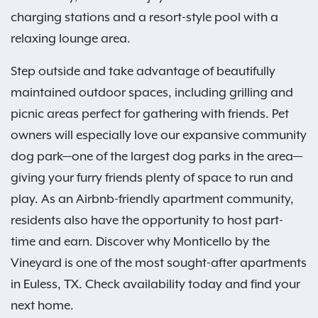
charging stations and a resort-style pool with a
relaxing lounge area.
Step outside and take advantage of beautifully
maintained outdoor spaces, including grilling and
picnic areas perfect for gathering with friends. Pet
owners will especially love our expansive community
dog park—one of the largest dog parks in the area—
giving your furry friends plenty of space to run and
play. As an Airbnb-friendly apartment community,
residents also have the opportunity to host part-
time and earn. Discover why Monticello by the
Vineyard is one of the most sought-after apartments
in Euless, TX. Check availability today and find your
next home.