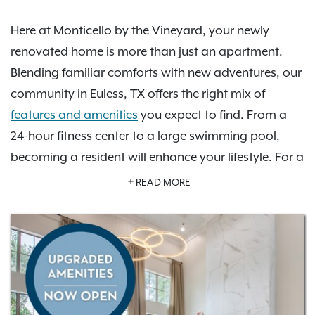
Here at Monticello by the Vineyard, your newly
renovated home is more than just an apartment.
Blending familiar comforts with new adventures, our
community in Euless, TX offers the right mix of
features and amenities
you expect to find. From a
24-hour fitness center to a large swimming pool,
becoming a resident will enhance your lifestyle. For a
day on the town, since we are centrally located.
READ MORE
there are plenty of great shopping and dining
options to enjoy. As an IRT resident, you'll also have
access to
Exclusive Resident Benefits!
Schedule your
personalized tour today to learn more about how
Monticello by the Vineyard is the perfect place for
you to call home.