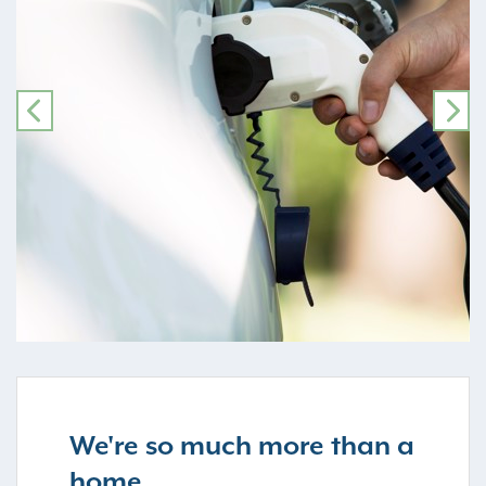
PREVIOUS
NE
We're so much more than a
home...