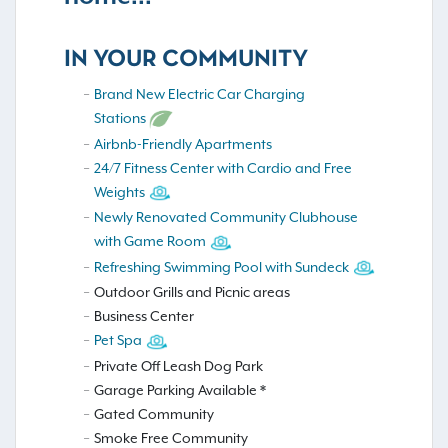
IN YOUR COMMUNITY
Brand New Electric Car Charging
Stations
Airbnb-Friendly Apartments
24/7 Fitness Center with Cardio and Free
Weights
Newly Renovated Community Clubhouse
with Game Room
Refreshing Swimming Pool with Sundeck
Outdoor Grills and Picnic areas
Business Center
Pet Spa
Private Off Leash Dog Park
Garage Parking Available *
Gated Community
Smoke Free Community