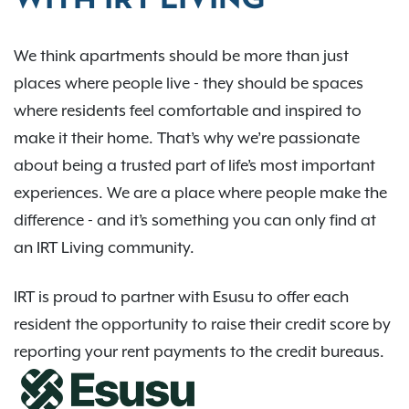
WITH IRT LIVING
We think apartments should be more than just
places where people live - they should be spaces
where residents feel comfortable and inspired to
make it their home. That’s why we’re passionate
about being a trusted part of life’s most important
experiences. We are a place where people make the
difference - and it’s something you can only find at
an IRT Living community.
IRT is proud to partner with Esusu to offer each
resident the opportunity to raise their credit score by
reporting your rent payments to the credit bureaus.