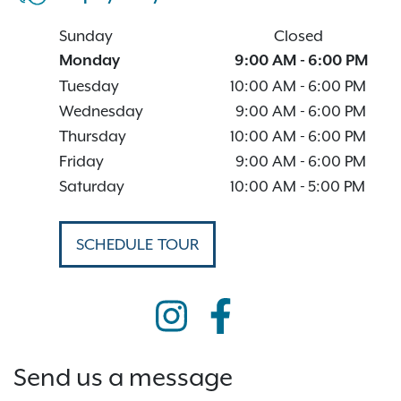
Sunday
Closed
Monday
9:00 AM
-
6:00 PM
Tuesday
10:00 AM
-
6:00 PM
Wednesday
9:00 AM
-
6:00 PM
Thursday
10:00 AM
-
6:00 PM
Friday
9:00 AM
-
6:00 PM
Saturday
10:00 AM
-
5:00 PM
SCHEDULE TOUR
Send us a message