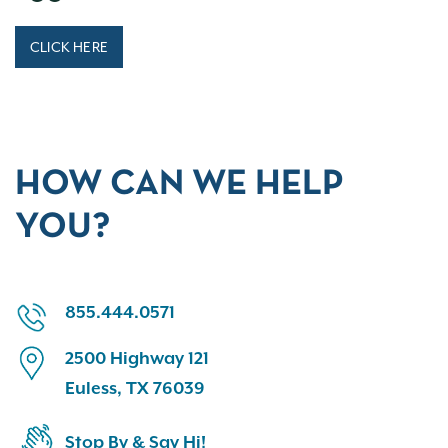
CLICK HERE
HOW CAN WE HELP
YOU?
855.444.0571
2500 Highway 121
Euless, TX 76039
Stop By & Say Hi!