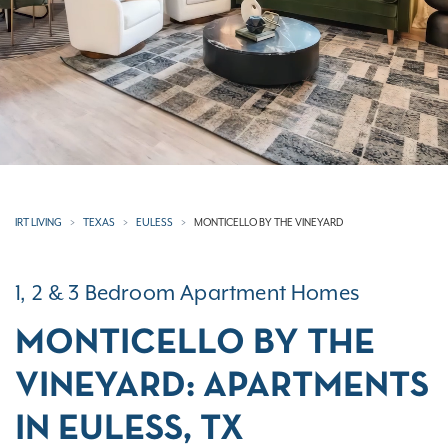
IRT LIVING
TEXAS
EULESS
MONTICELLO BY THE VINEYARD
1, 2 & 3 Bedroom Apartment Homes
MONTICELLO BY THE
VINEYARD: APARTMENTS
IN EULESS, TX