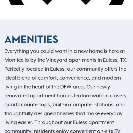
AMENITIES
Everything you could want in a new home is here at
Monticello by the Vineyard apartments in Euless, TX.
Perfectly located in Euless, our community offers the
ideal blend of comfort, convenience, and modern
living in the heart of the DFW area. Our newly
renovated apartment homes feature walk-in closets,
quartz countertops, built-in computer stations, and
thoughtfully designed finishes that make everyday
living easier. Throughout our Euless apartment
community, residents enjoy convenient on-site EV