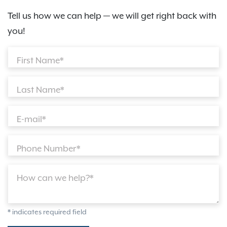
Tell us how we can help — we will get right back with
you!
First Name*
Last Name*
E-mail*
Phone Number*
How can we help?*
* indicates required field