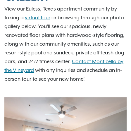
View our Euless, Texas apartment community by
taking a
virtual tour
or browsing through our photo
gallery below. You’ll see our spacious, newly
renovated floor plans with hardwood-style flooring,
along with our community amenities, such as our
resort-style pool and sundeck, private off-leash dog
park, and 24/7 fitness center.
Contact Monticello by
the Vineyard
with any inquiries and schedule an in-
person tour to see your new home!