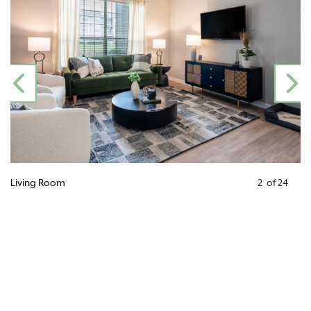
PREVIOUS
N
Living Room
2
of
24