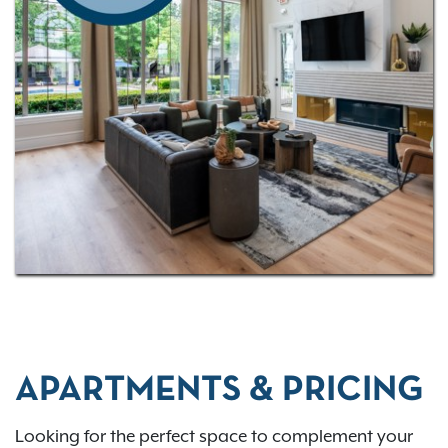
APARTMENTS & PRICING
Looking for the perfect space to complement your