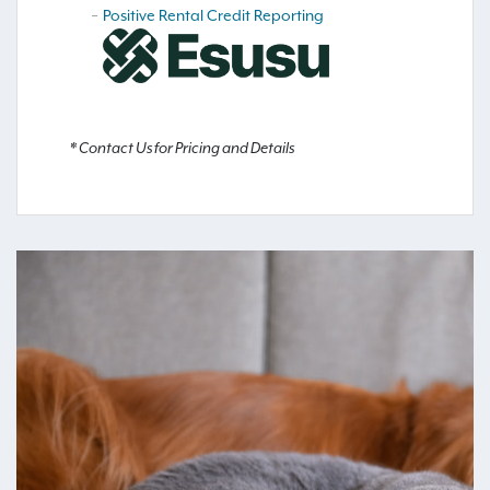
Positive Rental Credit Reporting
* Contact Us for Pricing and Details