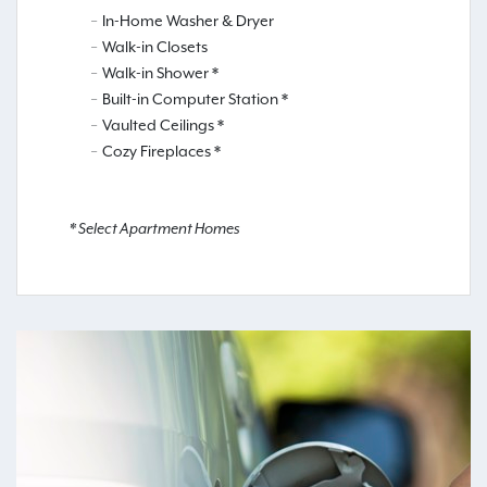
In-Home Washer & Dryer
Walk-in Closets
Walk-in Shower *
Built-in Computer Station *
Vaulted Ceilings *
Cozy Fireplaces *
* Select Apartment Homes