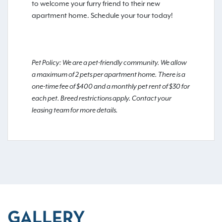
to welcome your furry friend to their new
apartment home. Schedule your tour today!
Pet Policy: We are a pet-friendly community. We allow
a maximum of 2 pets per apartment home. There is a
one-time fee of $400 and a monthly pet rent of $30 for
each pet. Breed restrictions apply. Contact your
leasing team for more details.
GALLERY