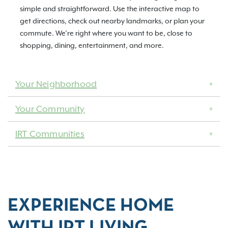
simple and straightforward. Use the interactive map to
get directions, check out nearby landmarks, or plan your
commute. We’re right where you want to be, close to
shopping, dining, entertainment, and more.
Your Neighborhood
Your Community
IRT Communities
EXPERIENCE HOME