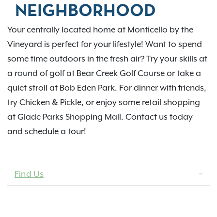
NEIGHBORHOOD
Your centrally located home at Monticello by the
Vineyard is perfect for your lifestyle! Want to spend
some time outdoors in the fresh air? Try your skills at
a round of golf at Bear Creek Golf Course or take a
quiet stroll at Bob Eden Park. For dinner with friends,
try Chicken & Pickle, or enjoy some retail shopping
at Glade Parks Shopping Mall. Contact us today
and schedule a tour!
Find Us