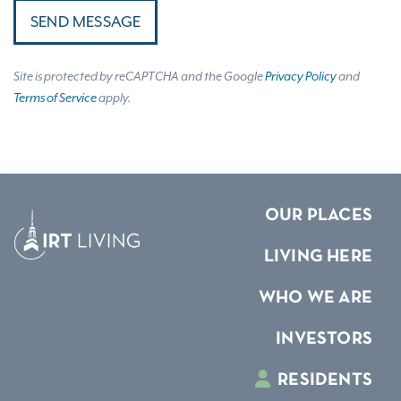
SEND MESSAGE
Site is protected by reCAPTCHA and the Google
Privacy Policy
and
Terms of Service
apply.
OUR PLACES
LIVING HERE
WHO WE ARE
INVESTORS
RESIDENTS