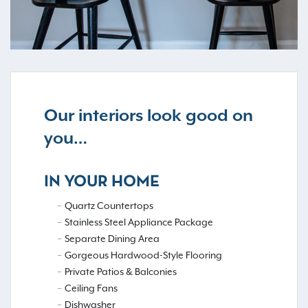
Our interiors look good on
you…
IN YOUR HOME
Quartz Countertops
Stainless Steel Appliance Package
Separate Dining Area
Gorgeous Hardwood-Style Flooring
Private Patios & Balconies
Ceiling Fans
Dishwasher