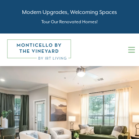
Modern Upgrades, Welcoming Spaces
Tour Our Renovated Homes!