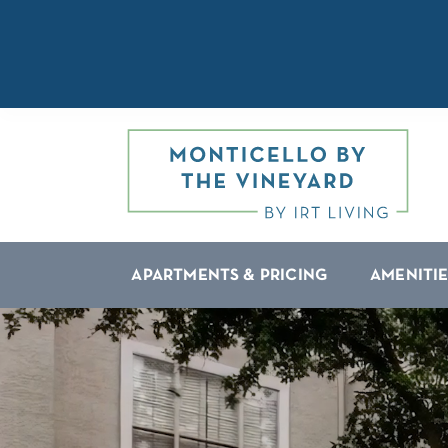
APARTMENTS & PRICING
AMENITIE