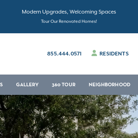
Modern Upgrades, Welcoming Spaces
Tour Our Renovated Homes!
855.444.0571
RESIDENTS
S
GALLERY
360 TOUR
NEIGHBORHOOD