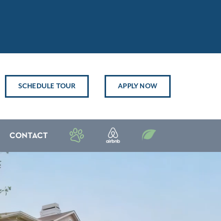
SCHEDULE TOUR
APPLY NOW
CONTACT