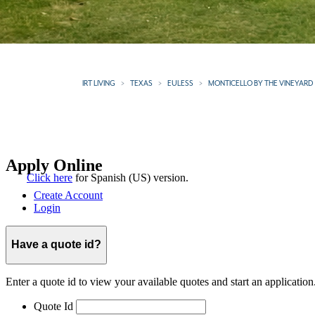
IRT LIVING
TEXAS
EULESS
MONTICELLO BY THE VINEYARD