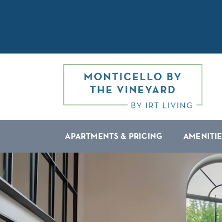
APARTMENTS & PRICING
AMENITIE