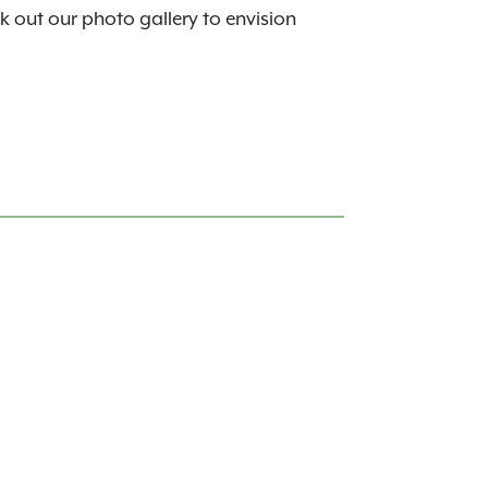
k out our photo gallery to envision