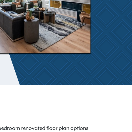
3-bedroom renovated floor plan options