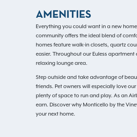
AMENITIES
Everything you could want in a new home is
community offers the ideal blend of comf
homes feature walk-in closets, quartz cou
easier. Throughout our Euless apartment c
relaxing lounge area.
Step outside and take advantage of beauti
friends. Pet owners will especially love 
plenty of space to run and play. As an Ai
earn. Discover why Monticello by the Vine
your next home.