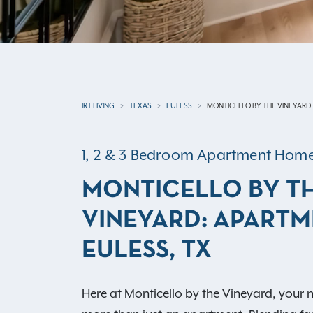
IRT LIVING
TEXAS
EULESS
MONTICELLO BY THE VINEYARD
1, 2 & 3 Bedroom Apartment Hom
MONTICELLO BY T
VINEYARD: APARTM
EULESS, TX
Here at Monticello by the Vineyard, your