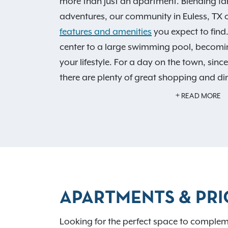
more than just an apartment. Blending fa
adventures, our community in Euless, TX of
features and amenities
you expect to find
center to a large swimming pool, becomin
your lifestyle. For a day on the town, sinc
there are plenty of great shopping and di
an IRT resident, you'll also have access to
READ MORE
Benefits!
Schedule your personalized tour
how Monticello by the Vineyard is the perf
home.
APARTMENTS & PRI
Looking for the perfect space to compleme