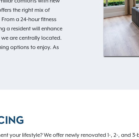
miliar comforts with new
fers the right mix of
. From a 24-hour fitness
g a resident will enhance
e we are centrally located.
ning options to enjoy. As
Exclusive Resident
 today to learn more about
ect place for you to call
CING
nt your lifestyle? We offer newly renovated 1-, 2-, and 