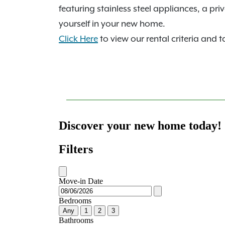
featuring stainless steel appliances, a pr
yourself in your new home.
Click Here
to view our rental criteria and t