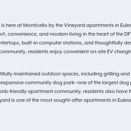
 here at Monticello by the Vineyard apartments in Euless,
ort, convenience, and modern living in the heart of the
ntertops, built-in computer stations, and thoughtfully de
ommunity, residents enjoy convenient on-site EV charging
fully maintained outdoor spaces, including grilling and p
our expansive community dog park—one of the largest dog p
rbnb-friendly apartment community, residents also have 
yard is one of the most sought-after apartments in Euless