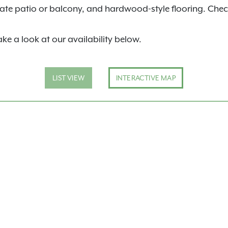
ivate patio or balcony, and hardwood-style flooring. Chec
ake a look at our availability below.
LIST VIEW
INTERACTIVE MAP