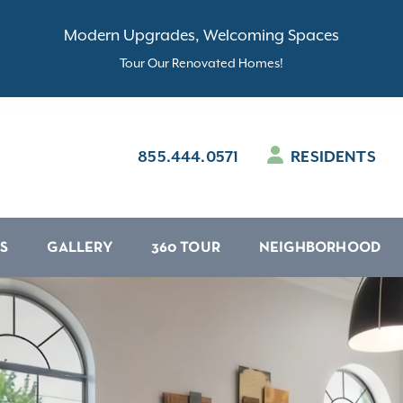
Modern Upgrades, Welcoming Spaces
Tour Our Renovated Homes!
855.444.0571
RESIDENTS
S
GALLERY
360 TOUR
NEIGHBORHOOD