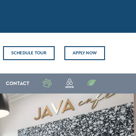
SCHEDULE TOUR
APPLY NOW
CONTACT