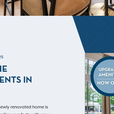
es
HE
ENTS IN
 newly renovated home is