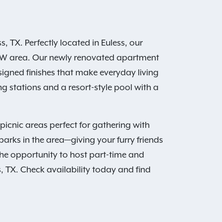
 TX. Perfectly located in Euless, our
 DFW area. Our newly renovated apartment
signed finishes that make everyday living
 stations and a resort-style pool with a
icnic areas perfect for gathering with
arks in the area—giving your furry friends
the opportunity to host part-time and
, TX. Check availability today and find