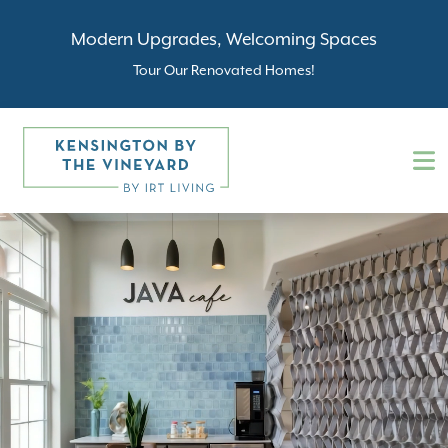
Modern Upgrades, Welcoming Spaces
Tour Our Renovated Homes!