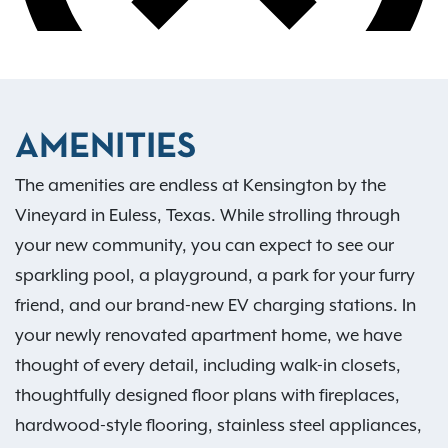
AMENITIES
The amenities are endless at Kensington by the
Vineyard in Euless, Texas. While strolling through
your new community, you can expect to see our
sparkling pool, a playground, a park for your furry
friend, and our brand-new EV charging stations. In
your newly renovated apartment home, we have
thought of every detail, including walk-in closets,
thoughtfully designed floor plans with fireplaces,
hardwood-style flooring, stainless steel appliances,