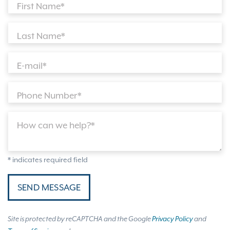
First Name*
Last Name*
E-mail*
Phone Number*
How can we help?*
* indicates required field
SEND MESSAGE
Site is protected by reCAPTCHA and the Google
Privacy Policy
and