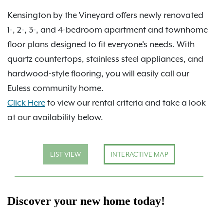
Kensington by the Vineyard offers newly renovated
1-, 2-, 3-, and 4-bedroom apartment and townhome
floor plans designed to fit everyone's needs. With
quartz countertops, stainless steel appliances, and
hardwood-style flooring, you will easily call our
Euless community home.
Click Here
to view our rental criteria and take a look
at our availability below.
LIST VIEW
INTERACTIVE MAP