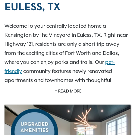
EULESS, TX
Welcome to your centrally located home at
Kensington by the Vineyard in Euless, TX. Right near
Highway 121, residents are only a short trip away
from the exciting cities of Fort Worth and Dallas,
where you can enjoy parks and trails. Our
pet-
friendly
community features newly renovated
apartments and townhomes with thoughtful
amenities, including relaxing pools, a soccer field,
READ MORE
and picnic areas that encourage residents to live life
to the fullest. With plenty of floor plans to choose
from, Kensington by the Vineyard is the perfect
place to call home.