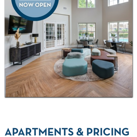
APARTMENTS & PRICING