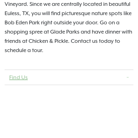
Vineyard. Since we are centrally located in beautiful
Euless, TX, you will find picturesque nature spots like
Bob Eden Park right outside your door. Go on a
shopping spree at Glade Parks and have dinner with
friends at Chicken & Pickle. Contact us today to
schedule a tour.
Find Us