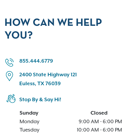
HOW CAN WE HELP
YOU?
855.444.6779
2400 State Highway 121
Euless, TX 76039
Stop By & Say Hi!
Sunday
Closed
Monday
9:00 AM
-
6:00 PM
Tuesday
10:00 AM
-
6:00 PM