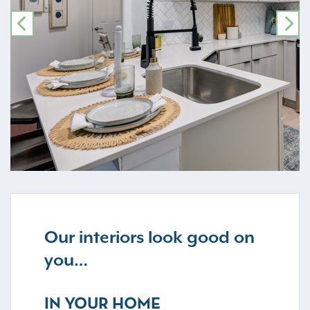
PREVIOUS
NE
Our interiors look good on
you…
IN YOUR HOME