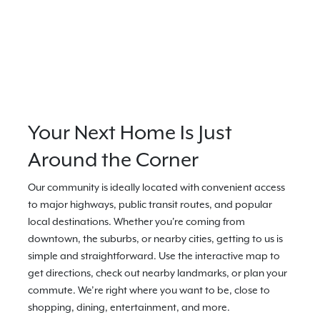
Your Next Home Is Just
Around the Corner
Our community is ideally located with convenient access
to major highways, public transit routes, and popular
local destinations. Whether you're coming from
downtown, the suburbs, or nearby cities, getting to us is
simple and straightforward. Use the interactive map to
get directions, check out nearby landmarks, or plan your
commute. We’re right where you want to be, close to
shopping, dining, entertainment, and more.