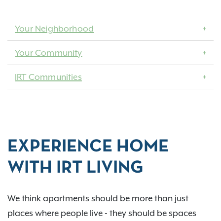
Your Neighborhood
Your Community
IRT Communities
EXPERIENCE HOME
WITH IRT LIVING
We think apartments should be more than just
places where people live - they should be spaces