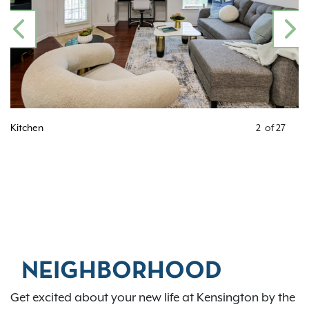
PREVIOUS
N
Kitchen
2
of
27
NEIGHBORHOOD
Get excited about your new life at Kensington by the