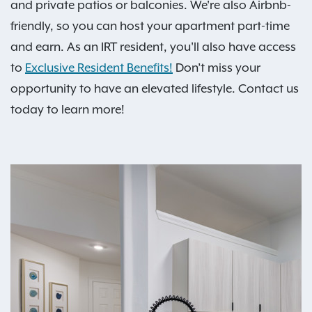
and private patios or balconies. We're also Airbnb-
friendly, so you can host your apartment part-time
and earn. As an IRT resident, you'll also have access
to
Exclusive Resident Benefits!
Don’t miss your
opportunity to have an elevated lifestyle. Contact us
today to learn more!