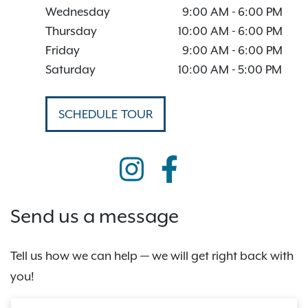
Wednesday
9:00 AM
-
6:00 PM
Thursday
10:00 AM
-
6:00 PM
Friday
9:00 AM
-
6:00 PM
Saturday
10:00 AM
-
5:00 PM
SCHEDULE TOUR
Send us a message
Tell us how we can help — we will get right back with
you!