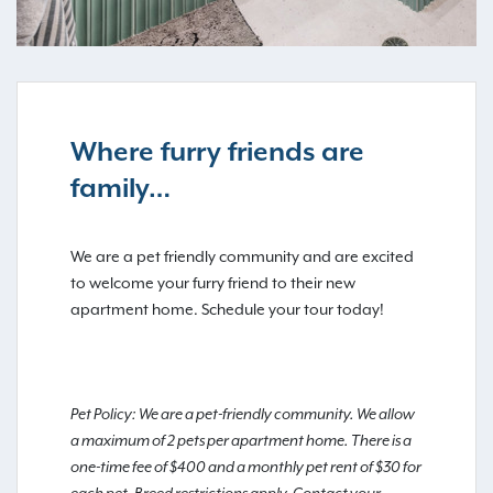
Where furry friends are
family…
We are a pet friendly community and are excited
to welcome your furry friend to their new
apartment home. Schedule your tour today!
Pet Policy: We are a pet-friendly community. We allow
a maximum of 2 pets per apartment home. There is a
one-time fee of $400 and a monthly pet rent of $30 for