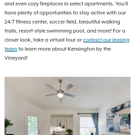
and even cozy fireplaces in select apartments. You’ll
have plenty of opportunities to stay active with our
24/7 fitness center, soccer field, beautiful walking
trails, resort-style swimming pool, and more! For a
closer look, take a virtual tour or
contact our leasing
team
to learn more about Kensington by the
Vineyard!