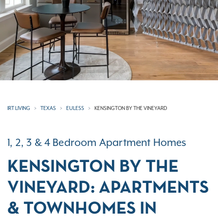
IRT LIVING
TEXAS
EULESS
KENSINGTON BY THE VINEYARD
1, 2, 3 & 4 Bedroom Apartment Homes
KENSINGTON BY THE
VINEYARD: APARTMENTS
& TOWNHOMES IN