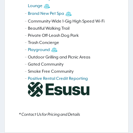
Lounge
Brand New Pet Spa
Community-Wide 1-Gig High Speed Wi-Fi
Beautiful Walking Trail
Private Off-Leash Dog Park
Trash Concierge
Playground
Outdoor Grilling and Picnic Areas
Gated Community
Smoke Free Community
Positive Rental Credit Reporting
* Contact Us for Pricing and Details