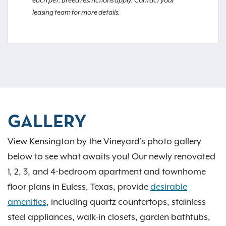
each pet. Breed restrictions apply. Contact your
leasing team for more details.
GALLERY
View Kensington by the Vineyard's photo gallery
below to see what awaits you! Our newly renovated
1, 2, 3, and 4-bedroom apartment and townhome
floor plans in Euless, Texas, provide
desirable
amenities
, including quartz countertops, stainless
steel appliances, walk-in closets, garden bathtubs,