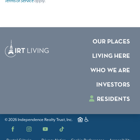
Terms of Service
apply.
OUR PLACES
LIVING HERE
WHO WE ARE
INVESTORS
RESIDENTS
© 2026 Independence Realty Trust, Inc.
Facebook
Instagram
YouTube
TikTok