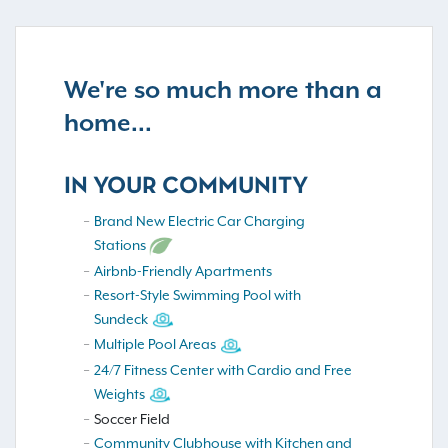
We're so much more than a
home...
IN YOUR COMMUNITY
Brand New Electric Car Charging
Stations
Airbnb-Friendly Apartments
Resort-Style Swimming Pool with
Sundeck
Multiple Pool Areas
24/7 Fitness Center with Cardio and Free
Weights
Soccer Field
Community Clubhouse with Kitchen and