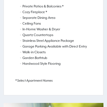
Private Patios & Balconies *
Cozy Fireplace *
Separate Dining Area
Ceiling Fans
In-Home Washer & Dryer
Quartz Countertops
Stainless Steel Appliance Package
Garage Parking Available with Direct Entry
Walk-in Closets
Garden Bathtub
Hardwood Style Flooring
* Select Apartment Homes