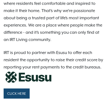
where residents feel comfortable and inspired to
make it their home. That’s why we’re passionate
about being a trusted part of life’s most important
experiences. We are a place where people make the
difference - and it’s something you can only find at
an IRT Living community.
IRT is proud to partner with Esusu to offer each
resident the opportunity to raise their credit score by
reporting your rent payments to the credit bureaus.
CLICK HERE