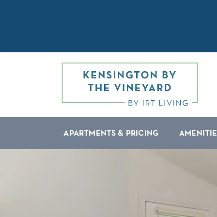
APARTMENTS & PRICING
AMENITIE