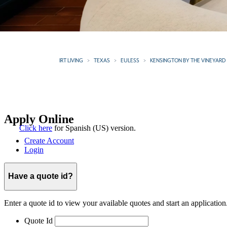
IRT LIVING
TEXAS
EULESS
KENSINGTON BY THE VINEYARD