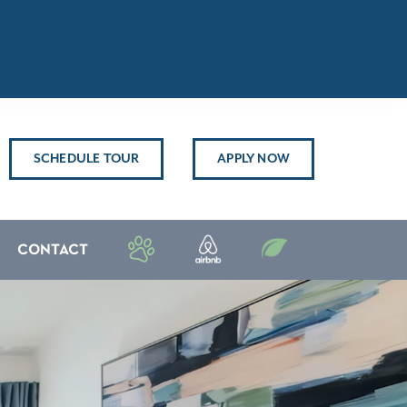
SCHEDULE TOUR
APPLY NOW
CONTACT