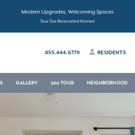
Modern Upgrades, Welcoming Spaces
Tour Our Renovated Homes!
855.444.6779
RESIDENTS
S
GALLERY
360 TOUR
NEIGHBORHOOD