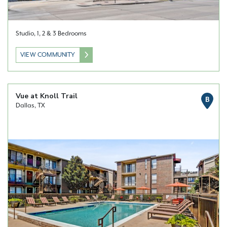
Studio, 1, 2 & 3 Bedrooms
VIEW COMMUNITY
Vue at Knoll Trail
B
Dallas, TX