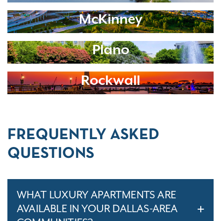
McKinney
Plano
Rockwall
FREQUENTLY ASKED
QUESTIONS
WHAT LUXURY APARTMENTS ARE
AVAILABLE IN YOUR DALLAS-AREA