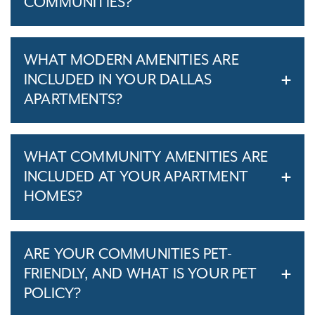
COMMUNITIES?
WHAT MODERN AMENITIES ARE
INCLUDED IN YOUR DALLAS
APARTMENTS?
WHAT COMMUNITY AMENITIES ARE
INCLUDED AT YOUR APARTMENT
HOMES?
ARE YOUR COMMUNITIES PET-
FRIENDLY, AND WHAT IS YOUR PET
POLICY?