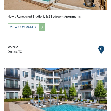
Newly Renovated Studio, 1, & 2 Bedroom Apartments
VIEW COMMUNITY
VV&M
C
Dallas, TX