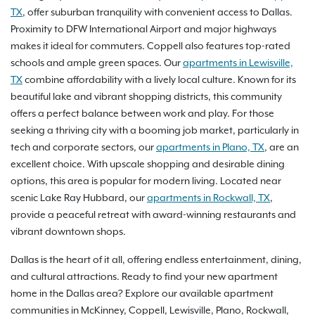
TX
, offer suburban tranquility with convenient access to Dallas.
Proximity to DFW International Airport and major highways
makes it ideal for commuters. Coppell also features top-rated
schools and ample green spaces. Our
apartments in Lewisville,
TX
combine affordability with a lively local culture. Known for its
beautiful lake and vibrant shopping districts, this community
offers a perfect balance between work and play. For those
seeking a thriving city with a booming job market, particularly in
tech and corporate sectors, our
apartments in Plano, TX
, are an
excellent choice. With upscale shopping and desirable dining
options, this area is popular for modern living. Located near
scenic Lake Ray Hubbard, our
apartments in Rockwall, TX
,
provide a peaceful retreat with award-winning restaurants and
vibrant downtown shops.
Dallas is the heart of it all, offering endless entertainment, dining,
and cultural attractions. Ready to find your new apartment
home in the Dallas area? Explore our available apartment
communities in McKinney, Coppell, Lewisville, Plano, Rockwall,