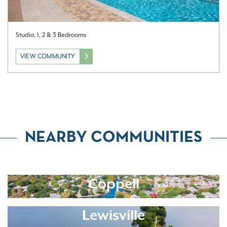
Studio, 1, 2 & 3 Bedrooms
VIEW COMMUNITY
NEARBY COMMUNITIES
Coppell
Lewisville