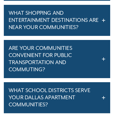
WHAT SHOPPING AND
ENTERTAINMENT DESTINATIONS ARE
NEAR YOUR COMMUNITIES?
ARE YOUR COMMUNITIES
CONVENIENT FOR PUBLIC
TRANSPORTATION AND
COMMUTING?
WHAT SCHOOL DISTRICTS SERVE
YOUR DALLAS APARTMENT
COMMUNITIES?