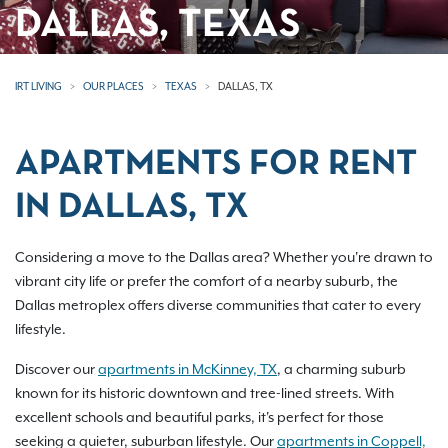
DALLAS, TEXAS
IRT LIVING
OUR PLACES
TEXAS
DALLAS, TX
APARTMENTS FOR RENT
IN DALLAS, TX
Considering a move to the Dallas area? Whether you're drawn to
vibrant city life or prefer the comfort of a nearby suburb, the
Dallas metroplex offers diverse communities that cater to every
lifestyle.
Discover our
apartments in McKinney, TX
, a charming suburb
known for its historic downtown and tree-lined streets. With
excellent schools and beautiful parks, it's perfect for those
seeking a quieter, suburban lifestyle. Our
apartments in Coppell,