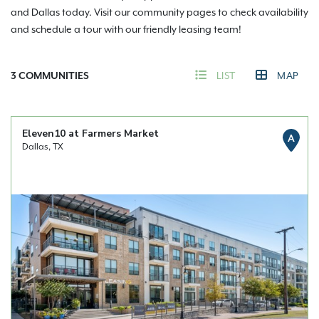
and Dallas today. Visit our community pages to check availability
and schedule a tour with our friendly leasing team!
3
COMMUNITIES
LIST
MAP
Eleven10 at Farmers Market
A
Dallas, TX