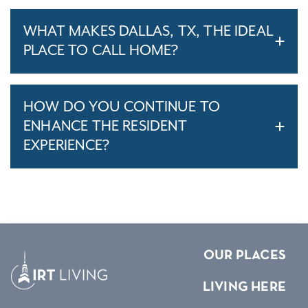
WHAT MAKES DALLAS, TX, THE IDEAL
PLACE TO CALL HOME?
HOW DO YOU CONTINUE TO
ENHANCE THE RESIDENT
EXPERIENCE?
OUR PLACES
LIVING HERE