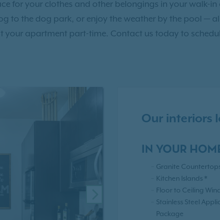
e for your clothes and other belongings in your walk-in c
dog to the dog park, or enjoy the weather by the pool — a
t your apartment part-time. Contact us today to schedul
Our interiors
IN YOUR HOM
Granite Countertop
Kitchen Islands *
Floor to Ceiling Win
NEXT
Stainless Steel Appl
Package