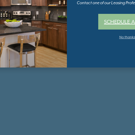
Contact one of our Leasing Profes
SCHEDULE A
No thank