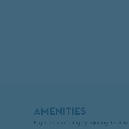
AMENITIES
Begin every morning by enjoying the view 