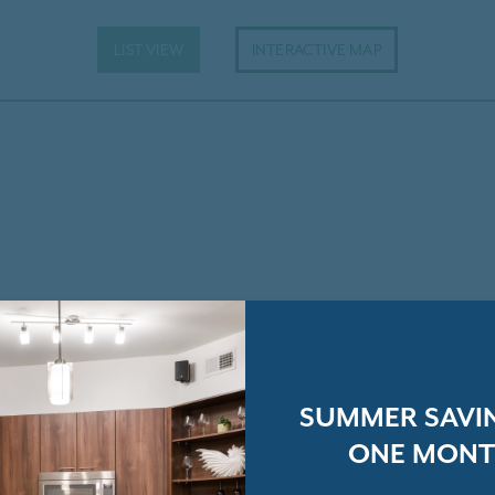
LIST VIEW
INTERACTIVE MAP
SUMMER SAVIN
ONE MONT