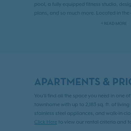
pool, a fully equipped fitness studio, desig
plans, and so much more. Located in the
neighborhood, you’ll have access to charm
READ MORE
beautiful parks, and the allure of the vi
community provides you with the exception
Live the grand life today as a resident 
Contact us today to
schedule your tour
.
APARTMENTS & PRI
You'll find all the space you need in one
townhome with up to 2,183 sq. ft. of livin
stainless steel appliances, and walk-in cl
Click Here
to view our rental criteria and t