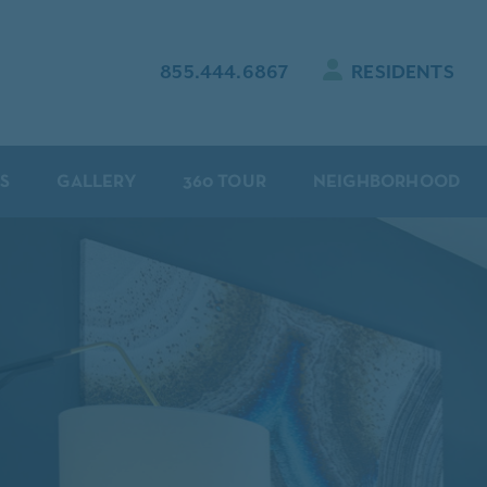
855.444.6867
RESIDENTS
S
GALLERY
360 TOUR
NEIGHBORHOOD