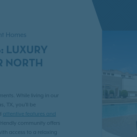
ent Homes
: LUXURY
R NORTH
ents. While living in our
, TX, you'll be
nd
attentive features and
-friendly community offers
with access to a relaxing