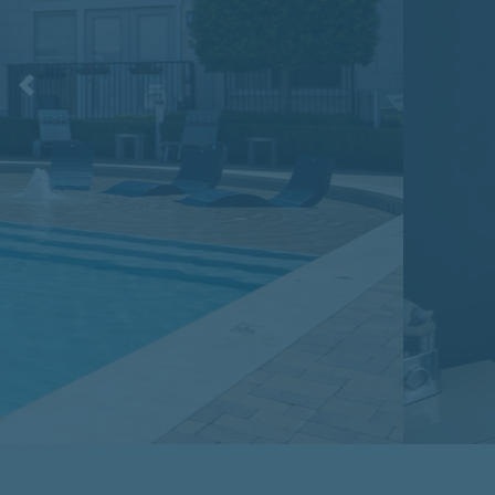
Previous