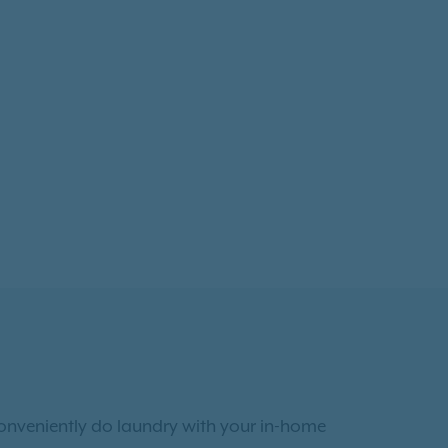
conveniently do laundry with your in-home