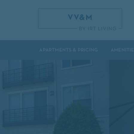
APARTMENTS & PRICING
AMENITIE