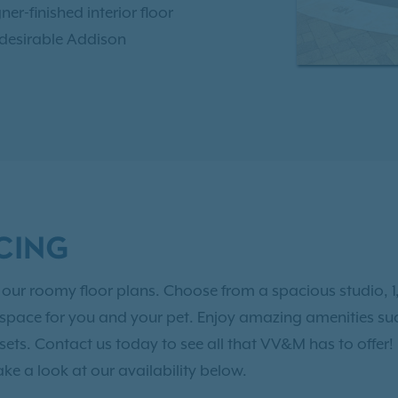
ner-finished interior floor
 desirable Addison
ing local eateries,
brant downtown area. Our
al lifestyle you deserve.
at VV&M apartment homes.
CING
 of our roomy floor plans. Choose from a spacious studio,
g space for you and your pet. Enjoy amazing amenities suc
osets. Contact us today to see all that VV&M has to offer!
ake a look at our availability below.