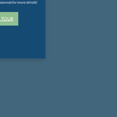
sionals for more details!
 TOUR
s