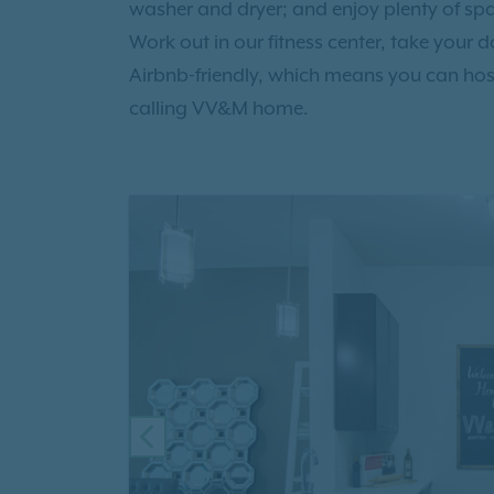
washer and dryer; and enjoy plenty of spac
Work out in our fitness center, take your 
Airbnb-friendly, which means you can hos
calling VV&M home.
PREVIOUS