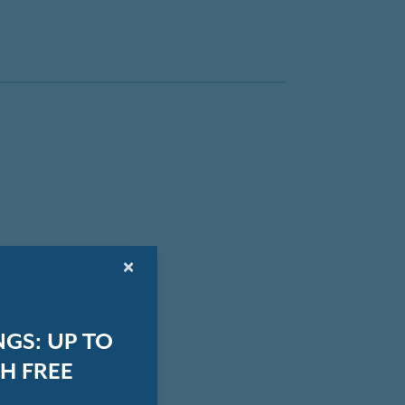
×
GS: UP TO
H FREE