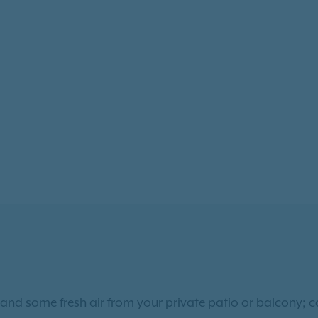
and some fresh air from your private patio or balcony; 