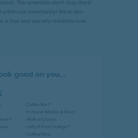
loset. The amenities don't stop there!
ll within our community! We're also
e a tour and see why residents love
 look good on you…
E
s
Coffee Bar *
In-Home Washer & Dryer
dows *
Walk-in Closets
iance
Lofty 11-Foot Ceilings *
Ceiling Fans