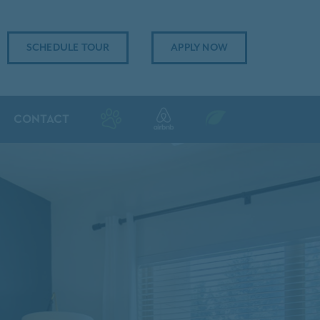
SCHEDULE TOUR
APPLY NOW
CONTACT