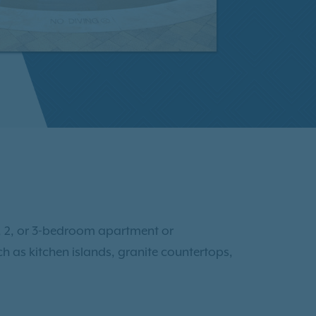
 1, 2, or 3-bedroom apartment or
h as kitchen islands, granite countertops,