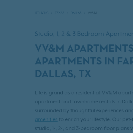
IRT LIVING
TEXAS
DALLAS
VV&M
Studio, 1, 2 & 3 Bedroom Apartm
VV&M APARTMENTS
APARTMENTS IN FA
DALLAS, TX
Life is grand as a resident at VV&M apartm
apartment and townhome rentals in Dallas
surrounded by thoughtful experiences a
amenities
to enrich your lifestyle. Our pet
studio, 1-, 2-, and 3-bedroom floor plans 